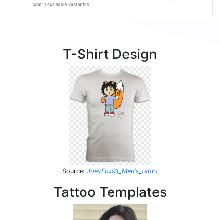
T-Shirt Design
Source
:
JoeyFox91_Men's_tshirt
Tattoo Templates