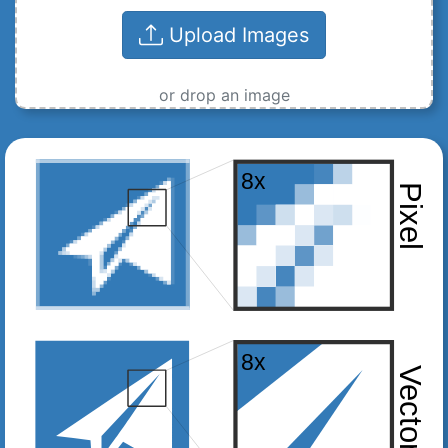
Upload Images
or drop an image