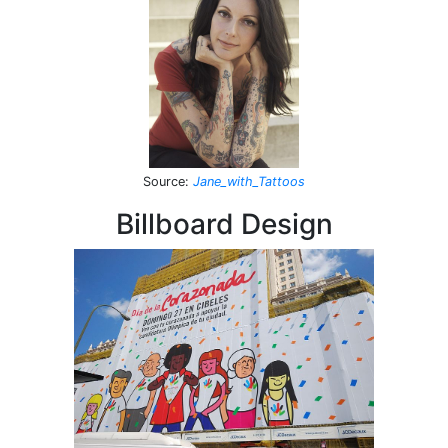
Source
:
Jane_with_Tattoos
Billboard Design