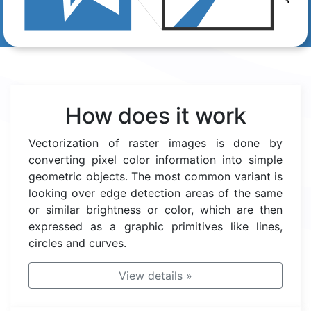
How does it work
Vectorization of raster images is done by
converting pixel color information into simple
geometric objects. The most common variant is
looking over edge detection areas of the same
or similar brightness or color, which are then
expressed as a graphic primitives like lines,
circles and curves.
View details
»