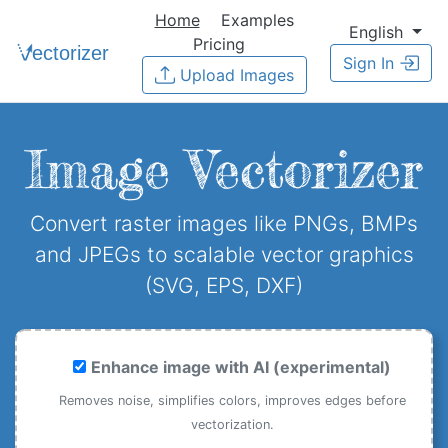
Home
Examples
English
Pricing
Sign In
Upload Images
Image Vectorizer
Convert raster images like PNGs, BMPs
and JPEGs to scalable vector graphics
(SVG, EPS, DXF)
Enhance image with AI (experimental)
Removes noise, simplifies colors, improves edges before
vectorization.