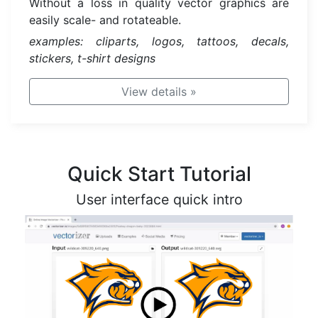
Without a loss in quality vector graphics are
easily scale- and rotateable.
examples: cliparts, logos, tattoos, decals,
stickers, t-shirt designs
View details
»
Quick Start Tutorial
User interface quick intro