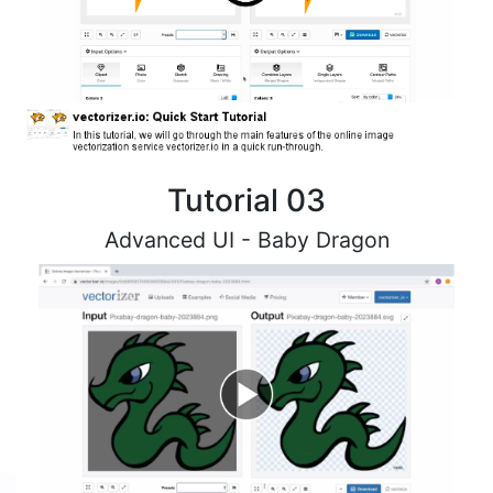
Tutorial 03
Advanced UI - Baby Dragon