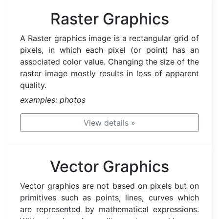
Raster Graphics
A Raster graphics image is a rectangular grid of
pixels, in which each pixel (or point) has an
associated color value. Changing the size of the
raster image mostly results in loss of apparent
quality.
examples: photos
View details
»
Vector Graphics
Vector graphics are not based on pixels but on
primitives such as points, lines, curves which
are represented by mathematical expressions.