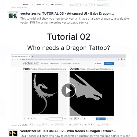
Tutorial 02
Who needs a Dragon Tattoo?