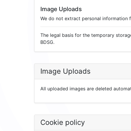
Image Uploads
We do not extract personal information
The legal basis for the temporary storage
BDSG.
Image Uploads
All uploaded images are deleted automati
Cookie policy