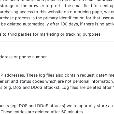
storage of the browser to pre-fill the email field for next u
urchasing access to this website on our pricing page, we c
rchase process is the primary identification for that user a
 be deleted automatically after 100 days, if there is no acti
s to third parties for marketing or tracking purposes.
address or phone number.
P addresses. These log files also contain request date/time
rer url and status codes which are not personal information
s (e.g. DoS and DDoS attacks). Log files are deleted after 
quests (eg. DOS and DDoS attacks) we temporarily store an 
 These entries are deleted after 60 minutes.