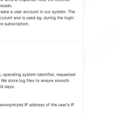
ploads.
reate a user account in our system. The
ccount and is used eg. during the login
ve subscription.
, operating system identifier, requested
. We store log files to ensure smooth
14 days.
anonymized IP address of the user's IP