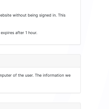
website without being signed in. This
 expires after 1 hour.
mputer of the user. The information we