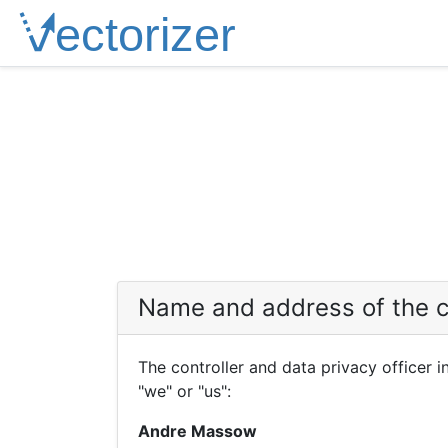
Name and address of the c
The controller and data privacy officer 
"we" or "us":
Andre Massow