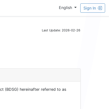
English
Sign In
Last Update: 2026-02-26
ct (BDSG) hereinafter referred to as