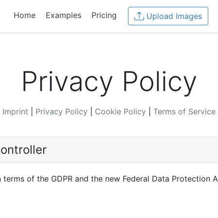
Home
Examples
Pricing
Upload Images
Privacy Policy
Imprint
|
Privacy Policy
|
Cookie Policy
|
Terms of Service
ontroller
in terms of the GDPR and the new Federal Data Protection A