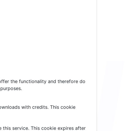
ffer the functionality and therefore do
 purposes.
downloads with credits. This cookie
 this service. This cookie expires after