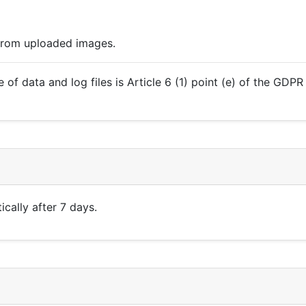
 from uploaded images.
 of data and log files is Article 6 (1) point (e) of the GDP
cally after 7 days.