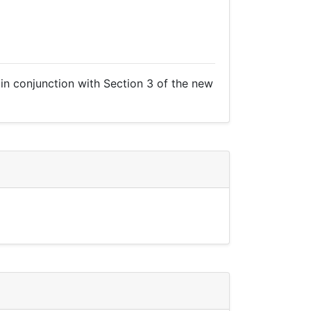
R in conjunction with Section 3 of the new