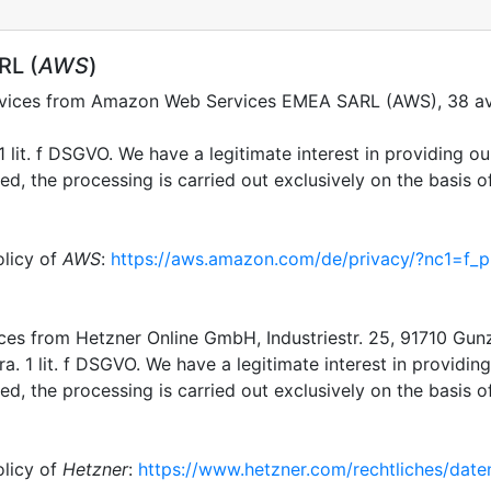
RL (
AWS
)
ervices from Amazon Web Services EMEA SARL (AWS), 38 av
 lit. f DSGVO. We have a legitimate interest in providing our
, the processing is carried out exclusively on the basis of 
olicy of
AWS
:
https://aws.amazon.com/de/privacy/?nc1=f_p
ices from Hetzner Online GmbH, Industriestr. 25, 91710 Gu
a. 1 lit. f DSGVO. We have a legitimate interest in providing 
, the processing is carried out exclusively on the basis of 
olicy of
Hetzner
:
https://www.hetzner.com/rechtliches/date