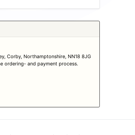
ley, Corby, Northamptonshire, NN18 8JG
 the ordering- and payment process.