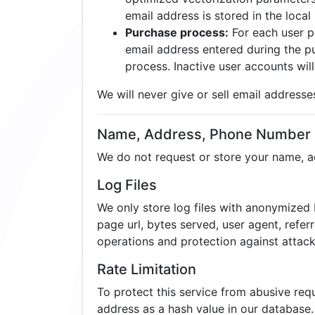
email address is stored in the local 
Purchase process:
For each user p
email address entered during the pu
process. Inactive user accounts will
We will never give or sell email addresse
Name, Address, Phone Number
We do not request or store your name, 
Log Files
We only store log files with anonymized I
page url, bytes served, user agent, refer
operations and protection against attack
Rate Limitation
To protect this service from abusive re
address as a hash value in our database.