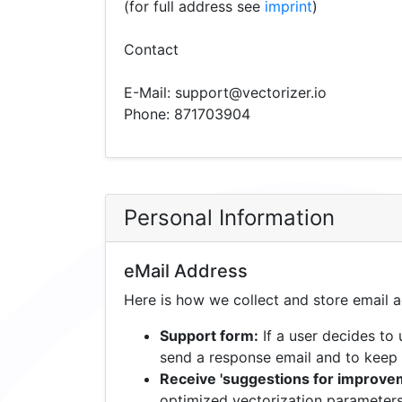
(for full address see
imprint
)
Contact
E-Mail: support@vectorizer.io
Phone: 871703904
Personal Information
eMail Address
Here is how we collect and store email 
Support form:
If a user decides to
send a response email and to keep 
Receive 'suggestions for improvem
optimized vectorization parameters