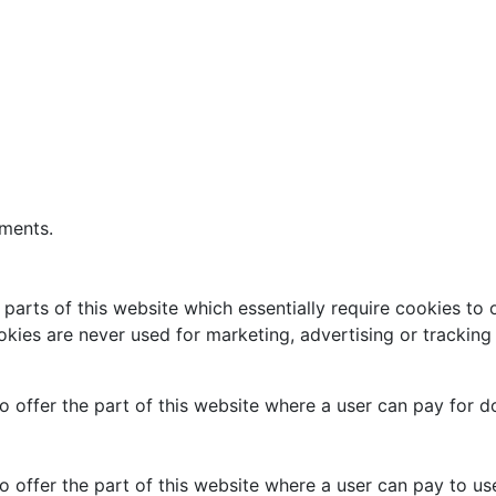
ements.
arts of this website which essentially require cookies to o
kies are never used for marketing, advertising or tracking
 to offer the part of this website where a user can pay for 
to offer the part of this website where a user can pay to use