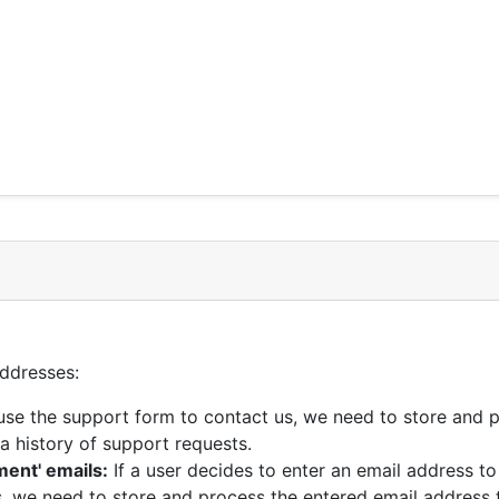
addresses:
 use the support form to contact us, we need to store and 
a history of support requests.
ent' emails:
If a user decides to enter an email address 
, we need to store and process the entered email address 