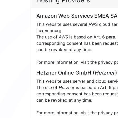
Hosting Providers
Amazon Web Services EMEA SA
This website uses several AWS cloud s
Luxembourg.
The use of
AWS
is based on Art. 6 para. 1
corresponding consent has been requested
can be revoked at any time.
For more information, visit the privacy p
Hetzner Online GmbH (
Hetzner
)
This website uses server and cloud serv
The use of
Hetzner
is based on Art. 6 par
corresponding consent has been requested
can be revoked at any time.
For more information, visit the privacy p