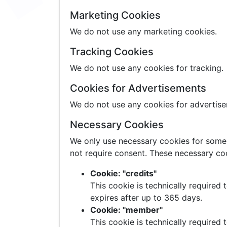
Marketing Cookies
We do not use any marketing cookies.
Tracking Cookies
We do not use any cookies for tracking.
Cookies for Advertisements
We do not use any cookies for advertis
Necessary Cookies
We only use necessary cookies for some p
not require consent. These necessary coo
Cookie: "credits"
This cookie is technically required
expires after up to 365 days.
Cookie: "member"
This cookie is technically required 