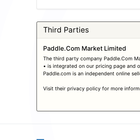
Third Parties
Paddle.Com Market Limited
The third party company Paddle.Com Mar
• is integrated on our pricing page and 
Paddle.com is an independent online sell
Visit their privacy policy for more infor