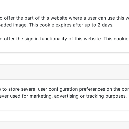
to offer the part of this website where a user can use this 
loaded image. This cookie expires after up to 2 days.
o offer the sign in functionality of this website. This cookie
 to store several user configuration preferences on the co
never used for marketing, advertising or tracking purposes.