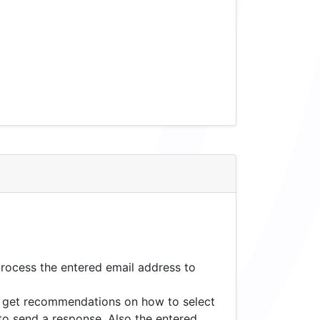
process the entered email address to
to get recommendations on how to select
to send a response. Also the entered