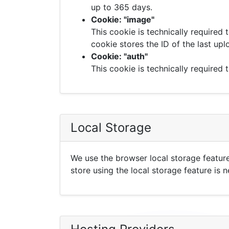
up to 365 days.
Cookie: "image"
This cookie is technically required 
cookie stores the ID of the last up
Cookie: "auth"
This cookie is technically required t
Local Storage
We use the browser local storage feature
store using the local storage feature is 