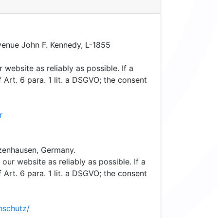
enue John F. Kennedy, L-1855
 website as reliably as possible. If a
Art. 6 para. 1 lit. a DSGVO; the consent
r
nzenhausen, Germany.
our website as reliably as possible. If a
Art. 6 para. 1 lit. a DSGVO; the consent
nschutz/