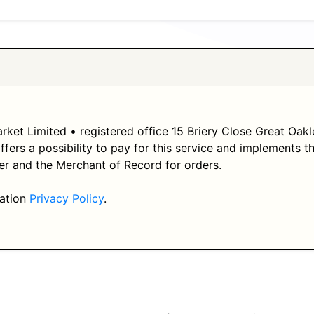
ket Limited • registered office 15 Briery Close Great Oak
offers a possibility to pay for this service and implements
er and the Merchant of Record for orders.
mation
Privacy Policy
.