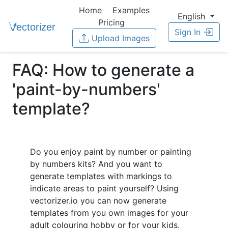
Home
Examples
English
Pricing
Sign In
Upload Images
FAQ: How to generate a
'paint-by-numbers'
template?
Do you enjoy paint by number or painting
by numbers kits? And you want to
generate templates with markings to
indicate areas to paint yourself? Using
vectorizer.io you can now generate
templates from you own images for your
adult colouring hobby or for your kids.