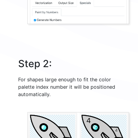
Step 2:
For shapes large enough to fit the color
palette index number it will be positioned
automatically.