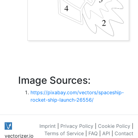
Image Sources:
https://pixabay.com/vectors/spaceship-
rocket-ship-launch-26556/
Imprint
|
Privacy Policy
|
Cookie Policy
|
Terms of Service
|
FAQ
|
API
|
Contact
vectorizer.io