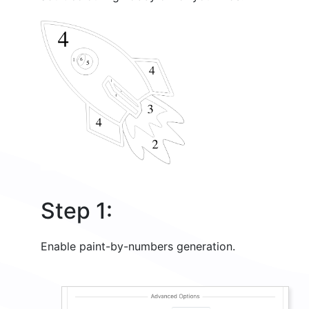
Step 1:
Enable paint-by-numbers generation.