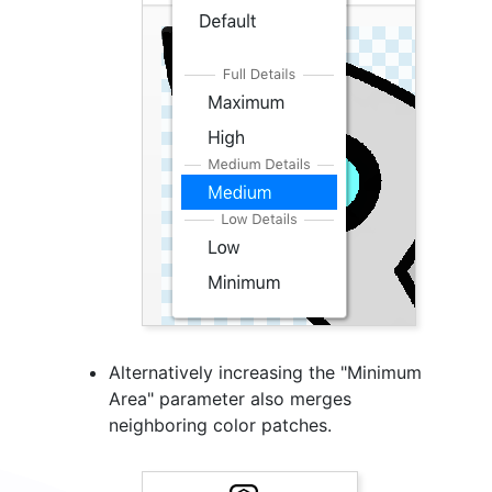
Alternatively increasing the "Minimum
Area" parameter also merges
neighboring color patches.