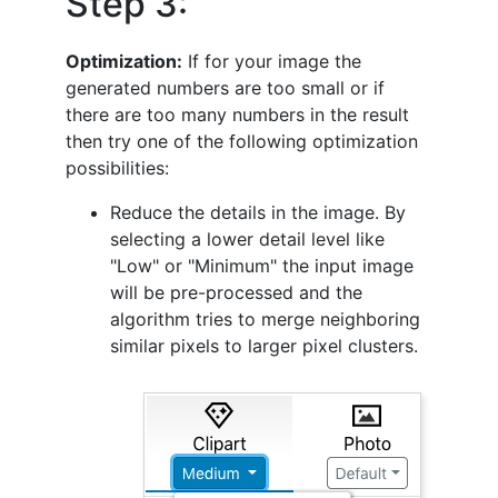
Step 3:
Optimization:
If for your image the
generated numbers are too small or if
there are too many numbers in the result
then try one of the following optimization
possibilities:
Reduce the details in the image. By
selecting a lower detail level like
"Low" or "Minimum" the input image
will be pre-processed and the
algorithm tries to merge neighboring
similar pixels to larger pixel clusters.