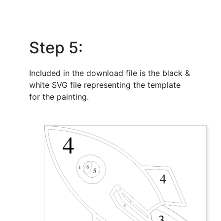
Step 5:
Included in the download file is the black &
white SVG file representing the template
for the painting.