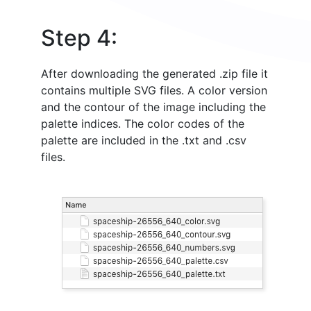
Step 4:
After downloading the generated .zip file it
contains multiple SVG files. A color version
and the contour of the image including the
palette indices. The color codes of the
palette are included in the .txt and .csv
files.