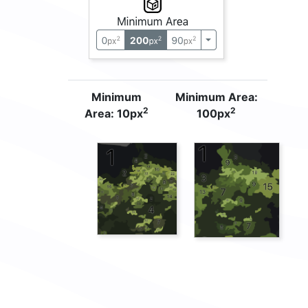
Minimum
Minimum Area:
2
2
Area: 10px
100px