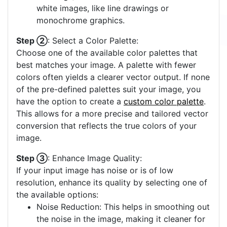
white images, like line drawings or
monochrome graphics.
Step ②
: Select a Color Palette:
Choose one of the available color palettes that
best matches your image. A palette with fewer
colors often yields a clearer vector output. If none
of the pre-defined palettes suit your image, you
have the option to create a
custom color palette
.
This allows for a more precise and tailored vector
conversion that reflects the true colors of your
image.
Step ③
: Enhance Image Quality:
If your input image has noise or is of low
resolution, enhance its quality by selecting one of
the available options:
Noise Reduction: This helps in smoothing out
the noise in the image, making it cleaner for