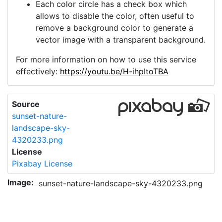
Each color circle has a check box which
allows to disable the color, often useful to
remove a background color to generate a
vector image with a transparent background.
For more information on how to use this service
effectively:
https://youtu.be/H-ihpItoTBA
Source
sunset-nature-
landscape-sky-
4320233.png
License
Pixabay License
Image:
sunset-nature-landscape-sky-4320233.png
Do you need help with your image?
Support