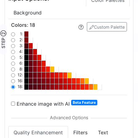
Color Palettes
Background
Colors
:
18
Custom Palette
STEP ②
1:
2:
3:
4:
5:
6:
8:
12:
16:
18:
Beta Feature
Enhance image with AI
Quality Enhancement
Filters
Text