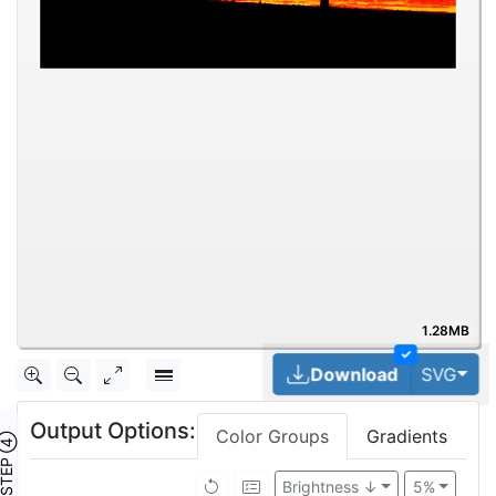
1.28MB
✓
Tog
Download
SVG
Output Options:
Color Groups
Gradients
TEP ④
Brightness ↓
5%