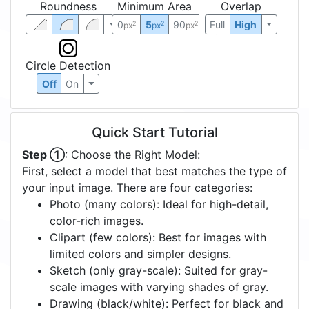
Roundness
Minimum Area
Overlap
0
5
90
Full
High
2
2
2
px
px
px
Circle Detection
Off
On
Quick Start Tutorial
Step ①
: Choose the Right Model:
First, select a model that best matches the type of
your input image. There are four categories:
Photo (many colors): Ideal for high-detail,
color-rich images.
Clipart (few colors): Best for images with
limited colors and simpler designs.
Sketch (only gray-scale): Suited for gray-
scale images with varying shades of gray.
Drawing (black/white): Perfect for black and