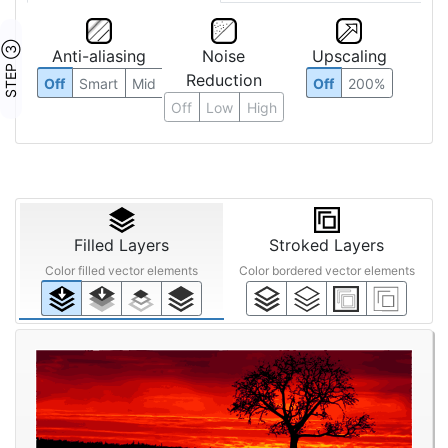
STEP ③
Anti-aliasing
Noise
Upscaling
Reduction
Off
Smart
Mid
Off
200%
Off
Low
High
Filled Layers
Stroked Layers
Color filled vector elements
Color bordered vector elements