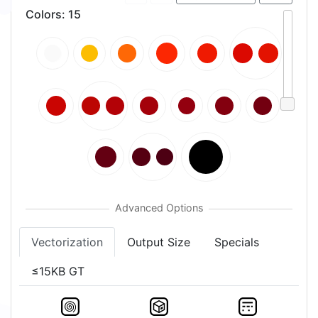
Colors
:
15
Vectorization
Output Size
Specials
≤15KB GT