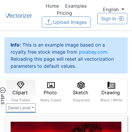
Home
Examples
English
Pricing
Sign In
Upload Images
Info:
This is an example image based on a
royalty free stock image from
pixabay.com
.
Reloading this page will reset all vectorization
parameters to default values.
STEP ①
Clipart
Photo
Sketch
Drawing
Few Colors
Many Colors
Grayscale
Black / White
Detail Level