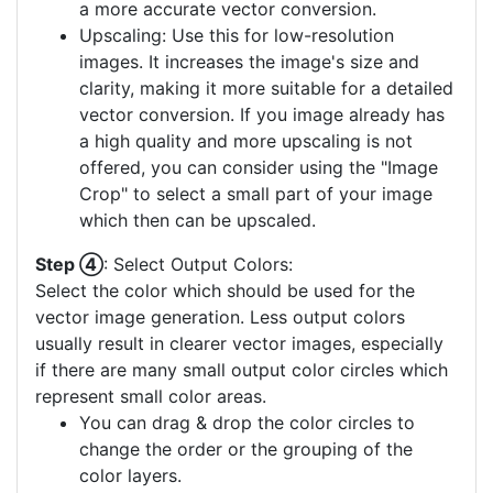
a more accurate vector conversion.
Upscaling: Use this for low-resolution
images. It increases the image's size and
clarity, making it more suitable for a detailed
vector conversion. If you image already has
a high quality and more upscaling is not
offered, you can consider using the "Image
Crop" to select a small part of your image
which then can be upscaled.
Step ④
: Select Output Colors:
Select the color which should be used for the
vector image generation. Less output colors
usually result in clearer vector images, especially
if there are many small output color circles which
represent small color areas.
You can drag & drop the color circles to
change the order or the grouping of the
color layers.