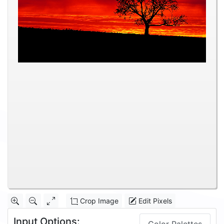
Crop Image
Edit Pixels
Input Options: