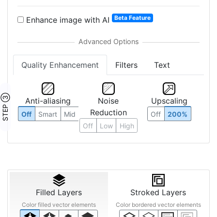
Beta Feature
Enhance image with AI
Quality Enhancement
Filters
Text
STEP ③
Anti-aliasing
Noise
Upscaling
Reduction
Off
Smart
Mid
Off
200%
Off
Low
High
Filled Layers
Stroked Layers
Color filled vector elements
Color bordered vector elements