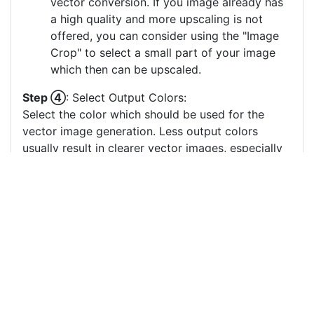
vector conversion. If you image already has
a high quality and more upscaling is not
offered, you can consider using the "Image
Crop" to select a small part of your image
which then can be upscaled.
Step ④
: Select Output Colors:
Select the color which should be used for the
vector image generation. Less output colors
usually result in clearer vector images, especially
if there are many small output color circles which
represent small color areas.
You can drag & drop the color circles to
change the order or the grouping of the
color layers.
Each color circle has a check box which
allows to disable the color, often useful to
remove a background color to generate a
vector image with a transparent background.