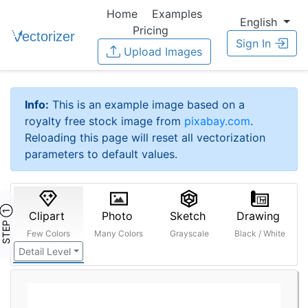
Home
Examples
English
Pricing
Sign In
Upload Images
Info:
This is an example image based on a
royalty free stock image from
pixabay.com
.
Reloading this page will reset all vectorization
parameters to default values.
STEP ①
Clipart
Photo
Sketch
Drawing
Few Colors
Many Colors
Grayscale
Black / White
Detail Level