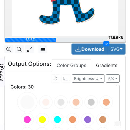
735.5KB
70%
✓
Togg
Download
SVG
Output Options:
Color Groups
Gradients
TEP ④
Brightness ↓
5%
Colors
:
30