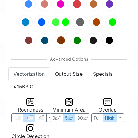
Vectorization
Output Size
Specials
≤15KB GT
Roundness
Minimum Area
Overlap
0
5
90
Full
High
2
2
2
px
px
px
Circle Detection