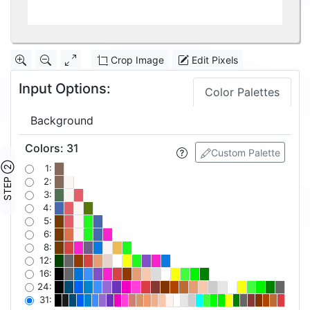
Crop Image
Edit Pixels
Input Options:
Color Palettes
Background
Colors
:
31
Custom Palette
STEP ②
1:
2:
3:
4:
5:
6:
8:
12:
16:
24:
31: