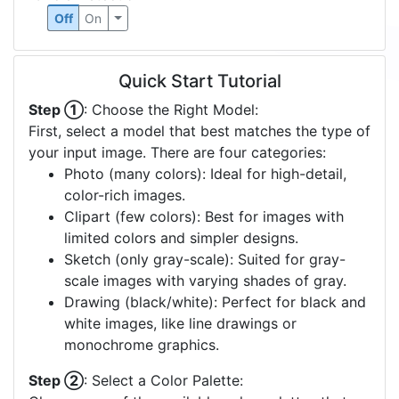
Off
On
Quick Start Tutorial
Step ①
: Choose the Right Model:
First, select a model that best matches the type of
your input image. There are four categories:
Photo (many colors): Ideal for high-detail,
color-rich images.
Clipart (few colors): Best for images with
limited colors and simpler designs.
Sketch (only gray-scale): Suited for gray-
scale images with varying shades of gray.
Drawing (black/white): Perfect for black and
white images, like line drawings or
monochrome graphics.
Step ②
: Select a Color Palette: