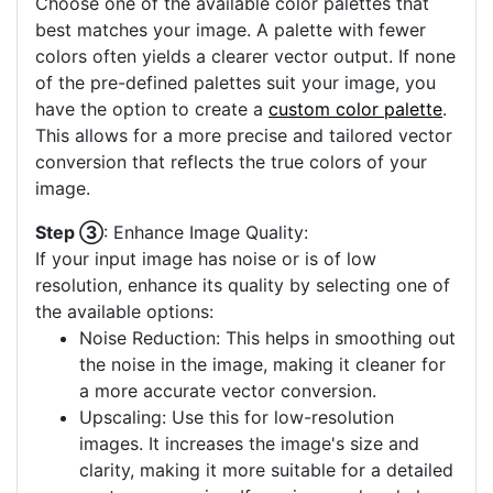
Choose one of the available color palettes that
best matches your image. A palette with fewer
colors often yields a clearer vector output. If none
of the pre-defined palettes suit your image, you
have the option to create a
custom color palette
.
This allows for a more precise and tailored vector
conversion that reflects the true colors of your
image.
Step ③
: Enhance Image Quality:
If your input image has noise or is of low
resolution, enhance its quality by selecting one of
the available options:
Noise Reduction: This helps in smoothing out
the noise in the image, making it cleaner for
a more accurate vector conversion.
Upscaling: Use this for low-resolution
images. It increases the image's size and
clarity, making it more suitable for a detailed