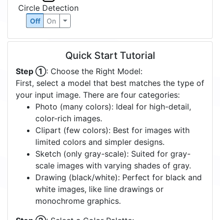
Circle Detection
Off
On
Quick Start Tutorial
Step ①
: Choose the Right Model:
First, select a model that best matches the type of
your input image. There are four categories:
Photo (many colors): Ideal for high-detail,
color-rich images.
Clipart (few colors): Best for images with
limited colors and simpler designs.
Sketch (only gray-scale): Suited for gray-
scale images with varying shades of gray.
Drawing (black/white): Perfect for black and
white images, like line drawings or
monochrome graphics.