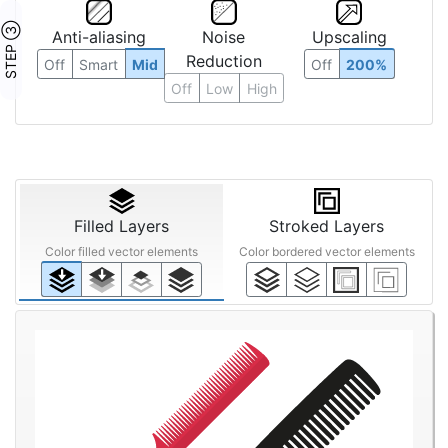
STEP ③
Anti-aliasing
Noise
Upscaling
Reduction
Off
Smart
Mid
Off
200%
Off
Low
High
Filled Layers
Stroked Layers
Color filled vector elements
Color bordered vector elements