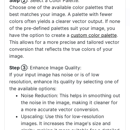
Step ②
: Select a Color Palette:
Choose one of the available color palettes that
best matches your image. A palette with fewer
colors often yields a clearer vector output. If none
of the pre-defined palettes suit your image, you
have the option to create a
custom color palette
.
This allows for a more precise and tailored vector
conversion that reflects the true colors of your
image.
Step ③
: Enhance Image Quality:
If your input image has noise or is of low
resolution, enhance its quality by selecting one of
the available options:
Noise Reduction: This helps in smoothing out
the noise in the image, making it cleaner for
a more accurate vector conversion.
Upscaling: Use this for low-resolution
images. It increases the image's size and