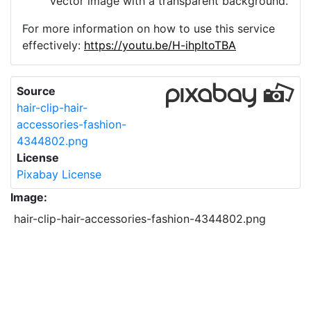
vector image with a transparent background.
For more information on how to use this service
effectively:
https://youtu.be/H-ihpItoTBA
Source
hair-clip-hair-
accessories-fashion-
4344802.png
License
Pixabay License
Image:
hair-clip-hair-accessories-fashion-4344802.png
Do you need help with your image?
Support
Imprint
|
Privacy Policy
|
Cookie Policy
|
Terms of Service
|
FAQ
|
API
|
Contact