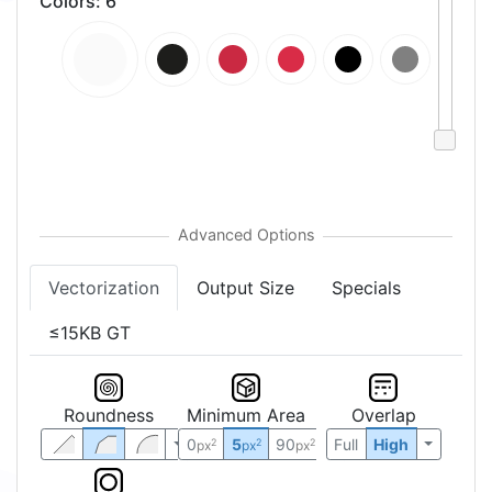
Colors
:
6
Vectorization
Output Size
Specials
≤15KB GT
Roundness
Minimum Area
Overlap
0
5
90
Full
High
2
2
2
px
px
px