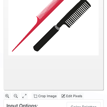
Crop Image
Edit Pixels
Input Options: