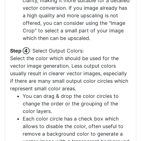
clarity, making it more suitable for a detailed
vector conversion. If you image already has
a high quality and more upscaling is not
offered, you can consider using the "Image
Crop" to select a small part of your image
which then can be upscaled.
Step ④
: Select Output Colors:
Select the color which should be used for the
vector image generation. Less output colors
usually result in clearer vector images, especially
if there are many small output color circles which
represent small color areas.
You can drag & drop the color circles to
change the order or the grouping of the
color layers.
Each color circle has a check box which
allows to disable the color, often useful to
remove a background color to generate a