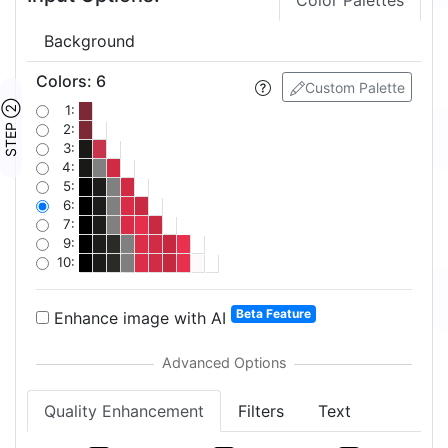
Color Palettes
Background
Colors
:
6
Custom Palette
STEP ②
1:
2:
3:
4:
5:
6:
7:
9:
10:
Beta Feature
Enhance image with AI
Quality Enhancement
Filters
Text