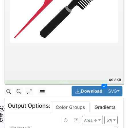
69.8KB
✓
Togg
Download
SVG
Output Options:
Color Groups
Gradients
TEP ④
Area ↓
5%