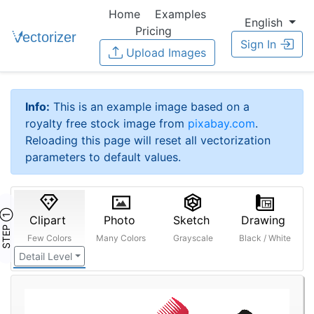
Home
Examples
English
Pricing
Sign In
Upload Images
Info:
This is an example image based on a
royalty free stock image from
pixabay.com
.
Reloading this page will reset all vectorization
parameters to default values.
STEP ①
Clipart
Photo
Sketch
Drawing
Few Colors
Many Colors
Grayscale
Black / White
Detail Level