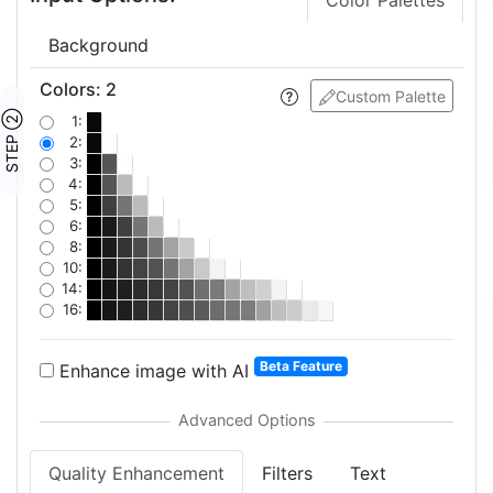
Color Palettes
Background
Colors
:
2
Custom Palette
STEP ②
1:
2:
3:
4:
5:
6:
8:
10:
14:
16:
Beta Feature
Enhance image with AI
Quality Enhancement
Filters
Text