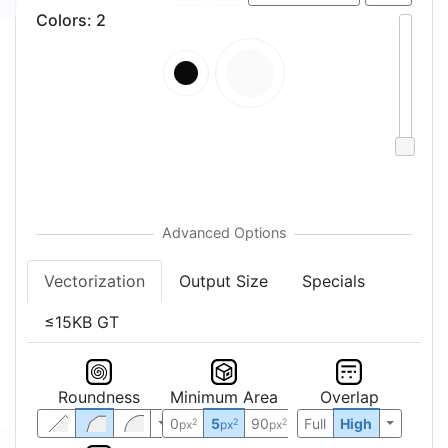
Colors
:
2
Vectorization
Output Size
Specials
≤15KB GT
Roundness
Minimum Area
Overlap
0
5
90
Full
High
2
2
2
px
px
px