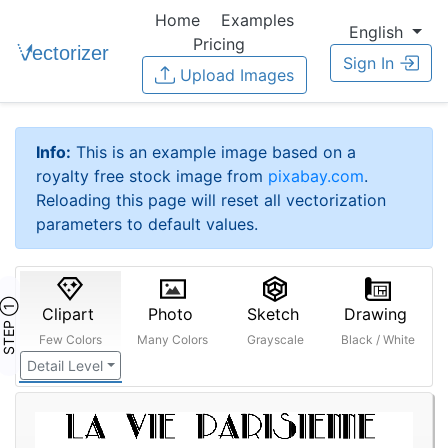
Home
Examples
English
Pricing
Sign In
Upload Images
Info:
This is an example image based on a
royalty free stock image from
pixabay.com
.
Reloading this page will reset all vectorization
parameters to default values.
STEP ①
Clipart
Photo
Sketch
Drawing
Few Colors
Many Colors
Grayscale
Black / White
Detail Level