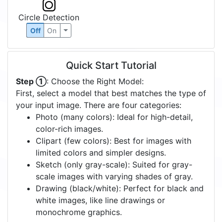
Circle Detection
Off
On
Quick Start Tutorial
Step ①
: Choose the Right Model:
First, select a model that best matches the type of
your input image. There are four categories:
Photo (many colors): Ideal for high-detail,
color-rich images.
Clipart (few colors): Best for images with
limited colors and simpler designs.
Sketch (only gray-scale): Suited for gray-
scale images with varying shades of gray.
Drawing (black/white): Perfect for black and
white images, like line drawings or
monochrome graphics.