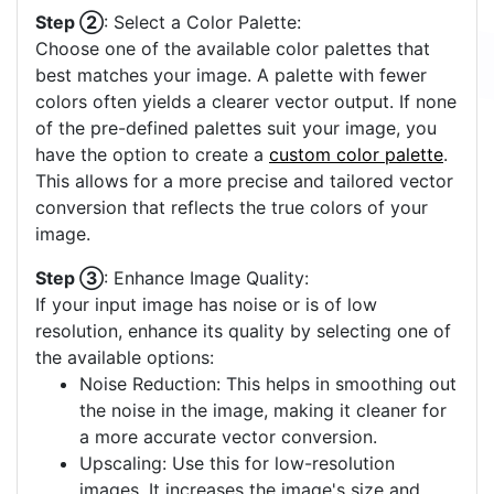
Step ②
: Select a Color Palette:
Choose one of the available color palettes that
best matches your image. A palette with fewer
colors often yields a clearer vector output. If none
of the pre-defined palettes suit your image, you
have the option to create a
custom color palette
.
This allows for a more precise and tailored vector
conversion that reflects the true colors of your
image.
Step ③
: Enhance Image Quality:
If your input image has noise or is of low
resolution, enhance its quality by selecting one of
the available options:
Noise Reduction: This helps in smoothing out
the noise in the image, making it cleaner for
a more accurate vector conversion.
Upscaling: Use this for low-resolution
images. It increases the image's size and