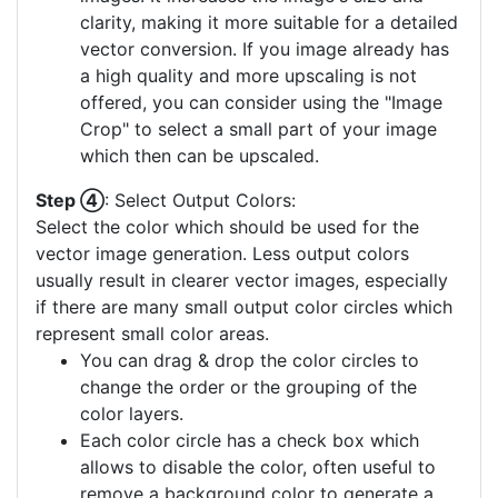
clarity, making it more suitable for a detailed
vector conversion. If you image already has
a high quality and more upscaling is not
offered, you can consider using the "Image
Crop" to select a small part of your image
which then can be upscaled.
Step ④
: Select Output Colors:
Select the color which should be used for the
vector image generation. Less output colors
usually result in clearer vector images, especially
if there are many small output color circles which
represent small color areas.
You can drag & drop the color circles to
change the order or the grouping of the
color layers.
Each color circle has a check box which
allows to disable the color, often useful to
remove a background color to generate a