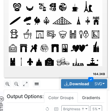
164.3KB
✓
Tog
Download
SVG
Output Options:
Color Groups
Gradients
TEP ④
Brightness ↑
5%