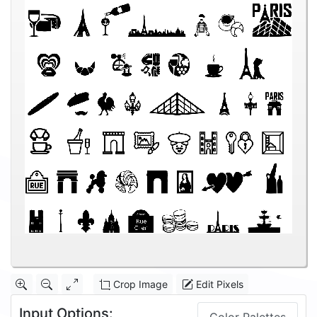
Crop Image
Edit Pixels
Input Options: