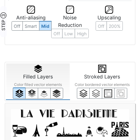
STEP ③
Anti-aliasing
Noise
Upscaling
Reduction
Off
Smart
Mid
Off
200%
Off
Low
High
Filled Layers
Stroked Layers
Color filled vector elements
Color bordered vector elements