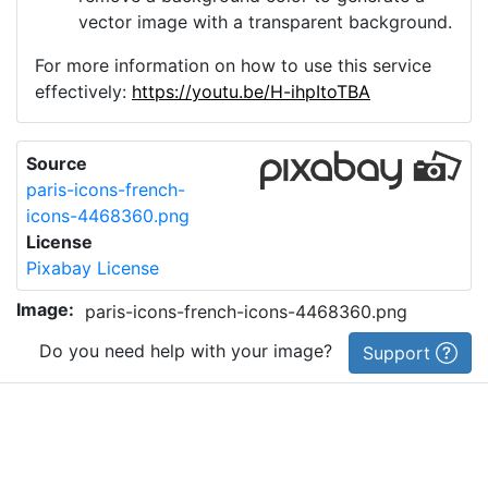
vector image with a transparent background.
For more information on how to use this service
effectively:
https://youtu.be/H-ihpItoTBA
Source
paris-icons-french-
icons-4468360.png
License
Pixabay License
Image:
paris-icons-french-icons-4468360.png
Do you need help with your image?
Support
Imprint
|
Privacy Policy
|
Cookie Policy
|
Terms of Service
|
FAQ
|
API
|
Contact
vectorizer.io
© 2015-