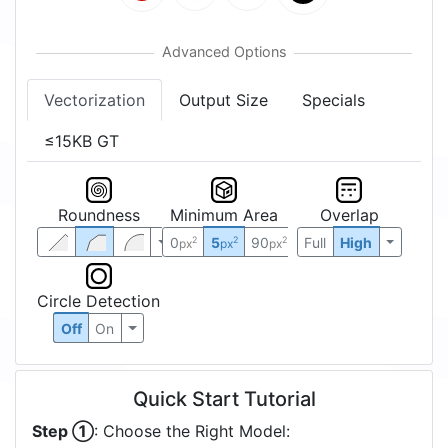
Vectorization
Output Size
Specials
≤15KB GT
Roundness
Minimum Area
Overlap
0
5
90
Full
High
2
2
2
px
px
px
Circle Detection
Off
On
Quick Start Tutorial
Step ①
: Choose the Right Model: