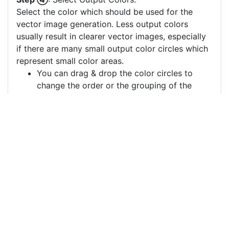
Select the color which should be used for the
vector image generation. Less output colors
usually result in clearer vector images, especially
if there are many small output color circles which
represent small color areas.
You can drag & drop the color circles to
change the order or the grouping of the
color layers.
Each color circle has a check box which
allows to disable the color, often useful to
remove a background color to generate a
vector image with a transparent background.
For more information on how to use this service
effectively:
https://youtu.be/H-ihpItoTBA
Source
kebab-food-meat-