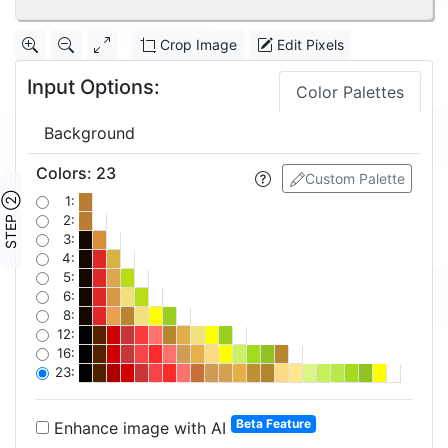
Crop Image
Edit Pixels
Input Options:
Color Palettes
Background
Colors
:
23
Custom Palette
STEP ②
1:
2:
3:
4:
5:
6:
8:
12:
16:
23:
Beta Feature
Enhance image with AI