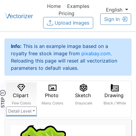
Home
Examples
English
Pricing
Sign In
Upload Images
Info:
This is an example image based on a
royalty free stock image from
pixabay.com
.
Reloading this page will reset all vectorization
parameters to default values.
STEP ①
Clipart
Photo
Sketch
Drawing
Few Colors
Many Colors
Grayscale
Black / White
Detail Level