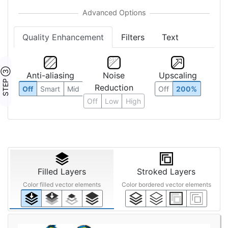
Quality Enhancement
Filters
Text
STEP ③
Anti-aliasing
Noise
Upscaling
Reduction
Off
Smart
Mid
Off
200%
Off
Low
High
Filled Layers
Stroked Layers
Color filled vector elements
Color bordered vector elements