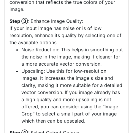
conversion that reflects the true colors of your
image.
Step ③
: Enhance Image Quality:
If your input image has noise or is of low
resolution, enhance its quality by selecting one of
the available options:
Noise Reduction: This helps in smoothing out
the noise in the image, making it cleaner for
a more accurate vector conversion.
Upscaling: Use this for low-resolution
images. It increases the image's size and
clarity, making it more suitable for a detailed
vector conversion. If you image already has
a high quality and more upscaling is not
offered, you can consider using the "Image
Crop" to select a small part of your image
which then can be upscaled.
Step ④
: Select Output Colors: