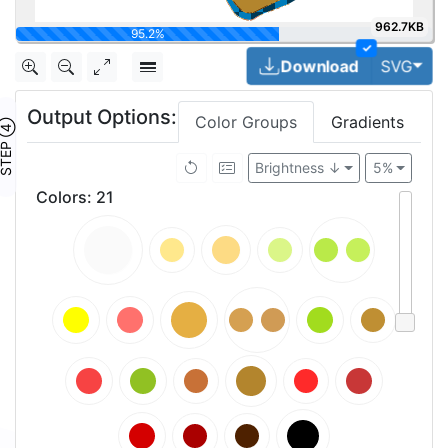
962.7KB
100%
✓
Togg
Download
SVG
Output Options:
Color Groups
Gradients
TEP ④
Brightness ↓
5%
Colors
:
21