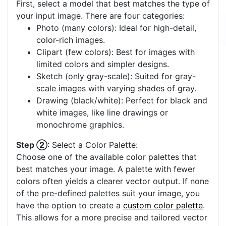
First, select a model that best matches the type of
your input image. There are four categories:
Photo (many colors): Ideal for high-detail,
color-rich images.
Clipart (few colors): Best for images with
limited colors and simpler designs.
Sketch (only gray-scale): Suited for gray-
scale images with varying shades of gray.
Drawing (black/white): Perfect for black and
white images, like line drawings or
monochrome graphics.
Step ②
: Select a Color Palette:
Choose one of the available color palettes that
best matches your image. A palette with fewer
colors often yields a clearer vector output. If none
of the pre-defined palettes suit your image, you
have the option to create a
custom color palette
.
This allows for a more precise and tailored vector