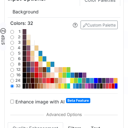
Color Palettes
Background
Colors
:
32
Custom Palette
STEP ②
1:
2:
3:
4:
5:
6:
8:
12:
16:
24:
32:
Beta Feature
Enhance image with AI