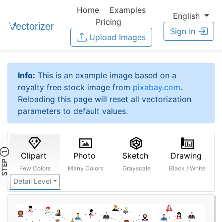
Home
Examples
English
Pricing
Sign In
Upload Images
Info:
This is an example image based on a
royalty free stock image from
pixabay.com
.
Reloading this page will reset all vectorization
parameters to default values.
STEP ①
Clipart
Photo
Sketch
Drawing
Few Colors
Many Colors
Grayscale
Black / White
Detail Level