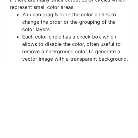
represent small color areas.
You can drag & drop the color circles to
change the order or the grouping of the
color layers.
Each color circle has a check box which
allows to disable the color, often useful to
remove a background color to generate a
vector image with a transparent background.
For more information on how to use this service
effectively:
https://youtu.be/H-ihpItoTBA
Source
social-media-
connections-
networking-
3846597.png
License