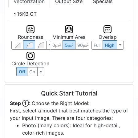
Vectorization
Output Size
Specials
≤15KB GT
Roundness
Minimum Area
Overlap
0
5
90
Full
High
2
2
2
px
px
px
Circle Detection
Off
On
Quick Start Tutorial
Step ①
: Choose the Right Model:
First, select a model that best matches the type of
your input image. There are four categories:
Photo (many colors): Ideal for high-detail,
color-rich images.