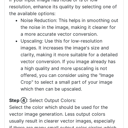
resolution, enhance its quality by selecting one of
the available options:
Noise Reduction: This helps in smoothing out
the noise in the image, making it cleaner for
a more accurate vector conversion.
Upscaling: Use this for low-resolution
images. It increases the image's size and
clarity, making it more suitable for a detailed
vector conversion. If you image already has
a high quality and more upscaling is not
offered, you can consider using the "Image
Crop" to select a small part of your image
which then can be upscaled.
Step ④
: Select Output Colors:
Select the color which should be used for the
vector image generation. Less output colors
usually result in clearer vector images, especially
if there are many small output color circles which