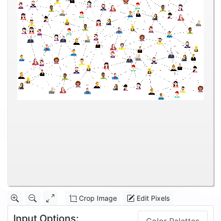
Crop Image
Edit Pixels
Input Options: