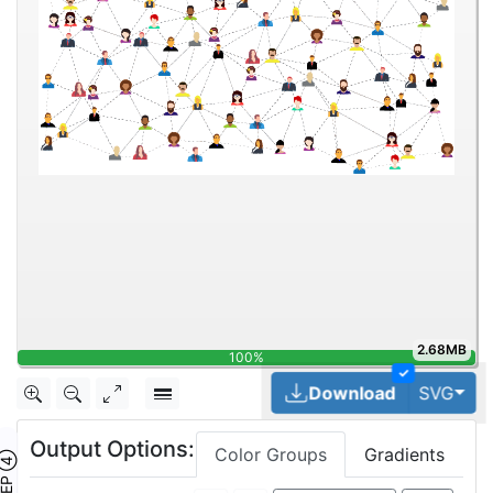
2.68MB
100%
✓
Tog
Download
SVG
Output Options:
Color Groups
Gradients
TEP ④