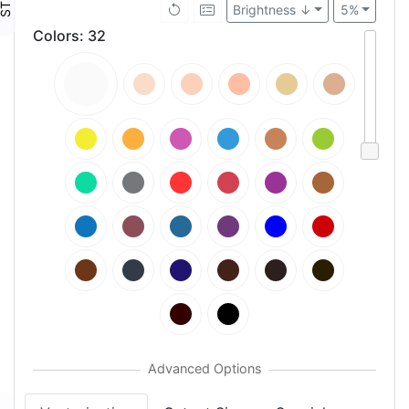
Brightness ↓
5%
Colors
:
32