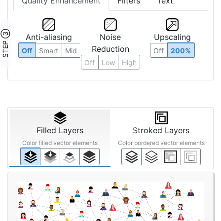
Quality Enhancement
Filters
Text
STEP ③
Anti-aliasing
Noise
Upscaling
Reduction
Off
Smart
Mid
Off
200%
Off
Low
High
Filled Layers
Stroked Layers
Color filled vector elements
Color bordered vector elements