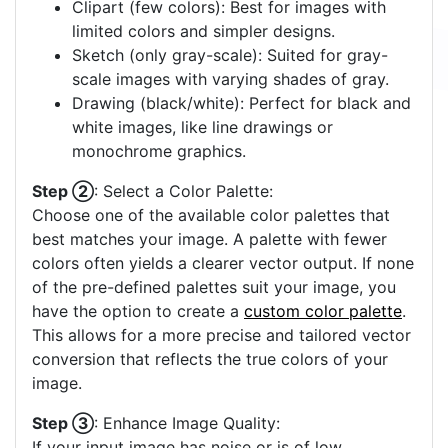
Clipart (few colors): Best for images with
limited colors and simpler designs.
Sketch (only gray-scale): Suited for gray-
scale images with varying shades of gray.
Drawing (black/white): Perfect for black and
white images, like line drawings or
monochrome graphics.
Step ②
: Select a Color Palette:
Choose one of the available color palettes that
best matches your image. A palette with fewer
colors often yields a clearer vector output. If none
of the pre-defined palettes suit your image, you
have the option to create a
custom color palette
.
This allows for a more precise and tailored vector
conversion that reflects the true colors of your
image.
Step ③
: Enhance Image Quality:
If your input image has noise or is of low