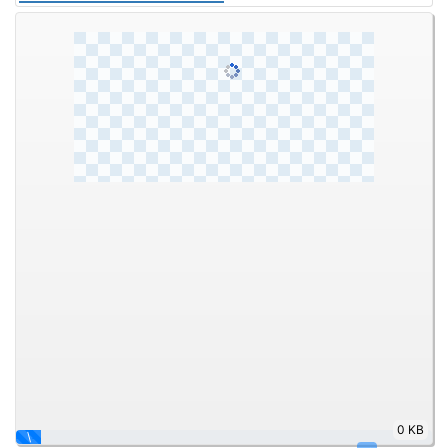
0 KB
\