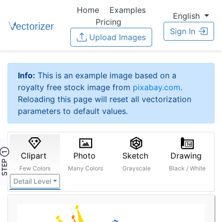
Home
Examples
English
Pricing
Sign In
Upload Images
Info:
This is an example image based on a
royalty free stock image from
pixabay.com
.
Reloading this page will reset all vectorization
parameters to default values.
STEP ①
Clipart
Photo
Sketch
Drawing
Few Colors
Many Colors
Grayscale
Black / White
Detail Level