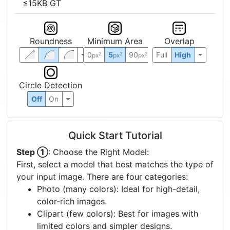
≤15KB GT
Roundness
Minimum Area
Overlap
0
5
90
Full
High
2
2
2
px
px
px
Circle Detection
Off
On
Quick Start Tutorial
Step ①
: Choose the Right Model:
First, select a model that best matches the type of
your input image. There are four categories:
Photo (many colors): Ideal for high-detail,
color-rich images.
Clipart (few colors): Best for images with
limited colors and simpler designs.