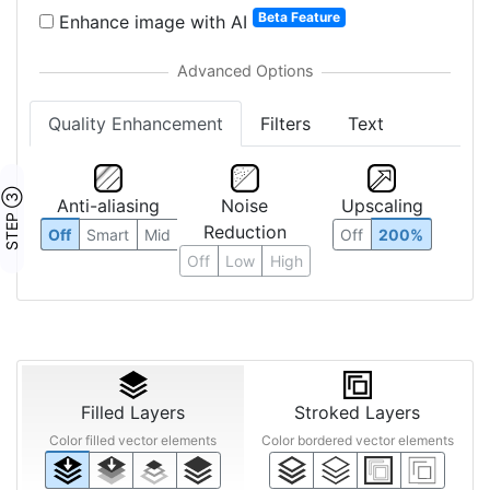
Beta Feature
Enhance image with AI
Quality Enhancement
Filters
Text
STEP ③
Anti-aliasing
Noise
Upscaling
Reduction
Off
Smart
Mid
Off
200%
Off
Low
High
Filled Layers
Stroked Layers
Color filled vector elements
Color bordered vector elements