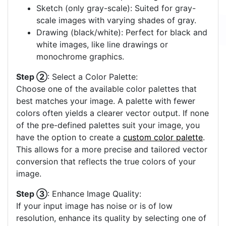
Sketch (only gray-scale): Suited for gray-
scale images with varying shades of gray.
Drawing (black/white): Perfect for black and
white images, like line drawings or
monochrome graphics.
Step ②
: Select a Color Palette:
Choose one of the available color palettes that
best matches your image. A palette with fewer
colors often yields a clearer vector output. If none
of the pre-defined palettes suit your image, you
have the option to create a
custom color palette
.
This allows for a more precise and tailored vector
conversion that reflects the true colors of your
image.
Step ③
: Enhance Image Quality:
If your input image has noise or is of low
resolution, enhance its quality by selecting one of