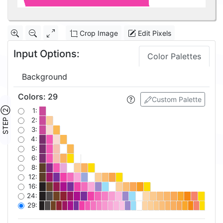
Crop Image
Edit Pixels
Input Options:
Color Palettes
Background
Colors
:
29
Custom Palette
STEP ②
1:
2:
3:
4:
5:
6:
8:
12:
16:
24:
29: