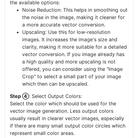
the available options:
Noise Reduction: This helps in smoothing out
the noise in the image, making it cleaner for
a more accurate vector conversion.
Upscaling: Use this for low-resolution
images. It increases the image's size and
clarity, making it more suitable for a detailed
vector conversion. If you image already has
a high quality and more upscaling is not
offered, you can consider using the "Image
Crop" to select a small part of your image
which then can be upscaled.
Step ④
: Select Output Colors:
Select the color which should be used for the
vector image generation. Less output colors
usually result in clearer vector images, especially
if there are many small output color circles which
represent small color areas.