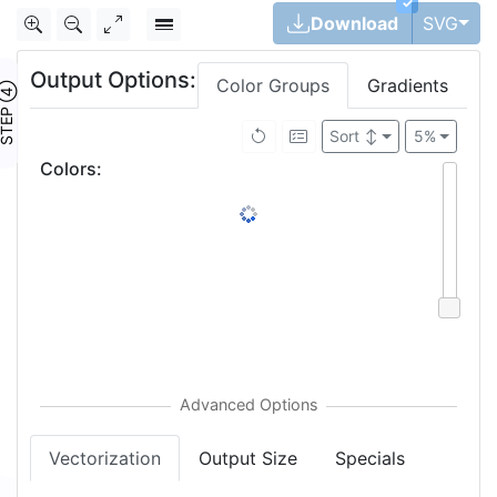
✓
Tog
Download
SVG
Output Options:
Color Groups
Gradients
TEP ④
Sort
↕
5%
Colors
:
Vectorization
Output Size
Specials