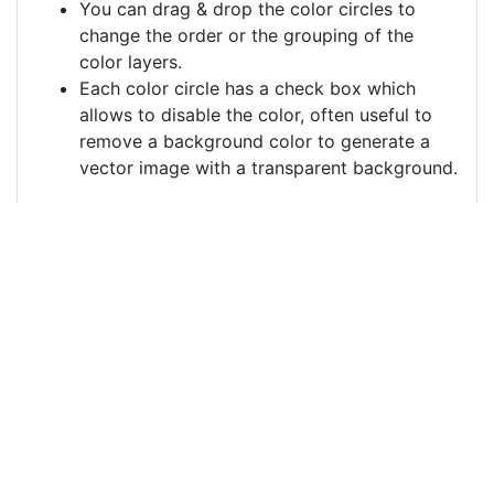
You can drag & drop the color circles to
change the order or the grouping of the
color layers.
Each color circle has a check box which
allows to disable the color, often useful to
remove a background color to generate a
vector image with a transparent background.
For more information on how to use this service
effectively:
https://youtu.be/H-ihpItoTBA
Source
woman-queen-fantasy-
crown-jewelry-
4501544.png
License
Pixabay License
Image: