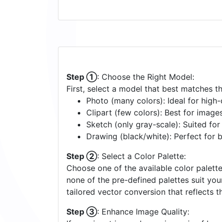
Step ①
: Choose the Right Model:
First, select a model that best matches t
Photo (many colors): Ideal for high-d
Clipart (few colors): Best for image
Sketch (only gray-scale): Suited fo
Drawing (black/white): Perfect for 
Step ②
: Select a Color Palette:
Choose one of the available color palette
none of the pre-defined palettes suit yo
tailored vector conversion that reflects t
Step ③
: Enhance Image Quality: