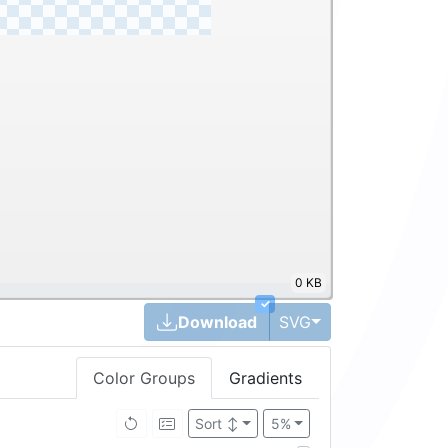
0 KB
✓
Toggle Dropdown
Download
SVG
Color Groups
Gradients
Sort
↕
5%