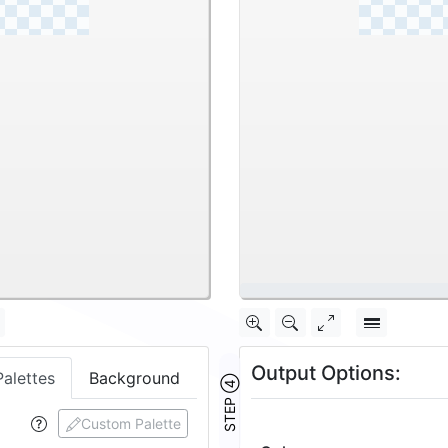
\
Output Options:
Palettes
Background
STEP ④
Custom Palette