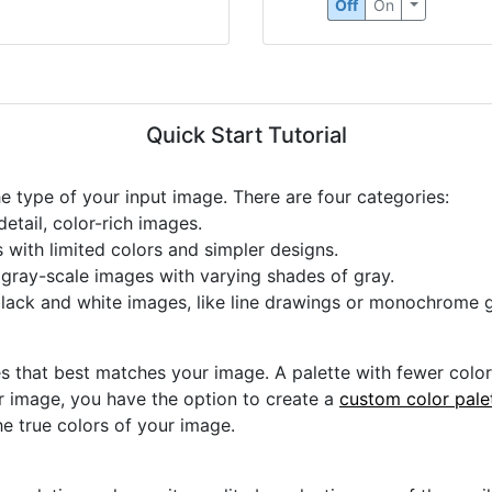
Off
On
Quick Start Tutorial
he type of your input image. There are four categories:
etail, color-rich images.
s with limited colors and simpler designs.
r gray-scale images with varying shades of gray.
black and white images, like line drawings or monochrome g
s that best matches your image. A palette with fewer colors 
ur image, you have the option to create a
custom color pale
he true colors of your image.