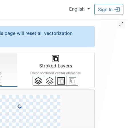
English
Sign In
is page will reset all vectorization
Stroked Layers
s
Color bordered vector elements