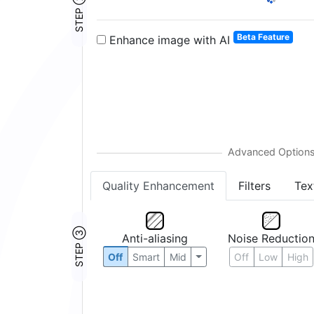
STEP ②
Beta Feature
Enhance image with AI
Quality Enhancement
Filters
Tex
STEP ③
Anti-aliasing
Noise Reductio
Off
Smart
Mid
Off
Low
High