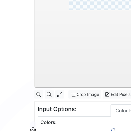
Crop Image
Edit Pixels
Input Options:
Color 
Colors
: