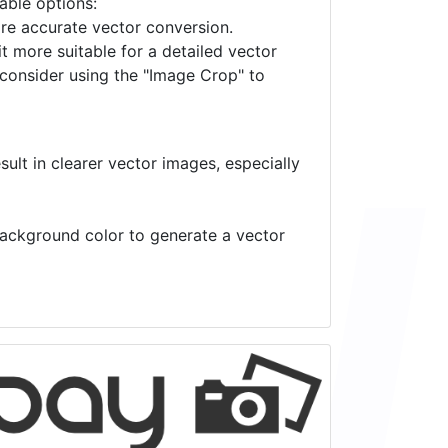
lable options:
ore accurate vector conversion.
it more suitable for a detailed vector
 consider using the "Image Crop" to
ult in clearer vector images, especially
 background color to generate a vector