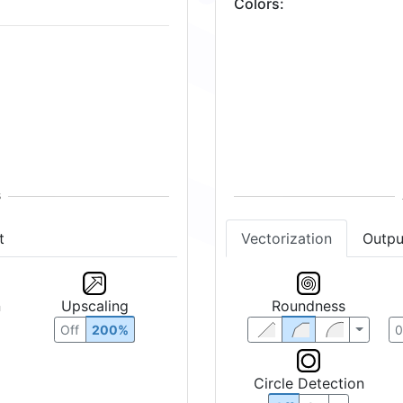
Colors
:
t
Vectorization
Outpu
n
Upscaling
Roundness
Off
200%
Circle Detection