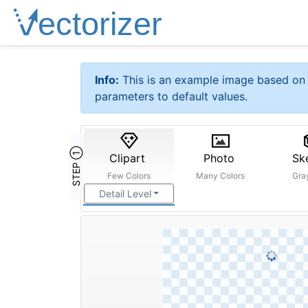
Info:
This is an example image based on 
parameters to default values.
STEP ①
Clipart
Photo
Sk
Few Colors
Many Colors
Gra
Detail Level