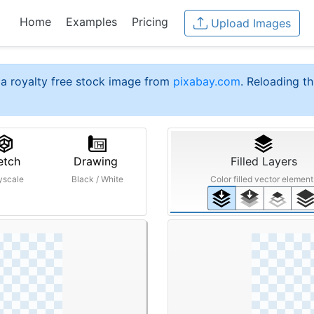
Home
Examples
Pricing
Upload Images
a royalty free stock image from
pixabay.com
. Reloading th
etch
Drawing
Filled Layers
yscale
Black / White
Color filled vector element