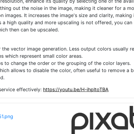
 resolution, enhance its quality by selecting one of the avai
thing out the noise in the image, making it cleaner for a m
n images. It increases the image's size and clarity, making 
s a high quality and more upscaling is not offered, you can
hich then can be upscaled.
 the vector image generation. Less output colors usually res
es which represent small color areas.
s to change the order or the grouping of the color layers.
hich allows to disable the color, often useful to remove a
d.
ervice effectively:
https://youtu.be/H-ihpItoTBA
1.png