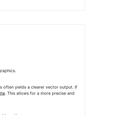
raphics.
often yields a clearer vector output. If
tte
. This allows for a more precise and