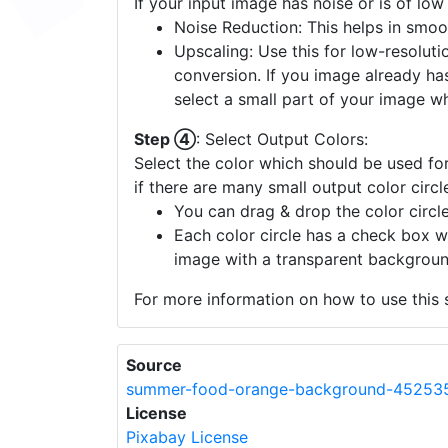
If your input image has noise or is of low
Noise Reduction: This helps in smoo
Upscaling: Use this for low-resolutio
conversion. If you image already ha
select a small part of your image w
Step ④
: Select Output Colors:
Select the color which should be used for
if there are many small output color circl
You can drag & drop the color circle
Each color circle has a check box w
image with a transparent backgroun
For more information on how to use this s
Source
summer-food-orange-background-452535
License
Pixabay License