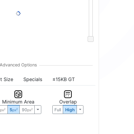
t Size
Specials
≤15KB GT
Minimum Area
Overlap
0
5
90
Full
High
2
2
2
px
px
px