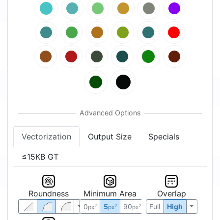
Vectorization
Output Size
Specials
≤15KB GT
Roundness
Minimum Area
Overlap
0
5
90
Full
High
2
2
2
px
px
px