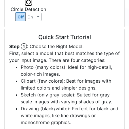
Circle Detection
Off
On
Quick Start Tutorial
Step ①
: Choose the Right Model:
First, select a model that best matches the type of
your input image. There are four categories:
Photo (many colors): Ideal for high-detail,
color-rich images.
Clipart (few colors): Best for images with
limited colors and simpler designs.
Sketch (only gray-scale): Suited for gray-
scale images with varying shades of gray.
Drawing (black/white): Perfect for black and
white images, like line drawings or
monochrome graphics.