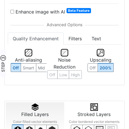
Beta Feature
Enhance image with AI
Quality Enhancement
Filters
Text
STEP ③
Anti-aliasing
Noise
Upscaling
Reduction
Off
Smart
Mid
Off
200%
Off
Low
High
Filled Layers
Stroked Layers
Color filled vector elements
Color bordered vector elements