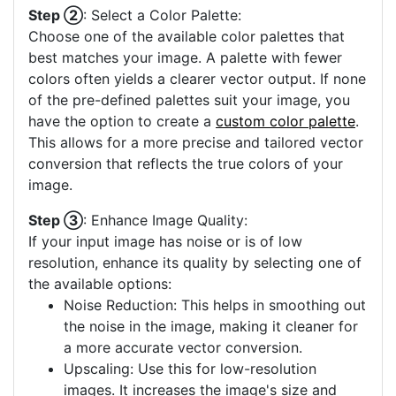
Step ②
: Select a Color Palette:
Choose one of the available color palettes that
best matches your image. A palette with fewer
colors often yields a clearer vector output. If none
of the pre-defined palettes suit your image, you
have the option to create a
custom color palette
.
This allows for a more precise and tailored vector
conversion that reflects the true colors of your
image.
Step ③
: Enhance Image Quality:
If your input image has noise or is of low
resolution, enhance its quality by selecting one of
the available options:
Noise Reduction: This helps in smoothing out
the noise in the image, making it cleaner for
a more accurate vector conversion.
Upscaling: Use this for low-resolution
images. It increases the image's size and