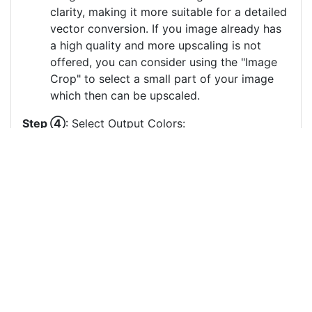
clarity, making it more suitable for a detailed
vector conversion. If you image already has
a high quality and more upscaling is not
offered, you can consider using the "Image
Crop" to select a small part of your image
which then can be upscaled.
Step ④
: Select Output Colors:
Select the color which should be used for the
vector image generation. Less output colors
usually result in clearer vector images, especially
if there are many small output color circles which
represent small color areas.
You can drag & drop the color circles to
change the order or the grouping of the
color layers.
Each color circle has a check box which
allows to disable the color, often useful to
remove a background color to generate a