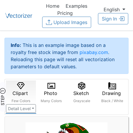
Home
Examples
English
Pricing
Sign In
Upload Images
Info:
This is an example image based on a
royalty free stock image from
pixabay.com
.
Reloading this page will reset all vectorization
parameters to default values.
STEP ①
Clipart
Photo
Sketch
Drawing
Few Colors
Many Colors
Grayscale
Black / White
Detail Level