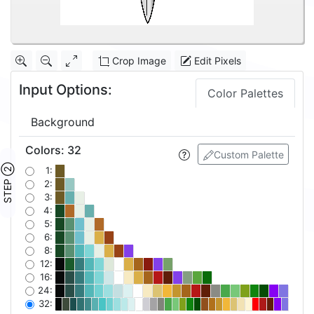
Crop Image
Edit Pixels
Input Options:
Color Palettes
Background
Colors
:
32
Custom Palette
STEP ②
1:
2:
3:
4:
5:
6:
8:
12:
16:
24:
32: