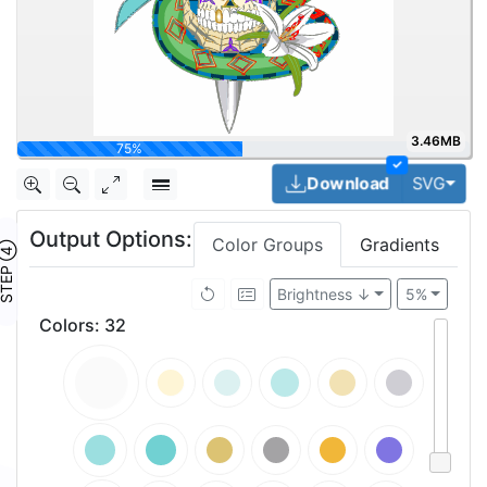
3.46MB
93.7%
✓
Togg
Download
SVG
Output Options:
Color Groups
Gradients
TEP ④
Brightness ↓
5%
Colors
:
32