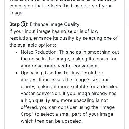
conversion that reflects the true colors of your
image.
Step ③
: Enhance Image Quality:
If your input image has noise or is of low
resolution, enhance its quality by selecting one of
the available options:
Noise Reduction: This helps in smoothing out
the noise in the image, making it cleaner for
a more accurate vector conversion.
Upscaling: Use this for low-resolution
images. It increases the image's size and
clarity, making it more suitable for a detailed
vector conversion. If you image already has
a high quality and more upscaling is not
offered, you can consider using the "Image
Crop" to select a small part of your image
which then can be upscaled.