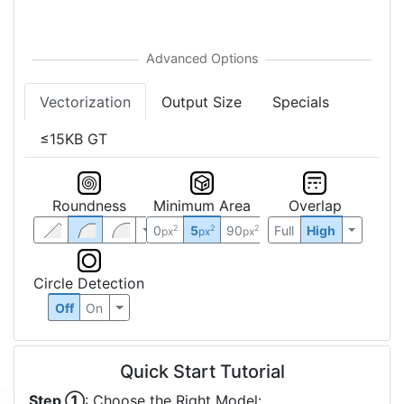
Vectorization
Output Size
Specials
≤15KB GT
Roundness
Minimum Area
Overlap
0
5
90
Full
High
2
2
2
px
px
px
Circle Detection
Off
On
Quick Start Tutorial
Step ①
: Choose the Right Model: