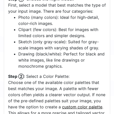
First, select a model that best matches the type of
your input image. There are four categories:
Photo (many colors): Ideal for high-detail,
color-rich images.
Clipart (few colors): Best for images with
limited colors and simpler designs.
Sketch (only gray-scale): Suited for gray-
scale images with varying shades of gray.
Drawing (black/white): Perfect for black and
white images, like line drawings or
monochrome graphics.
Step ②
: Select a Color Palette:
Choose one of the available color palettes that
best matches your image. A palette with fewer
colors often yields a clearer vector output. If none
of the pre-defined palettes suit your image, you
have the option to create a
custom color palette
.
This allows for a more precise and tailored vector