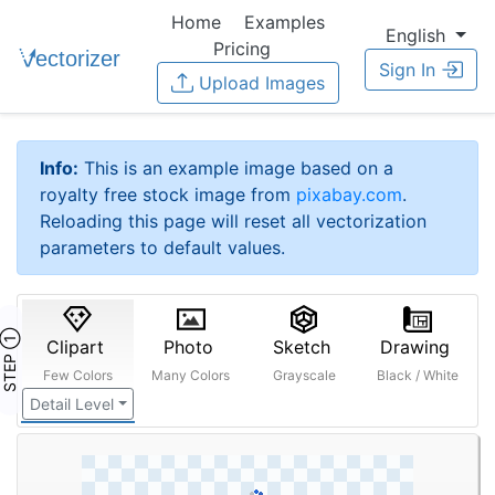
Home
Examples
English
Pricing
Sign In
Upload Images
Info:
This is an example image based on a
royalty free stock image from
pixabay.com
.
Reloading this page will reset all vectorization
parameters to default values.
STEP ①
Clipart
Photo
Sketch
Drawing
Few Colors
Many Colors
Grayscale
Black / White
Detail Level