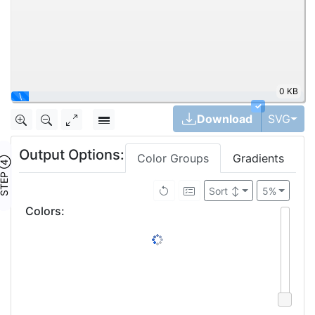
0 KB
✓
Tog
Download
SVG
Output Options:
Color Groups
Gradients
TEP ④
Sort
↕
5%
Colors
: