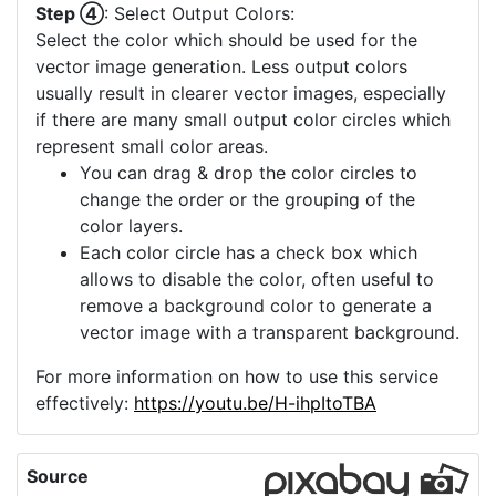
Step ④
: Select Output Colors:
Select the color which should be used for the
vector image generation. Less output colors
usually result in clearer vector images, especially
if there are many small output color circles which
represent small color areas.
You can drag & drop the color circles to
change the order or the grouping of the
color layers.
Each color circle has a check box which
allows to disable the color, often useful to
remove a background color to generate a
vector image with a transparent background.
For more information on how to use this service
effectively:
https://youtu.be/H-ihpItoTBA
Source