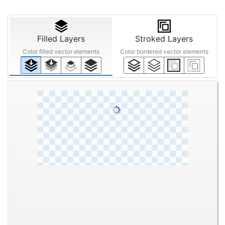
Filled Layers
Stroked Layers
Color filled vector elements
Color bordered vector elements