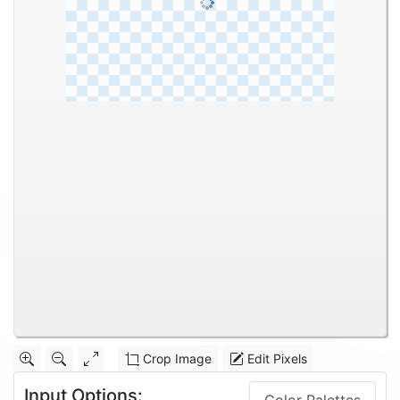
Crop Image
Edit Pixels
Input Options: