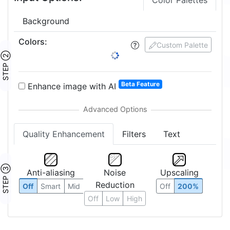
Color Palettes
Background
Colors
:
Custom Palette
STEP ②
Beta Feature
Enhance image with AI
Quality Enhancement
Filters
Text
STEP ③
Anti-aliasing
Noise
Upscaling
Reduction
Off
Smart
Mid
Off
200%
Off
Low
High