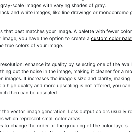
r gray-scale images with varying shades of gray.
black and white images, like line drawings or monochrome g
s that best matches your image. A palette with fewer colors 
ur image, you have the option to create a
custom color pale
he true colors of your image.
 resolution, enhance its quality by selecting one of the avai
thing out the noise in the image, making it cleaner for a m
n images. It increases the image's size and clarity, making 
s a high quality and more upscaling is not offered, you can
hich then can be upscaled.
 the vector image generation. Less output colors usually res
es which represent small color areas.
s to change the order or the grouping of the color layers.