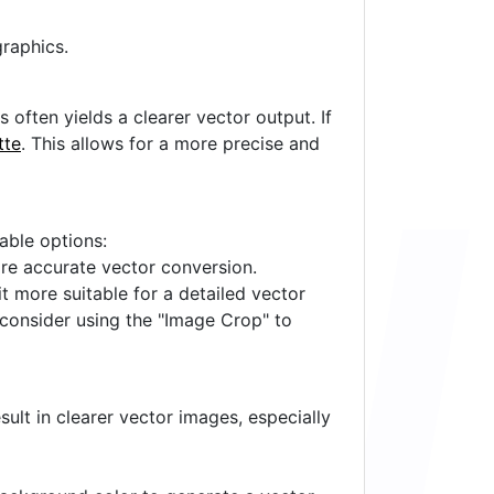
raphics.
often yields a clearer vector output. If
tte
. This allows for a more precise and
lable options:
ore accurate vector conversion.
it more suitable for a detailed vector
 consider using the "Image Crop" to
ult in clearer vector images, especially