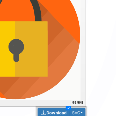
99.5KB
✓
Toggle Dropdown
Download
SVG