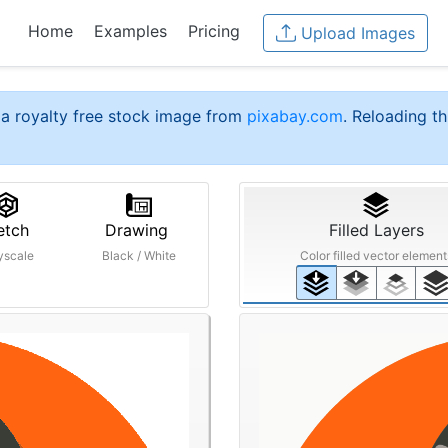
Home
Examples
Pricing
Upload Images
a royalty free stock image from
pixabay.com
. Reloading th
etch
Drawing
Filled Layers
yscale
Black / White
Color filled vector element