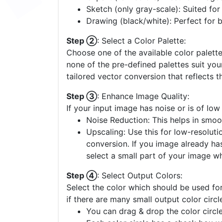
Sketch (only gray-scale): Suited fo
Drawing (black/white): Perfect for 
Step ②
: Select a Color Palette:
Choose one of the available color palette
none of the pre-defined palettes suit yo
tailored vector conversion that reflects t
Step ③
: Enhance Image Quality:
If your input image has noise or is of low
Noise Reduction: This helps in smoo
Upscaling: Use this for low-resolutio
conversion. If you image already ha
select a small part of your image w
Step ④
: Select Output Colors:
Select the color which should be used for
if there are many small output color circl
You can drag & drop the color circle