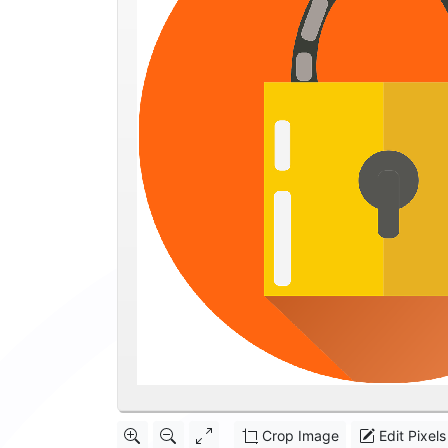
Crop Image
Edit Pixels