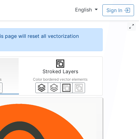
English
Sign In
is page will reset all vectorization
Stroked Layers
s
Color bordered vector elements