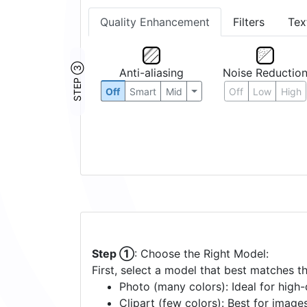
Quality Enhancement
Filters
Tex
STEP ③
Anti-aliasing
Noise Reductio
Off
Smart
Mid
Off
Low
High
Step ①
: Choose the Right Model:
First, select a model that best matches t
Photo (many colors): Ideal for high-d
Clipart (few colors): Best for image