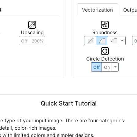
t
Vectorization
Outpu
n
Upscaling
Roundness
Off
200%
Circle Detection
Off
On
Quick Start Tutorial
he type of your input image. There are four categories:
etail, color-rich images.
s with limited colors and simpler designs.