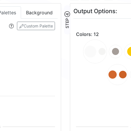
Output Options:
Palettes
Background
STEP ④
Custom Palette
Colors
:
12