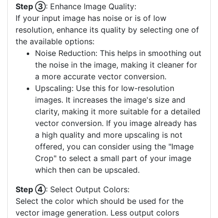
Step ③
: Enhance Image Quality:
If your input image has noise or is of low
resolution, enhance its quality by selecting one of
the available options:
Noise Reduction: This helps in smoothing out
the noise in the image, making it cleaner for
a more accurate vector conversion.
Upscaling: Use this for low-resolution
images. It increases the image's size and
clarity, making it more suitable for a detailed
vector conversion. If you image already has
a high quality and more upscaling is not
offered, you can consider using the "Image
Crop" to select a small part of your image
which then can be upscaled.
Step ④
: Select Output Colors:
Select the color which should be used for the
vector image generation. Less output colors