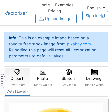
Home
Examples
English
Pricing
Sign In
Upload Images
Info:
This is an example image based on a
royalty free stock image from
pixabay.com
.
Reloading this page will reset all vectorization
parameters to default values.
STEP ①
Clipart
Photo
Sketch
Drawing
Few Colors
Many Colors
Grayscale
Black / White
Detail Level