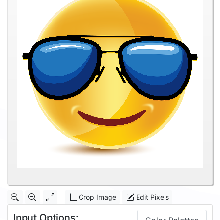
Crop Image
Edit Pixels
Input Options: