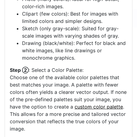
color-rich images.
Clipart (few colors): Best for images with
limited colors and simpler designs.
Sketch (only gray-scale): Suited for gray-
scale images with varying shades of gray.
Drawing (black/white): Perfect for black and
white images, like line drawings or
monochrome graphics.
Step ②
: Select a Color Palette:
Choose one of the available color palettes that
best matches your image. A palette with fewer
colors often yields a clearer vector output. If none
of the pre-defined palettes suit your image, you
have the option to create a
custom color palette
.
This allows for a more precise and tailored vector
conversion that reflects the true colors of your
image.