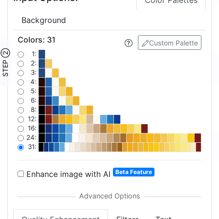
Color Palettes
Background
Colors
:
31
Custom Palette
STEP ②
1:
2:
3:
4:
5:
6:
8:
12:
16:
24:
31:
Beta Feature
Enhance image with AI