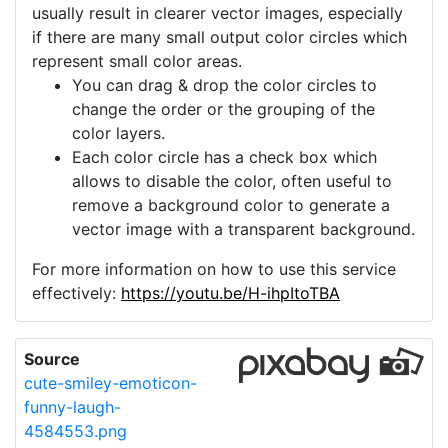
usually result in clearer vector images, especially
if there are many small output color circles which
represent small color areas.
You can drag & drop the color circles to
change the order or the grouping of the
color layers.
Each color circle has a check box which
allows to disable the color, often useful to
remove a background color to generate a
vector image with a transparent background.
For more information on how to use this service
effectively:
https://youtu.be/H-ihpItoTBA
Source
cute-smiley-emoticon-
funny-laugh-
4584553.png