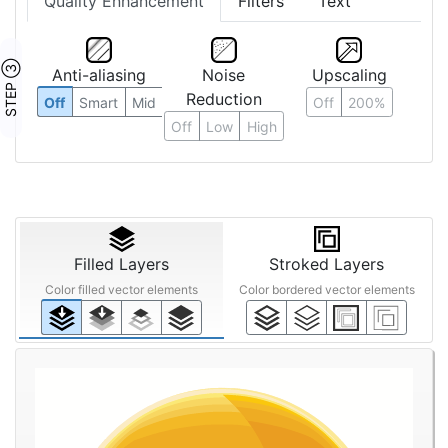
Quality Enhancement
Filters
Text
STEP ③
Anti-aliasing
Noise
Upscaling
Reduction
Off
Smart
Mid
Off
200%
Off
Low
High
Filled Layers
Stroked Layers
Color filled vector elements
Color bordered vector elements