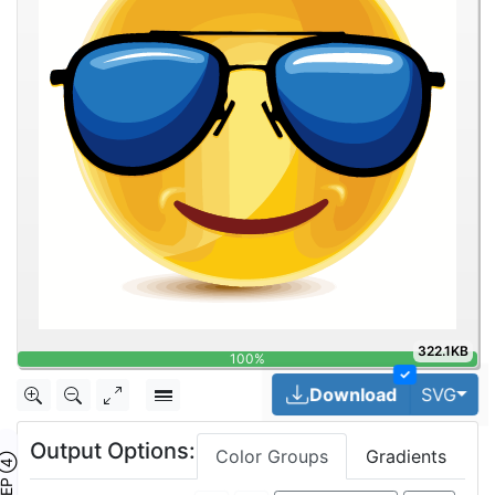
322.1KB
✓
Tog
Download
SVG
Output Options:
Color Groups
Gradients
TEP ④