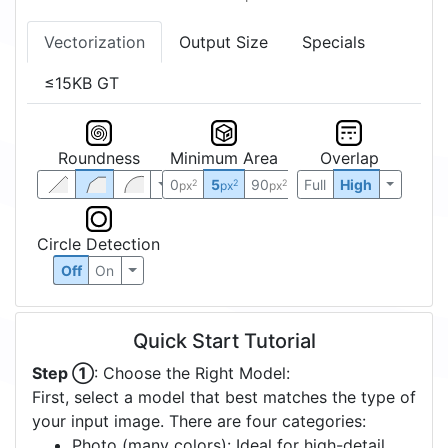
Vectorization
Output Size
Specials
≤15KB GT
Roundness
Minimum Area
Overlap
0
5
90
Full
High
2
2
2
px
px
px
Circle Detection
Off
On
Quick Start Tutorial
Step ①
: Choose the Right Model:
First, select a model that best matches the type of
your input image. There are four categories:
Photo (many colors): Ideal for high-detail,