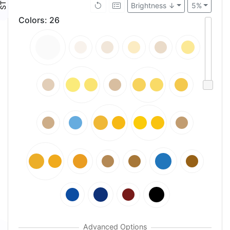
Brightness ↓
5%
Colors
:
26