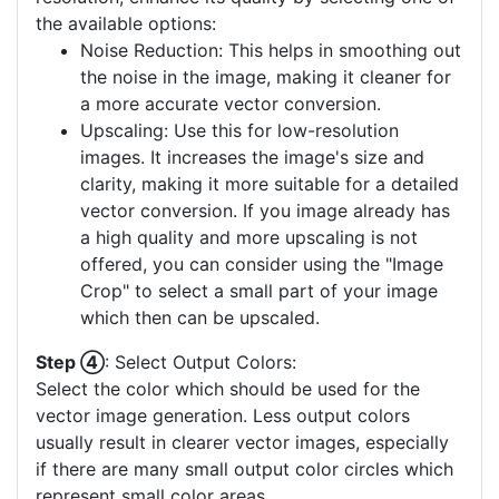
the available options:
Noise Reduction: This helps in smoothing out
the noise in the image, making it cleaner for
a more accurate vector conversion.
Upscaling: Use this for low-resolution
images. It increases the image's size and
clarity, making it more suitable for a detailed
vector conversion. If you image already has
a high quality and more upscaling is not
offered, you can consider using the "Image
Crop" to select a small part of your image
which then can be upscaled.
Step ④
: Select Output Colors:
Select the color which should be used for the
vector image generation. Less output colors
usually result in clearer vector images, especially
if there are many small output color circles which
represent small color areas.