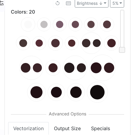
Brightness ↓
5%
Colors
:
20
Vectorization
Output Size
Specials