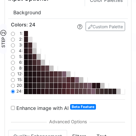
Color Palettes
Background
Colors
:
24
Custom Palette
STEP ②
1:
2:
3:
4:
5:
6:
8:
12:
15:
20:
24:
Beta Feature
Enhance image with AI