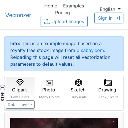
Home
Examples
English
Pricing
Sign In
Upload Images
Info:
This is an example image based on a
royalty free stock image from
pixabay.com
.
Reloading this page will reset all vectorization
parameters to default values.
STEP ①
Clipart
Photo
Sketch
Drawing
Few Colors
Many Colors
Grayscale
Black / White
Detail Level