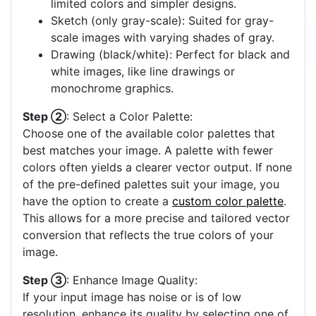
limited colors and simpler designs.
Sketch (only gray-scale): Suited for gray-
scale images with varying shades of gray.
Drawing (black/white): Perfect for black and
white images, like line drawings or
monochrome graphics.
Step ②
: Select a Color Palette:
Choose one of the available color palettes that
best matches your image. A palette with fewer
colors often yields a clearer vector output. If none
of the pre-defined palettes suit your image, you
have the option to create a
custom color palette
.
This allows for a more precise and tailored vector
conversion that reflects the true colors of your
image.
Step ③
: Enhance Image Quality:
If your input image has noise or is of low
resolution, enhance its quality by selecting one of