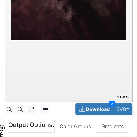
1.18MB
✓
Tog
Download
SVG
Output Options:
Color Groups
Gradients
TEP ④