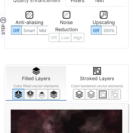
Quality Enhancement
Filters
Text
STEP ③
Anti-aliasing
Noise
Upscaling
Reduction
Off
Smart
Mid
Off
200%
Off
Low
High
Filled Layers
Stroked Layers
Color filled vector elements
Color bordered vector elements