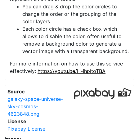
You can drag & drop the color circles to
change the order or the grouping of the
color layers.
Each color circle has a check box which
allows to disable the color, often useful to
remove a background color to generate a
vector image with a transparent background.
For more information on how to use this service
effectively:
https://youtu.be/H-ihpItoTBA
Source
galaxy-space-universe-
sky-cosmos-
4623848.png
License
Pixabay License