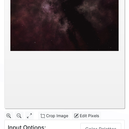
Crop Image
Edit Pixels
Input Options: