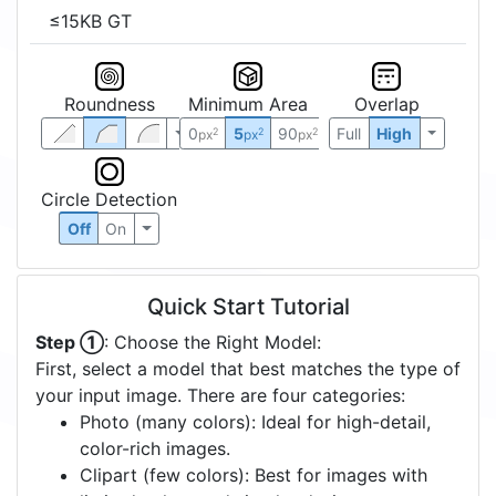
≤15KB GT
Roundness
Minimum Area
Overlap
0
5
90
Full
High
2
2
2
px
px
px
Circle Detection
Off
On
Quick Start Tutorial
Step ①
: Choose the Right Model:
First, select a model that best matches the type of
your input image. There are four categories:
Photo (many colors): Ideal for high-detail,
color-rich images.
Clipart (few colors): Best for images with