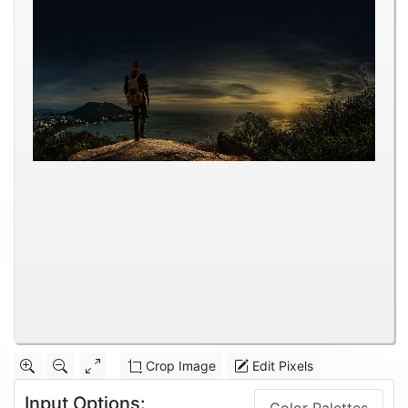
Crop Image
Edit Pixels
Input Options: