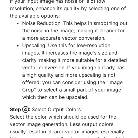
If your input image has noise or is of low
resolution, enhance its quality by selecting one of
the available options:
Noise Reduction: This helps in smoothing out
the noise in the image, making it cleaner for
a more accurate vector conversion.
Upscaling: Use this for low-resolution
images. It increases the image's size and
clarity, making it more suitable for a detailed
vector conversion. If you image already has
a high quality and more upscaling is not
offered, you can consider using the "Image
Crop" to select a small part of your image
which then can be upscaled.
Step ④
: Select Output Colors:
Select the color which should be used for the
vector image generation. Less output colors
usually result in clearer vector images, especially