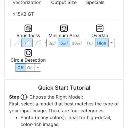
Vectorization
Output Size
Specials
≤15KB GT
Roundness
Minimum Area
Overlap
0
5
90
Full
High
2
2
2
px
px
px
Circle Detection
Off
On
Quick Start Tutorial
Step ①
: Choose the Right Model:
First, select a model that best matches the type of
your input image. There are four categories:
Photo (many colors): Ideal for high-detail,
color-rich images.