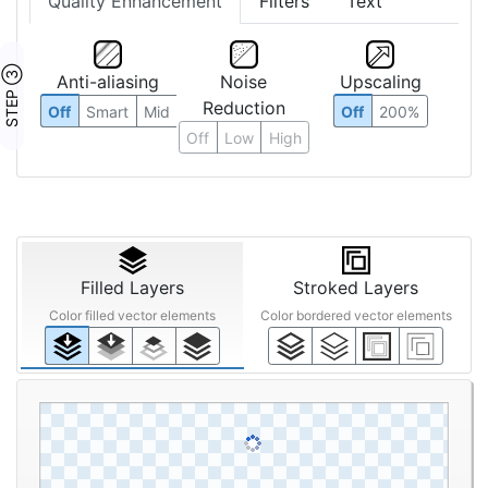
Quality Enhancement
Filters
Text
STEP ③
Anti-aliasing
Noise
Upscaling
Reduction
Off
Smart
Mid
Off
200%
Off
Low
High
Filled Layers
Stroked Layers
Color filled vector elements
Color bordered vector elements