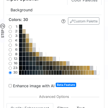
Color Palettes
Background
Colors
:
30
Custom Palette
STEP ②
1:
2:
3:
4:
5:
6:
8:
12:
16:
23:
30:
Beta Feature
Enhance image with AI