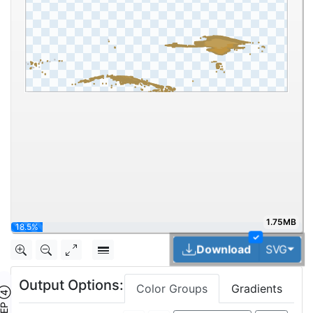
1.75MB
33.3%
✓
Tog
Download
SVG
Output Options:
Color Groups
Gradients
TEP ④