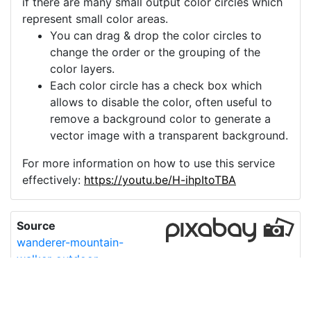
if there are many small output color circles which
represent small color areas.
You can drag & drop the color circles to
change the order or the grouping of the
color layers.
Each color circle has a check box which
allows to disable the color, often useful to
remove a background color to generate a
vector image with a transparent background.
For more information on how to use this service
effectively:
https://youtu.be/H-ihpItoTBA
Source
wanderer-mountain-
walker-outdoor-
4621118.png
License
Pixabay License