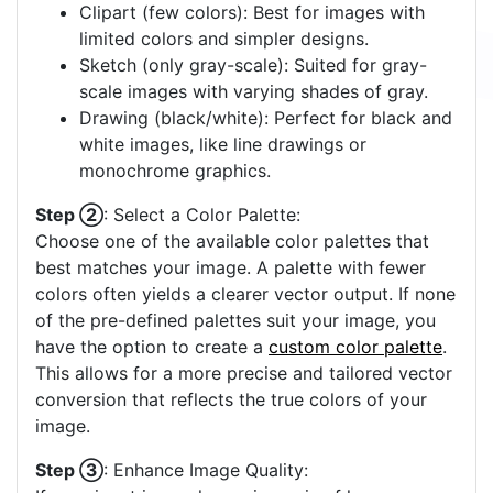
Clipart (few colors): Best for images with
limited colors and simpler designs.
Sketch (only gray-scale): Suited for gray-
scale images with varying shades of gray.
Drawing (black/white): Perfect for black and
white images, like line drawings or
monochrome graphics.
Step ②
: Select a Color Palette:
Choose one of the available color palettes that
best matches your image. A palette with fewer
colors often yields a clearer vector output. If none
of the pre-defined palettes suit your image, you
have the option to create a
custom color palette
.
This allows for a more precise and tailored vector
conversion that reflects the true colors of your
image.
Step ③
: Enhance Image Quality: