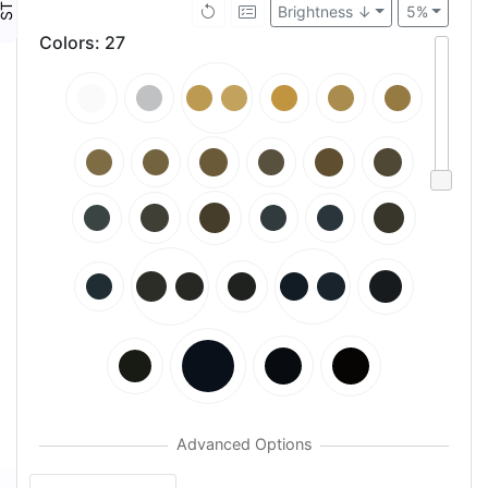
Brightness ↓
5%
Colors
:
27