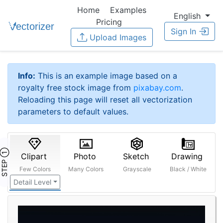
Home
Examples
English
Pricing
Sign In
Upload Images
Info:
This is an example image based on a
royalty free stock image from
pixabay.com
.
Reloading this page will reset all vectorization
parameters to default values.
STEP ①
Clipart
Photo
Sketch
Drawing
Few Colors
Many Colors
Grayscale
Black / White
Detail Level