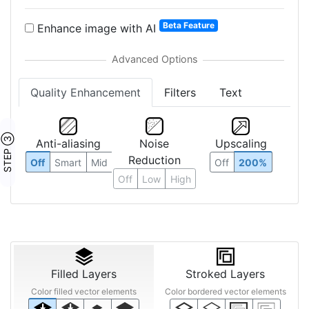
Beta Feature
Enhance image with AI
Quality Enhancement
Filters
Text
STEP ③
Anti-aliasing
Noise
Upscaling
Reduction
Off
Smart
Mid
Off
200%
Off
Low
High
Filled Layers
Stroked Layers
Color filled vector elements
Color bordered vector elements