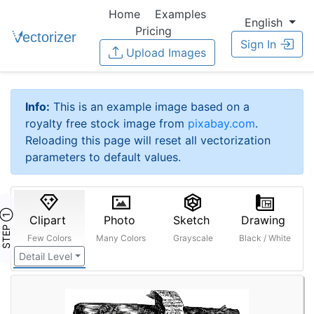
Home
Examples
English
Pricing
Sign In
Upload Images
Info:
This is an example image based on a
royalty free stock image from
pixabay.com
.
Reloading this page will reset all vectorization
parameters to default values.
STEP ①
Clipart
Photo
Sketch
Drawing
Few Colors
Many Colors
Grayscale
Black / White
Detail Level