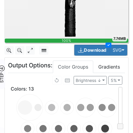
7.74MB
100%
✓
Togg
Download
SVG
Output Options:
Color Groups
Gradients
TEP ④
Brightness ↓
5%
Colors
:
13