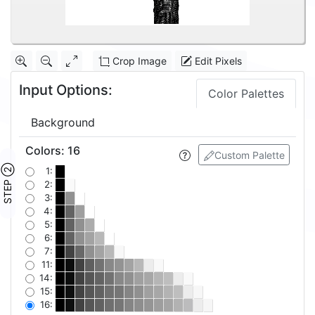
Crop Image
Edit Pixels
Input Options:
Color Palettes
Background
Colors
:
16
Custom Palette
STEP ②
1:
2:
3:
4:
5:
6:
7:
11:
14:
15:
16: