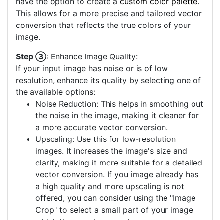
have the option to create a
custom color palette
.
This allows for a more precise and tailored vector
conversion that reflects the true colors of your
image.
Step ③
: Enhance Image Quality:
If your input image has noise or is of low
resolution, enhance its quality by selecting one of
the available options:
Noise Reduction: This helps in smoothing out
the noise in the image, making it cleaner for
a more accurate vector conversion.
Upscaling: Use this for low-resolution
images. It increases the image's size and
clarity, making it more suitable for a detailed
vector conversion. If you image already has
a high quality and more upscaling is not
offered, you can consider using the "Image
Crop" to select a small part of your image