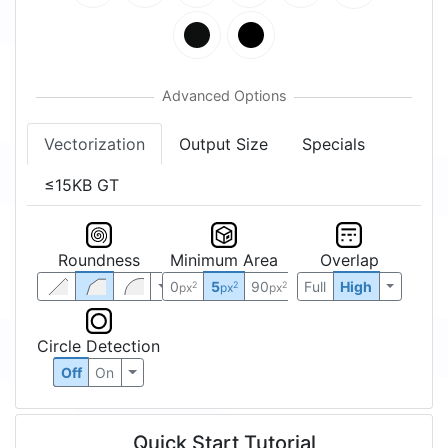
Vectorization
Output Size
Specials
≤15KB GT
Roundness
Minimum Area
Overlap
0
5
90
Full
High
2
2
2
px
px
px
Circle Detection
Off
On
Quick Start Tutorial