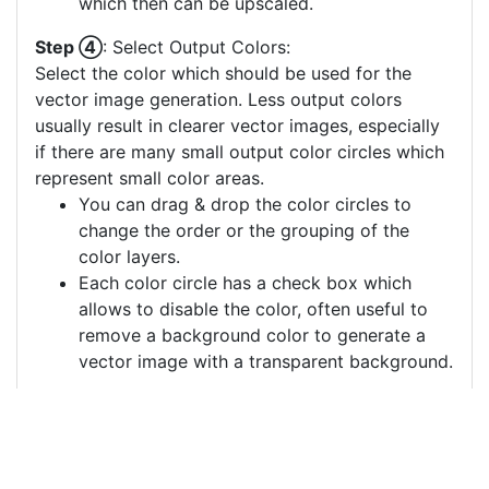
which then can be upscaled.
Step ④
: Select Output Colors:
Select the color which should be used for the
vector image generation. Less output colors
usually result in clearer vector images, especially
if there are many small output color circles which
represent small color areas.
You can drag & drop the color circles to
change the order or the grouping of the
color layers.
Each color circle has a check box which
allows to disable the color, often useful to
remove a background color to generate a
vector image with a transparent background.
For more information on how to use this service
effectively:
https://youtu.be/H-ihpItoTBA