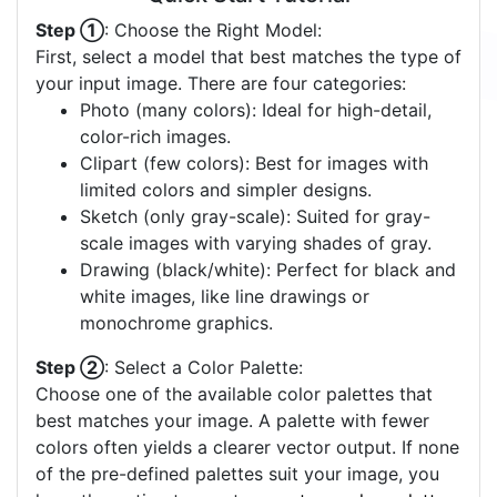
Step ①
: Choose the Right Model:
First, select a model that best matches the type of
your input image. There are four categories:
Photo (many colors): Ideal for high-detail,
color-rich images.
Clipart (few colors): Best for images with
limited colors and simpler designs.
Sketch (only gray-scale): Suited for gray-
scale images with varying shades of gray.
Drawing (black/white): Perfect for black and
white images, like line drawings or
monochrome graphics.
Step ②
: Select a Color Palette:
Choose one of the available color palettes that
best matches your image. A palette with fewer
colors often yields a clearer vector output. If none
of the pre-defined palettes suit your image, you