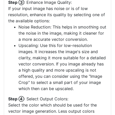
Step ③
: Enhance Image Quality:
If your input image has noise or is of low
resolution, enhance its quality by selecting one of
the available options:
Noise Reduction: This helps in smoothing out
the noise in the image, making it cleaner for
a more accurate vector conversion.
Upscaling: Use this for low-resolution
images. It increases the image's size and
clarity, making it more suitable for a detailed
vector conversion. If you image already has
a high quality and more upscaling is not
offered, you can consider using the "Image
Crop" to select a small part of your image
which then can be upscaled.
Step ④
: Select Output Colors:
Select the color which should be used for the
vector image generation. Less output colors