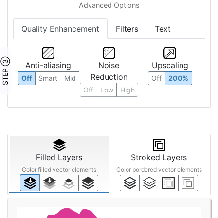
Quality Enhancement
Filters
Text
STEP ③
Anti-aliasing
Noise
Upscaling
Reduction
Off
Smart
Mid
Off
200%
Off
Low
High
Filled Layers
Stroked Layers
Color filled vector elements
Color bordered vector elements