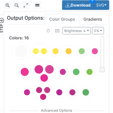
✓
Tog
Download
SVG
Output Options:
Color Groups
Gradients
TEP ④
Brightness ↓
5%
Colors
:
16