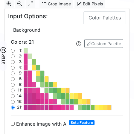
Crop Image
Edit Pixels
Input Options:
Color Palettes
Background
Colors
:
21
Custom Palette
STEP ②
1:
2:
3:
4:
5:
6:
8:
11:
14:
16:
21:
Beta Feature
Enhance image with AI