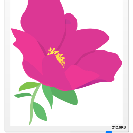
212.6KB