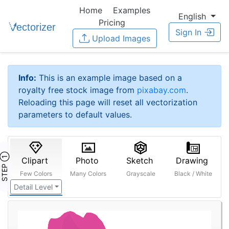
Home
Examples
English
Pricing
Sign In
Upload Images
Info:
This is an example image based on a
royalty free stock image from
pixabay.com
.
Reloading this page will reset all vectorization
parameters to default values.
STEP ①
Clipart
Photo
Sketch
Drawing
Few Colors
Many Colors
Grayscale
Black / White
Detail Level