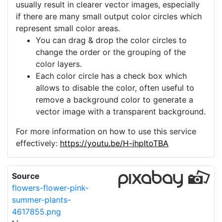
usually result in clearer vector images, especially
if there are many small output color circles which
represent small color areas.
You can drag & drop the color circles to
change the order or the grouping of the
color layers.
Each color circle has a check box which
allows to disable the color, often useful to
remove a background color to generate a
vector image with a transparent background.
For more information on how to use this service
effectively:
https://youtu.be/H-ihpItoTBA
Source
flowers-flower-pink-
summer-plants-
4617855.png