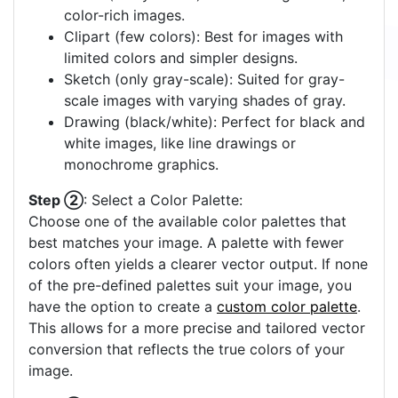
color-rich images.
Clipart (few colors): Best for images with
limited colors and simpler designs.
Sketch (only gray-scale): Suited for gray-
scale images with varying shades of gray.
Drawing (black/white): Perfect for black and
white images, like line drawings or
monochrome graphics.
Step ②
: Select a Color Palette:
Choose one of the available color palettes that
best matches your image. A palette with fewer
colors often yields a clearer vector output. If none
of the pre-defined palettes suit your image, you
have the option to create a
custom color palette
.
This allows for a more precise and tailored vector
conversion that reflects the true colors of your
image.