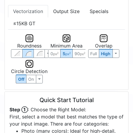
Vectorization
Output Size
Specials
≤15KB GT
Roundness
Minimum Area
Overlap
0
5
90
Full
High
2
2
2
px
px
px
Circle Detection
Off
On
Quick Start Tutorial
Step ①
: Choose the Right Model:
First, select a model that best matches the type of
your input image. There are four categories:
Photo (many colors): Ideal for high-detail,