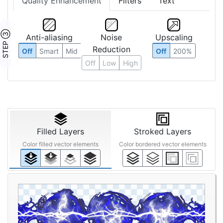
Quality Enhancement
Filters
Text
STEP ③
Anti-aliasing
Noise
Upscaling
Reduction
Off
Smart
Mid
Off
200%
Off
Low
High
Filled Layers
Stroked Layers
Color filled vector elements
Color bordered vector elements