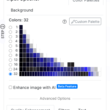
Color Palettes
Background
Colors
:
32
Custom Palette
STEP ②
1:
2:
3:
4:
5:
6:
8:
12:
16:
24:
32:
Beta Feature
Enhance image with AI