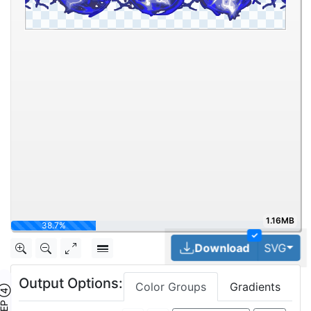
1.16MB
51.6%
✓
Tog
Download
SVG
Output Options:
Color Groups
Gradients
TEP ④