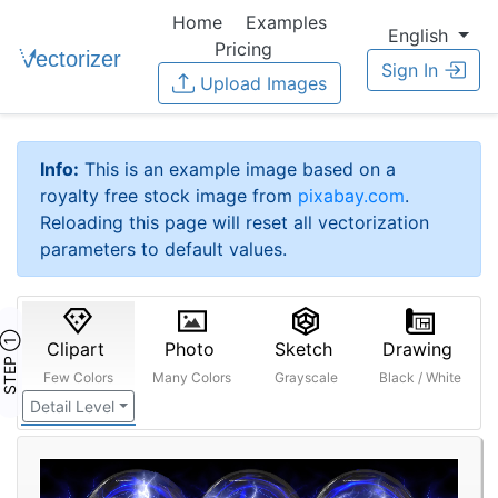
Home
Examples
English
Pricing
Sign In
Upload Images
Info:
This is an example image based on a
royalty free stock image from
pixabay.com
.
Reloading this page will reset all vectorization
parameters to default values.
STEP ①
Clipart
Photo
Sketch
Drawing
Few Colors
Many Colors
Grayscale
Black / White
Detail Level