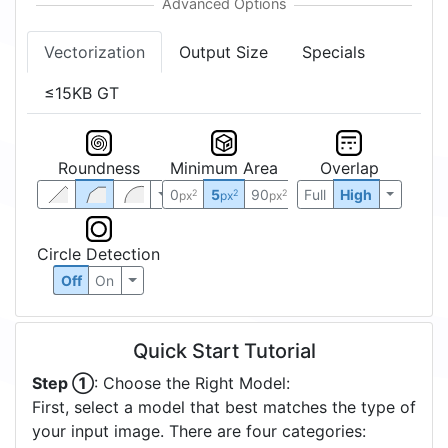
Vectorization
Output Size
Specials
≤15KB GT
Roundness
Minimum Area
Overlap
0
5
90
Full
High
2
2
2
px
px
px
Circle Detection
Off
On
Quick Start Tutorial
Step ①
: Choose the Right Model:
First, select a model that best matches the type of
your input image. There are four categories: