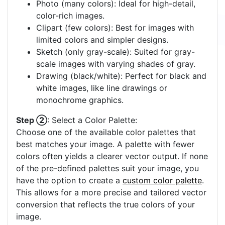
Photo (many colors): Ideal for high-detail,
color-rich images.
Clipart (few colors): Best for images with
limited colors and simpler designs.
Sketch (only gray-scale): Suited for gray-
scale images with varying shades of gray.
Drawing (black/white): Perfect for black and
white images, like line drawings or
monochrome graphics.
Step ②
: Select a Color Palette:
Choose one of the available color palettes that
best matches your image. A palette with fewer
colors often yields a clearer vector output. If none
of the pre-defined palettes suit your image, you
have the option to create a
custom color palette
.
This allows for a more precise and tailored vector
conversion that reflects the true colors of your
image.