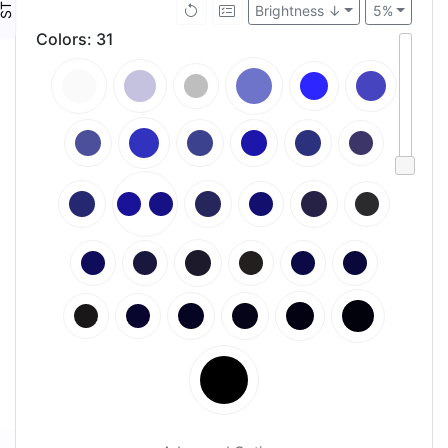
Brightness ↓
5%
Colors
:
31