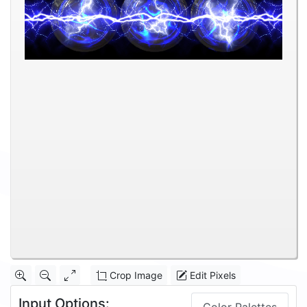
Crop Image
Edit Pixels
Input Options: