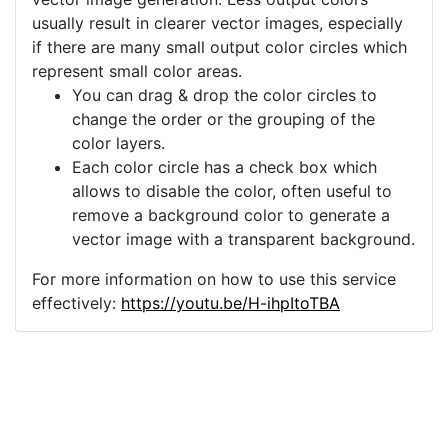
usually result in clearer vector images, especially
if there are many small output color circles which
represent small color areas.
You can drag & drop the color circles to
change the order or the grouping of the
color layers.
Each color circle has a check box which
allows to disable the color, often useful to
remove a background color to generate a
vector image with a transparent background.
For more information on how to use this service
effectively:
https://youtu.be/H-ihpItoTBA
Source
current-electric-charge-
electricity-4631715.png
License