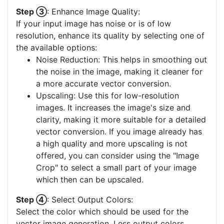
Step ③
: Enhance Image Quality:
If your input image has noise or is of low
resolution, enhance its quality by selecting one of
the available options:
Noise Reduction: This helps in smoothing out
the noise in the image, making it cleaner for
a more accurate vector conversion.
Upscaling: Use this for low-resolution
images. It increases the image's size and
clarity, making it more suitable for a detailed
vector conversion. If you image already has
a high quality and more upscaling is not
offered, you can consider using the "Image
Crop" to select a small part of your image
which then can be upscaled.
Step ④
: Select Output Colors:
Select the color which should be used for the
vector image generation. Less output colors