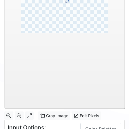
Crop Image
Edit Pixels
Input Options: