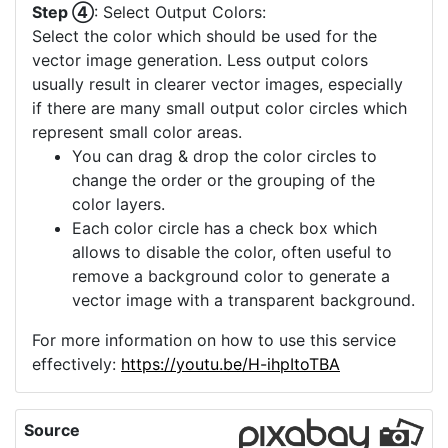
Step ④
: Select Output Colors:
Select the color which should be used for the
vector image generation. Less output colors
usually result in clearer vector images, especially
if there are many small output color circles which
represent small color areas.
You can drag & drop the color circles to
change the order or the grouping of the
color layers.
Each color circle has a check box which
allows to disable the color, often useful to
remove a background color to generate a
vector image with a transparent background.
For more information on how to use this service
effectively:
https://youtu.be/H-ihpItoTBA
Source