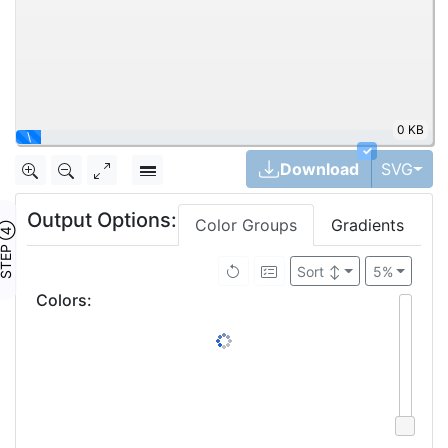
0 KB
\
✓
Tog
Download
SVG
Output Options:
Color Groups
Gradients
TEP ④
Sort
↕
5%
Colors
: