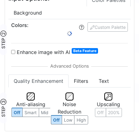
Color Palettes
Background
Colors
:
Custom Palette
STEP ②
Beta Feature
Enhance image with AI
Quality Enhancement
Filters
Text
STEP ③
Anti-aliasing
Noise
Upscaling
Reduction
Off
Smart
Mid
Off
200%
Off
Low
High