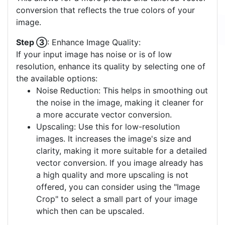
conversion that reflects the true colors of your
image.
Step ③
: Enhance Image Quality:
If your input image has noise or is of low
resolution, enhance its quality by selecting one of
the available options:
Noise Reduction: This helps in smoothing out
the noise in the image, making it cleaner for
a more accurate vector conversion.
Upscaling: Use this for low-resolution
images. It increases the image's size and
clarity, making it more suitable for a detailed
vector conversion. If you image already has
a high quality and more upscaling is not
offered, you can consider using the "Image
Crop" to select a small part of your image
which then can be upscaled.