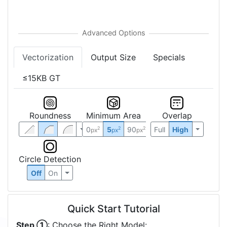
Vectorization
Output Size
Specials
≤15KB GT
Roundness
Minimum Area
Overlap
0
5
90
Full
High
2
2
2
px
px
px
Circle Detection
Off
On
Quick Start Tutorial
Step ①
: Choose the Right Model: