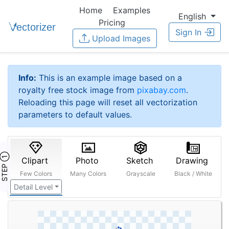
Home
Examples
English
Pricing
Sign In
Upload Images
Info:
This is an example image based on a
royalty free stock image from
pixabay.com
.
Reloading this page will reset all vectorization
parameters to default values.
STEP ①
Clipart
Photo
Sketch
Drawing
Few Colors
Many Colors
Grayscale
Black / White
Detail Level