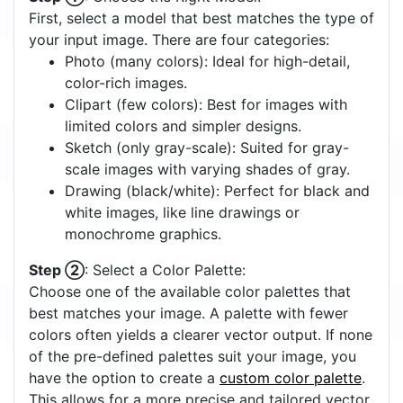
First, select a model that best matches the type of
your input image. There are four categories:
Photo (many colors): Ideal for high-detail,
color-rich images.
Clipart (few colors): Best for images with
limited colors and simpler designs.
Sketch (only gray-scale): Suited for gray-
scale images with varying shades of gray.
Drawing (black/white): Perfect for black and
white images, like line drawings or
monochrome graphics.
Step ②
: Select a Color Palette:
Choose one of the available color palettes that
best matches your image. A palette with fewer
colors often yields a clearer vector output. If none
of the pre-defined palettes suit your image, you
have the option to create a
custom color palette
.
This allows for a more precise and tailored vector