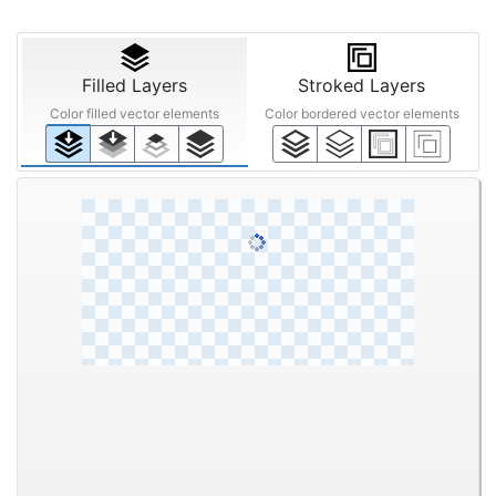
Filled Layers
Stroked Layers
Color filled vector elements
Color bordered vector elements