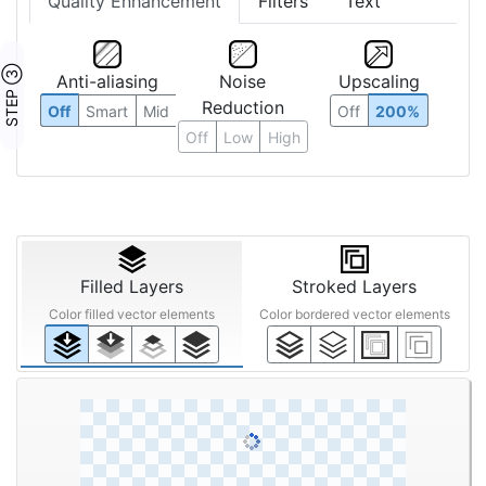
Quality Enhancement
Filters
Text
STEP ③
Anti-aliasing
Noise
Upscaling
Reduction
Off
Smart
Mid
Off
200%
Off
Low
High
Filled Layers
Stroked Layers
Color filled vector elements
Color bordered vector elements