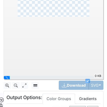
0 KB
\
✓
Tog
Download
SVG
Output Options:
Color Groups
Gradients
TEP ④