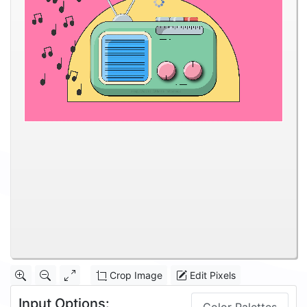
Crop Image
Edit Pixels
Input Options: