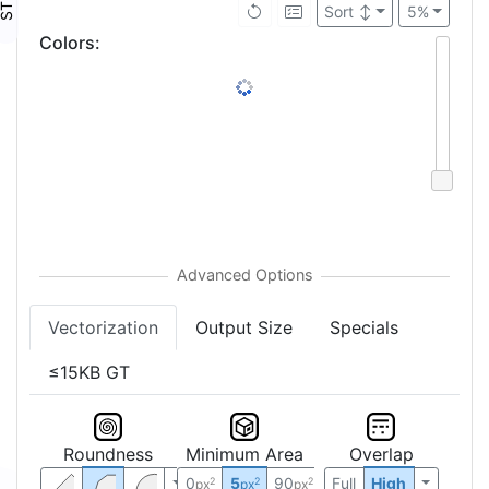
Sort
↕
5%
Colors
:
Vectorization
Output Size
Specials
≤15KB GT
Roundness
Minimum Area
Overlap
0
5
90
Full
High
2
2
2
px
px
px