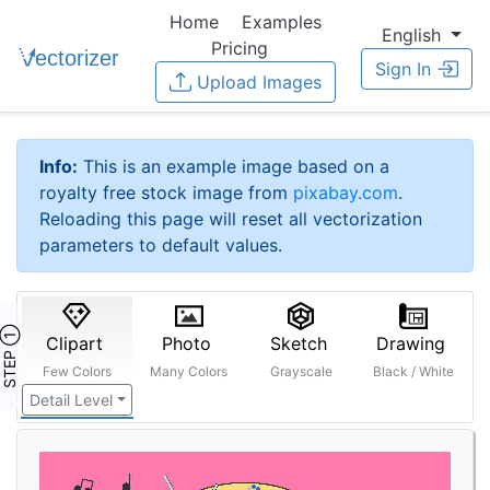
Home
Examples
English
Pricing
Sign In
Upload Images
Info:
This is an example image based on a
royalty free stock image from
pixabay.com
.
Reloading this page will reset all vectorization
parameters to default values.
STEP ①
Clipart
Photo
Sketch
Drawing
Few Colors
Many Colors
Grayscale
Black / White
Detail Level