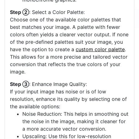
Step ②
: Select a Color Palette:
Choose one of the available color palettes that
best matches your image. A palette with fewer
colors often yields a clearer vector output. If none
of the pre-defined palettes suit your image, you
have the option to create a
custom color palette
.
This allows for a more precise and tailored vector
conversion that reflects the true colors of your
image.
Step ③
: Enhance Image Quality:
If your input image has noise or is of low
resolution, enhance its quality by selecting one of
the available options:
Noise Reduction: This helps in smoothing out
the noise in the image, making it cleaner for
a more accurate vector conversion.
Upscaling: Use this for low-resolution