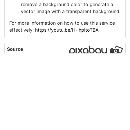
remove a background color to generate a
vector image with a transparent background.
For more information on how to use this service
effectively:
https://youtu.be/H-ihpItoTBA
Source
radio-illustrator-
technology-music-
4657577.png
License
Pixabay License
Image:
radio-illustrator-technology-music-4657577.png
Do you need help with your image?
Support