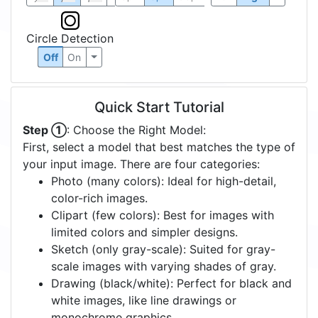
Circle Detection
Off
On
Quick Start Tutorial
Step ①
: Choose the Right Model:
First, select a model that best matches the type of
your input image. There are four categories:
Photo (many colors): Ideal for high-detail,
color-rich images.
Clipart (few colors): Best for images with
limited colors and simpler designs.
Sketch (only gray-scale): Suited for gray-
scale images with varying shades of gray.
Drawing (black/white): Perfect for black and
white images, like line drawings or
monochrome graphics.