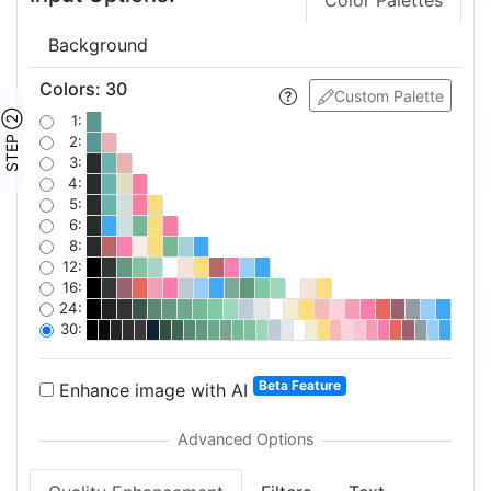
Color Palettes
Background
Colors
:
30
Custom Palette
STEP ②
1:
2:
3:
4:
5:
6:
8:
12:
16:
24:
30:
Beta Feature
Enhance image with AI