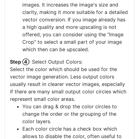
images. It increases the image's size and
clarity, making it more suitable for a detailed
vector conversion. If you image already has
a high quality and more upscaling is not
offered, you can consider using the "Image
Crop" to select a small part of your image
which then can be upscaled.
Step ④
: Select Output Colors:
Select the color which should be used for the
vector image generation. Less output colors
usually result in clearer vector images, especially
if there are many small output color circles which
represent small color areas.
You can drag & drop the color circles to
change the order or the grouping of the
color layers.
Each color circle has a check box which
allows to disable the color, often useful to