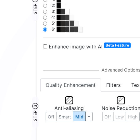
STEP ②
2:
3:
4:
5:
6:
Beta Feature
Enhance image with AI
Quality Enhancement
Filters
Tex
STEP ③
Anti-aliasing
Noise Reductio
Off
Smart
Mid
Off
Low
High