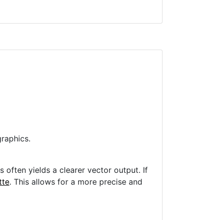
raphics.
often yields a clearer vector output. If
tte
. This allows for a more precise and