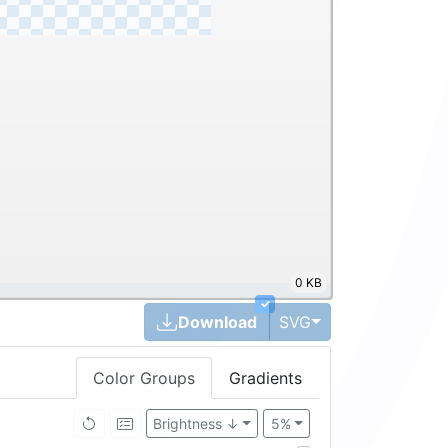
0 KB
✓
Toggle Dropdown
Download
SVG
Color Groups
Gradients
Brightness ↓
5%