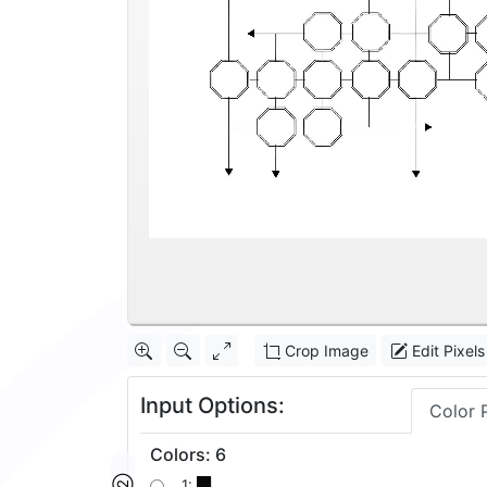
Crop Image
Edit Pixels
Input Options:
Color 
Colors
:
6
1: