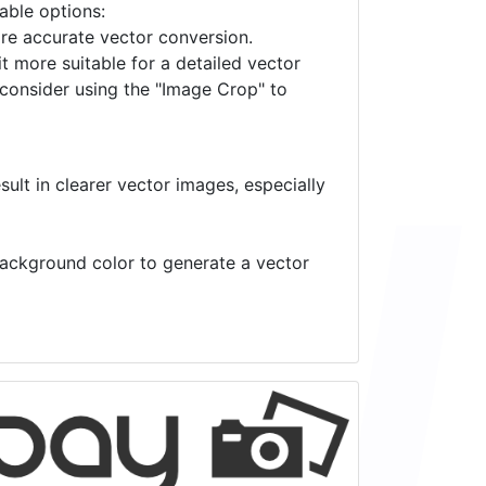
lable options:
ore accurate vector conversion.
it more suitable for a detailed vector
 consider using the "Image Crop" to
ult in clearer vector images, especially
 background color to generate a vector