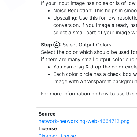
If your input image has noise or is of low
Noise Reduction: This helps in smoo
Upscaling: Use this for low-resolutio
conversion. If you image already ha
select a small part of your image w
Step ④
: Select Output Colors:
Select the color which should be used for
if there are many small output color circl
You can drag & drop the color circle
Each color circle has a check box w
image with a transparent backgroun
For more information on how to use this s
Source
network-networking-web-4664712.png
License
Pixabay License