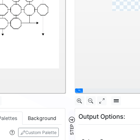
\
Output Options:
Palettes
Background
STEP ④
Custom Palette