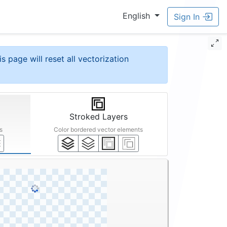
English
Sign In
is page will reset all vectorization
Stroked Layers
s
Color bordered vector elements