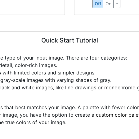
Off
On
Quick Start Tutorial
he type of your input image. There are four categories:
etail, color-rich images.
s with limited colors and simpler designs.
r gray-scale images with varying shades of gray.
black and white images, like line drawings or monochrome g
s that best matches your image. A palette with fewer colors 
ur image, you have the option to create a
custom color pale
he true colors of your image.