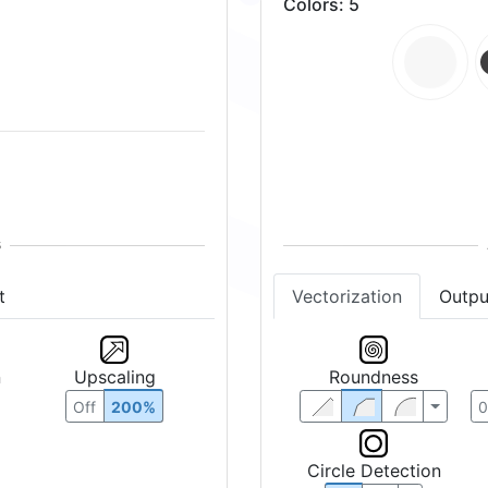
Colors
:
5
t
Vectorization
Outpu
n
Upscaling
Roundness
Off
200%
Circle Detection