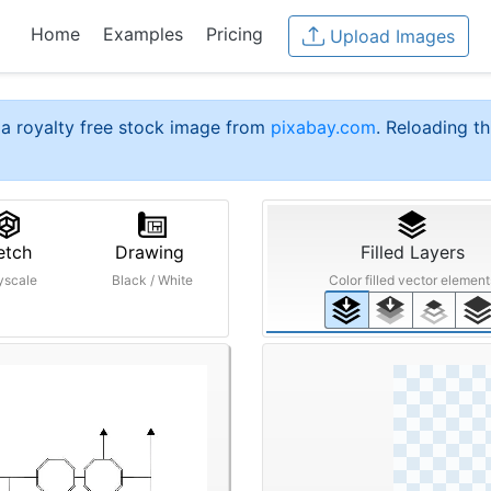
Home
Examples
Pricing
Upload Images
a royalty free stock image from
pixabay.com
. Reloading th
etch
Drawing
Filled Layers
yscale
Black / White
Color filled vector element