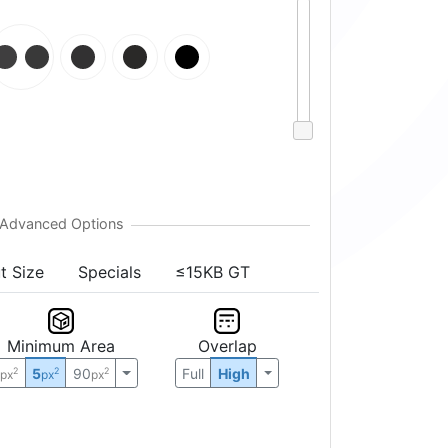
t Size
Specials
≤15KB GT
Minimum Area
Overlap
0
5
90
Full
High
2
2
2
px
px
px