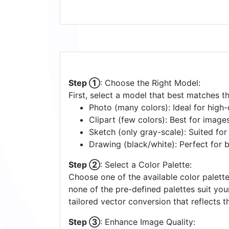
Step ①
: Choose the Right Model:
First, select a model that best matches t
Photo (many colors): Ideal for high-d
Clipart (few colors): Best for image
Sketch (only gray-scale): Suited fo
Drawing (black/white): Perfect for 
Step ②
: Select a Color Palette:
Choose one of the available color palette
none of the pre-defined palettes suit yo
tailored vector conversion that reflects t
Step ③
: Enhance Image Quality: