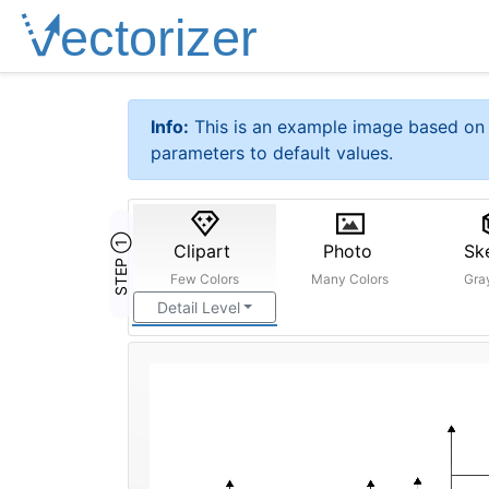
Info:
This is an example image based on 
parameters to default values.
STEP ①
Clipart
Photo
Sk
Few Colors
Many Colors
Gra
Detail Level