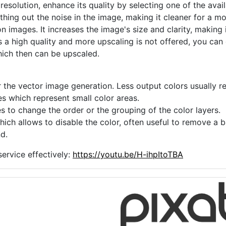
 resolution, enhance its quality by selecting one of the avai
thing out the noise in the image, making it cleaner for a m
n images. It increases the image's size and clarity, making 
s a high quality and more upscaling is not offered, you can
hich then can be upscaled.
 the vector image generation. Less output colors usually res
es which represent small color areas.
s to change the order or the grouping of the color layers.
hich allows to disable the color, often useful to remove a
d.
ervice effectively:
https://youtu.be/H-ihpItoTBA