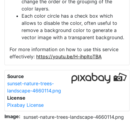
change the order or the grouping of the
color layers.
Each color circle has a check box which
allows to disable the color, often useful to
remove a background color to generate a
vector image with a transparent background.
For more information on how to use this service
effectively:
https://youtu.be/H-ihpItoTBA
Source
sunset-nature-trees-
landscape-4660114.png
License
Pixabay License
Image:
sunset-nature-trees-landscape-4660114.png
Do you need help with your image?
Support