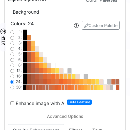
Color Palettes
Background
Colors
:
24
Custom Palette
STEP ②
1:
2:
3:
4:
5:
6:
8:
12:
16:
24:
30:
Beta Feature
Enhance image with AI