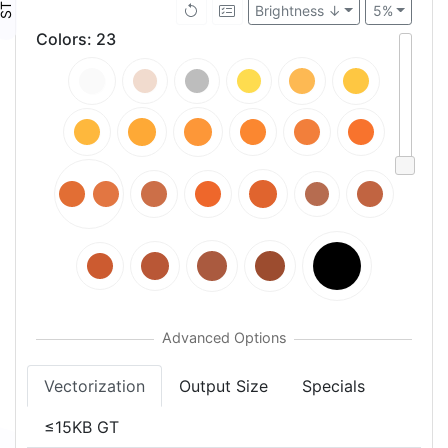
Brightness ↓
5%
Colors
:
23
Vectorization
Output Size
Specials
≤15KB GT