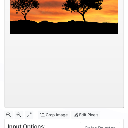
Crop Image
Edit Pixels
Input Options: