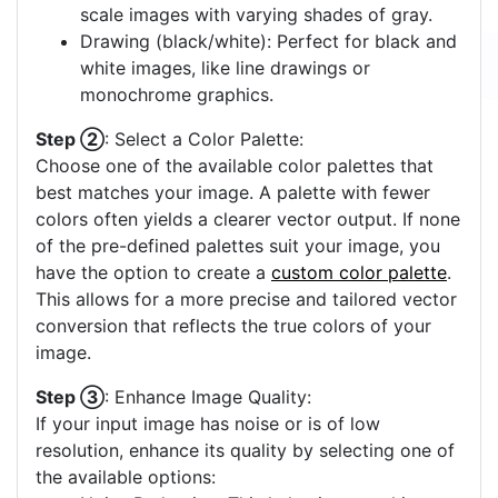
scale images with varying shades of gray.
Drawing (black/white): Perfect for black and
white images, like line drawings or
monochrome graphics.
Step ②
: Select a Color Palette:
Choose one of the available color palettes that
best matches your image. A palette with fewer
colors often yields a clearer vector output. If none
of the pre-defined palettes suit your image, you
have the option to create a
custom color palette
.
This allows for a more precise and tailored vector
conversion that reflects the true colors of your
image.
Step ③
: Enhance Image Quality:
If your input image has noise or is of low
resolution, enhance its quality by selecting one of
the available options: