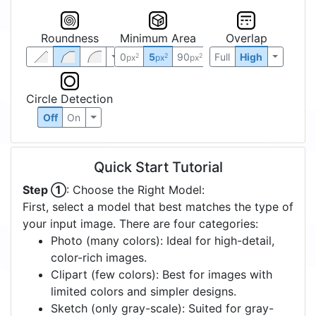
Roundness
Minimum Area
Overlap
0
5
90
Full
High
2
2
2
px
px
px
Circle Detection
Off
On
Quick Start Tutorial
Step ①
: Choose the Right Model:
First, select a model that best matches the type of
your input image. There are four categories:
Photo (many colors): Ideal for high-detail,
color-rich images.
Clipart (few colors): Best for images with
limited colors and simpler designs.
Sketch (only gray-scale): Suited for gray-