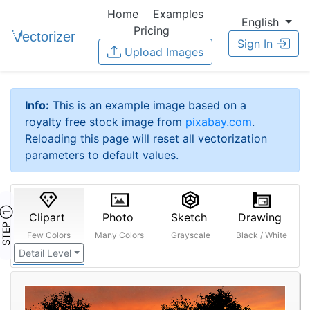
Home
Examples
English
Pricing
Sign In
Upload Images
Info:
This is an example image based on a
royalty free stock image from
pixabay.com
.
Reloading this page will reset all vectorization
parameters to default values.
STEP ①
Clipart
Photo
Sketch
Drawing
Few Colors
Many Colors
Grayscale
Black / White
Detail Level