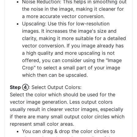
Noise Reduction: This helps in smoothing out
the noise in the image, making it cleaner for
a more accurate vector conversion.
Upscaling: Use this for low-resolution
images. It increases the image's size and
clarity, making it more suitable for a detailed
vector conversion. If you image already has
a high quality and more upscaling is not
offered, you can consider using the "Image
Crop" to select a small part of your image
which then can be upscaled.
Step ④
: Select Output Colors:
Select the color which should be used for the
vector image generation. Less output colors
usually result in clearer vector images, especially
if there are many small output color circles which
represent small color areas.
You can drag & drop the color circles to