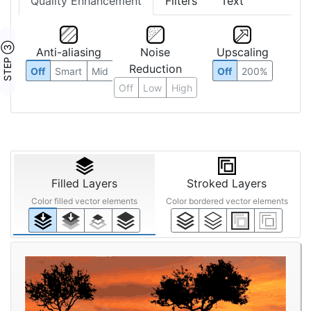
Quality Enhancement
Filters
Text
STEP ③
Anti-aliasing
Noise
Upscaling
Reduction
Off
Smart
Mid
Off
200%
Off
Low
High
Filled Layers
Stroked Layers
Color filled vector elements
Color bordered vector elements