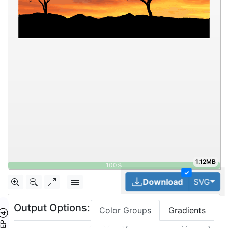
1.12MB
✓
Tog
Download
SVG
Output Options:
Color Groups
Gradients
TEP ④