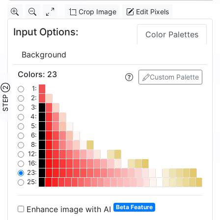
Crop Image
Edit Pixels
Input Options:
Color Palettes
Background
Colors
:
23
Custom Palette
STEP ②
1:
2:
3:
4:
5:
6:
8:
12:
16:
23:
25:
Beta Feature
Enhance image with AI