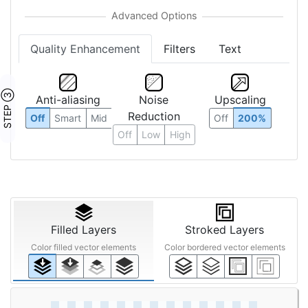
Quality Enhancement
Filters
Text
STEP ③
Anti-aliasing
Noise
Upscaling
Reduction
Off
Smart
Mid
Off
200%
Off
Low
High
Filled Layers
Stroked Layers
Color filled vector elements
Color bordered vector elements