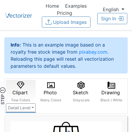
Home
Examples
English
Pricing
Sign In
Upload Images
Info:
This is an example image based on a
royalty free stock image from
pixabay.com
.
Reloading this page will reset all vectorization
parameters to default values.
STEP ①
Clipart
Photo
Sketch
Drawing
Few Colors
Many Colors
Grayscale
Black / White
Detail Level