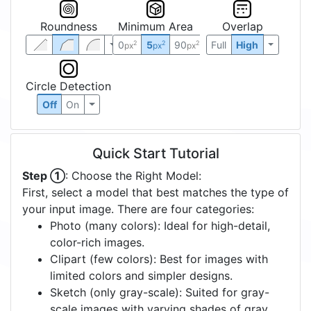
Roundness
Minimum Area
Overlap
0
5
90
Full
High
2
2
2
px
px
px
Circle Detection
Off
On
Quick Start Tutorial
Step ①
: Choose the Right Model:
First, select a model that best matches the type of
your input image. There are four categories:
Photo (many colors): Ideal for high-detail,
color-rich images.
Clipart (few colors): Best for images with
limited colors and simpler designs.
Sketch (only gray-scale): Suited for gray-
scale images with varying shades of gray.