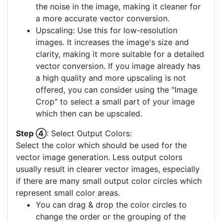
the noise in the image, making it cleaner for
a more accurate vector conversion.
Upscaling: Use this for low-resolution
images. It increases the image's size and
clarity, making it more suitable for a detailed
vector conversion. If you image already has
a high quality and more upscaling is not
offered, you can consider using the "Image
Crop" to select a small part of your image
which then can be upscaled.
Step ④
: Select Output Colors:
Select the color which should be used for the
vector image generation. Less output colors
usually result in clearer vector images, especially
if there are many small output color circles which
represent small color areas.
You can drag & drop the color circles to
change the order or the grouping of the