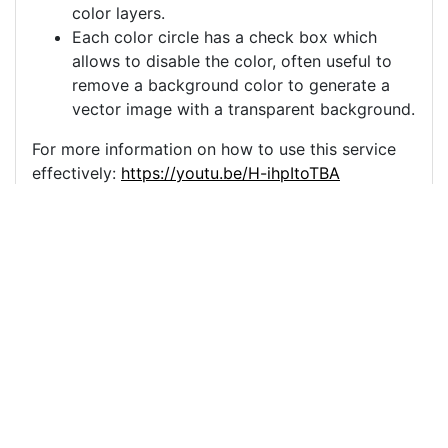
color layers.
Each color circle has a check box which
allows to disable the color, often useful to
remove a background color to generate a
vector image with a transparent background.
For more information on how to use this service
effectively:
https://youtu.be/H-ihpItoTBA
Source
christmas-ornament-
single-tree-
4666723.png
License
Pixabay License
Image:
christmas-ornament-single-tree-4666723.png