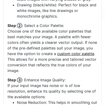
Drawing (black/white): Perfect for black and
white images, like line drawings or
monochrome graphics.
Step ②
: Select a Color Palette:
Choose one of the available color palettes that
best matches your image. A palette with fewer
colors often yields a clearer vector output. If none
of the pre-defined palettes suit your image, you
have the option to create a
custom color palette
.
This allows for a more precise and tailored vector
conversion that reflects the true colors of your
image.
Step ③
: Enhance Image Quality:
If your input image has noise or is of low
resolution, enhance its quality by selecting one of
the available options:
Noise Reduction: This helps in smoothing out