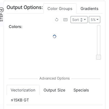
Output Options:
Color Groups
Gradients
TEP ④
Sort
↕
5%
Colors
:
Vectorization
Output Size
Specials
≤15KB GT