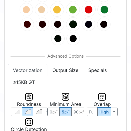
Vectorization
Output Size
Specials
≤15KB GT
Roundness
Minimum Area
Overlap
0
5
90
Full
High
2
2
2
px
px
px
Circle Detection