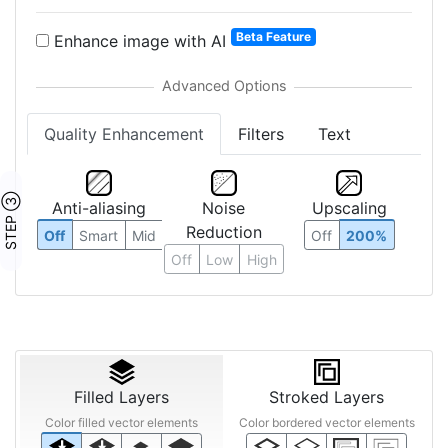
Beta Feature
Enhance image with AI
Quality Enhancement
Filters
Text
STEP ③
Anti-aliasing
Noise
Upscaling
Reduction
Off
Smart
Mid
Off
200%
Off
Low
High
Filled Layers
Stroked Layers
Color filled vector elements
Color bordered vector elements