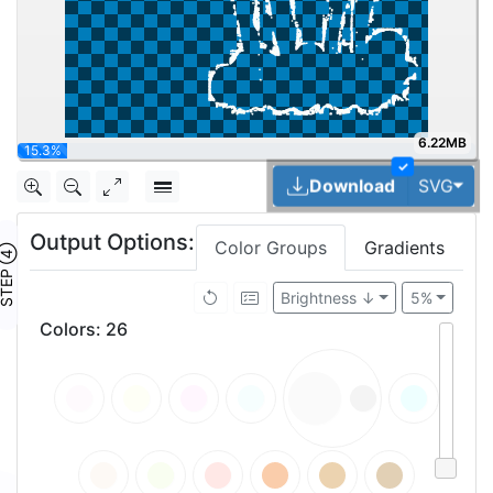
6.22MB
30.7%
✓
Tog
Download
SVG
Output Options:
Color Groups
Gradients
TEP ④
Brightness ↓
5%
Colors
:
26