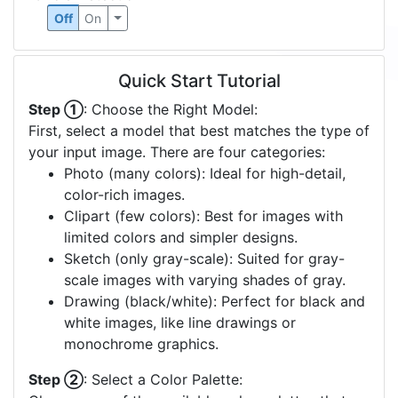
Off
On
Quick Start Tutorial
Step ①
: Choose the Right Model:
First, select a model that best matches the type of
your input image. There are four categories:
Photo (many colors): Ideal for high-detail,
color-rich images.
Clipart (few colors): Best for images with
limited colors and simpler designs.
Sketch (only gray-scale): Suited for gray-
scale images with varying shades of gray.
Drawing (black/white): Perfect for black and
white images, like line drawings or
monochrome graphics.
Step ②
: Select a Color Palette: