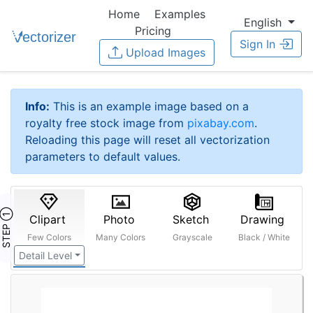
Home
Examples
English
Pricing
Sign In
Upload Images
Info:
This is an example image based on a
royalty free stock image from
pixabay.com
.
Reloading this page will reset all vectorization
parameters to default values.
STEP ①
Clipart
Photo
Sketch
Drawing
Few Colors
Many Colors
Grayscale
Black / White
Detail Level