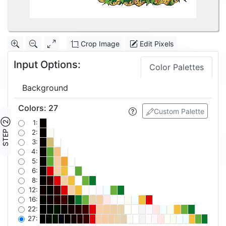
Crop Image
Edit Pixels
Input Options:
Color Palettes
Background
Colors
:
27
Custom Palette
STEP ②
1:
2:
3:
4:
5:
6:
8:
12:
16:
22:
27: