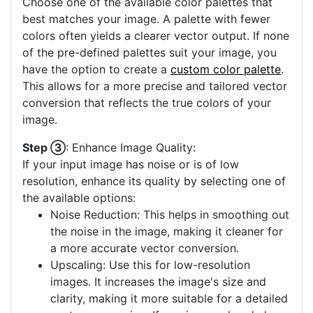
Choose one of the available color palettes that
best matches your image. A palette with fewer
colors often yields a clearer vector output. If none
of the pre-defined palettes suit your image, you
have the option to create a
custom color palette
.
This allows for a more precise and tailored vector
conversion that reflects the true colors of your
image.
Step ③
: Enhance Image Quality:
If your input image has noise or is of low
resolution, enhance its quality by selecting one of
the available options:
Noise Reduction: This helps in smoothing out
the noise in the image, making it cleaner for
a more accurate vector conversion.
Upscaling: Use this for low-resolution
images. It increases the image's size and
clarity, making it more suitable for a detailed