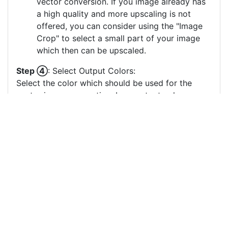
vector conversion. If you image already has
a high quality and more upscaling is not
offered, you can consider using the "Image
Crop" to select a small part of your image
which then can be upscaled.
Step ④
: Select Output Colors:
Select the color which should be used for the
vector image generation. Less output colors
usually result in clearer vector images, especially
if there are many small output color circles which
represent small color areas.
You can drag & drop the color circles to
change the order or the grouping of the
color layers.
Each color circle has a check box which
allows to disable the color, often useful to
remove a background color to generate a
vector image with a transparent background.