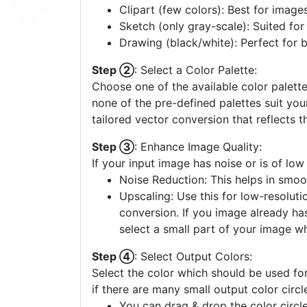
Clipart (few colors): Best for image
Sketch (only gray-scale): Suited fo
Drawing (black/white): Perfect for 
Step ②
: Select a Color Palette:
Choose one of the available color palette
none of the pre-defined palettes suit yo
tailored vector conversion that reflects t
Step ③
: Enhance Image Quality:
If your input image has noise or is of low
Noise Reduction: This helps in smoo
Upscaling: Use this for low-resolutio
conversion. If you image already ha
select a small part of your image w
Step ④
: Select Output Colors:
Select the color which should be used for
if there are many small output color circl
You can drag & drop the color circle