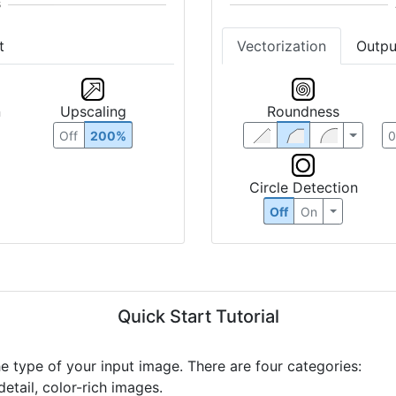
t
Vectorization
Outpu
n
Upscaling
Roundness
Off
200%
Circle Detection
Off
On
Quick Start Tutorial
he type of your input image. There are four categories:
etail, color-rich images.