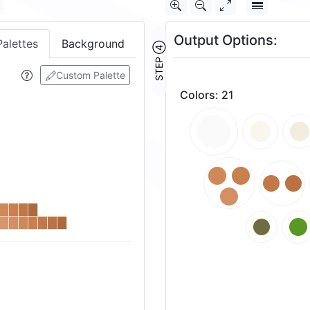
Output Options:
Palettes
Background
STEP ④
Custom Palette
Colors
:
21