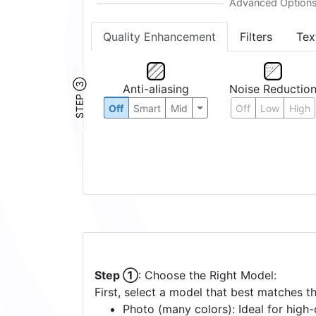
Quality Enhancement
Filters
Tex
STEP ③
Anti-aliasing
Noise Reductio
Off
Smart
Mid
Off
Low
High
Step ①
: Choose the Right Model:
First, select a model that best matches t
Photo (many colors): Ideal for high-d