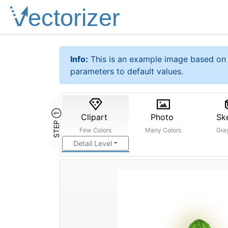
Info:
This is an example image based on 
parameters to default values.
STEP ①
Clipart
Photo
Sk
Few Colors
Many Colors
Gra
Detail Level