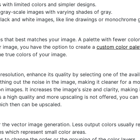
s with limited colors and simpler designs.
r gray-scale images with varying shades of gray.
black and white images, like line drawings or monochrome g
s that best matches your image. A palette with fewer colors 
ur image, you have the option to create a
custom color pale
he true colors of your image.
 resolution, enhance its quality by selecting one of the avai
thing out the noise in the image, making it cleaner for a m
n images. It increases the image's size and clarity, making 
s a high quality and more upscaling is not offered, you can
hich then can be upscaled.
 the vector image generation. Less output colors usually res
es which represent small color areas.
s to change the order or the grouping of the color layers.