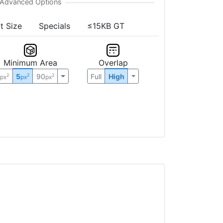
t Size
Specials
≤15KB GT
Minimum Area
Overlap
0
5
90
Full
High
2
2
2
px
px
px