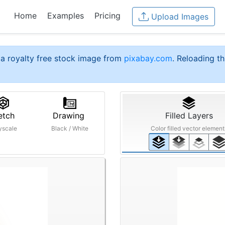
Home
Examples
Pricing
Upload Images
a royalty free stock image from
pixabay.com
. Reloading th
etch
Drawing
Filled Layers
yscale
Black / White
Color filled vector element