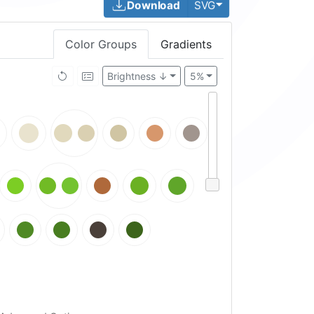
Toggle Dropdown
Download
SVG
Color Groups
Gradients
Brightness ↓
5%