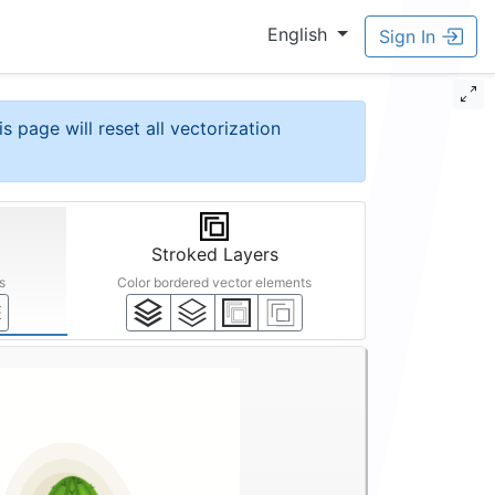
English
Sign In
is page will reset all vectorization
Stroked Layers
s
Color bordered vector elements