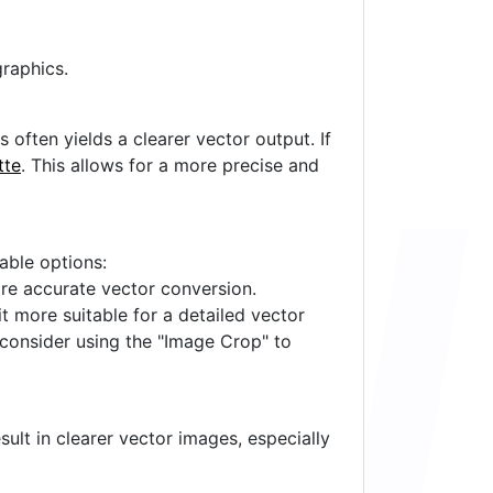
raphics.
often yields a clearer vector output. If
tte
. This allows for a more precise and
lable options:
ore accurate vector conversion.
it more suitable for a detailed vector
 consider using the "Image Crop" to
ult in clearer vector images, especially