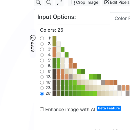
Crop Image
Edit Pixels
Input Options:
Color 
Colors
:
26
STEP ②
1:
2:
3:
4:
5:
6:
8:
12:
16:
23:
26:
Beta Feature
Enhance image with AI