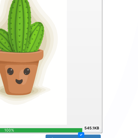
545.1KB
100%
✓