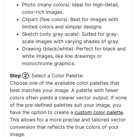
Photo (many colors): Ideal for high-detail,
color-rich images.
Clipart (few colors): Best for images with
limited colors and simpler designs.
Sketch (only gray-scale): Suited for gray-
scale images with varying shades of gray.
Drawing (black/white): Perfect for black and
white images, like line drawings or
monochrome graphics.
Step ②
: Select a Color Palette:
Choose one of the available color palettes that
best matches your image. A palette with fewer
colors often yields a clearer vector output. If none
of the pre-defined palettes suit your image, you
have the option to create a
custom color palette
.
This allows for a more precise and tailored vector
conversion that reflects the true colors of your
image.