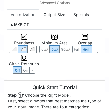
Vectorization
Output Size
Specials
≤15KB GT
Roundness
Minimum Area
Overlap
0
5
90
Full
High
2
2
2
px
px
px
Circle Detection
Off
On
Quick Start Tutorial
Step ①
: Choose the Right Model:
First, select a model that best matches the type of
your input image. There are four categories: