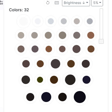
Brightness ↓
5%
Colors
:
32