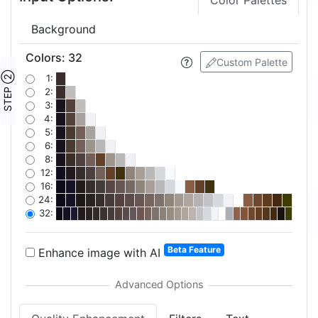
Color Palettes
Background
Colors
:
32
Custom Palette
STEP ②
1:
2:
3:
4:
5:
6:
8:
12:
16:
24:
32:
Beta Feature
Enhance image with AI