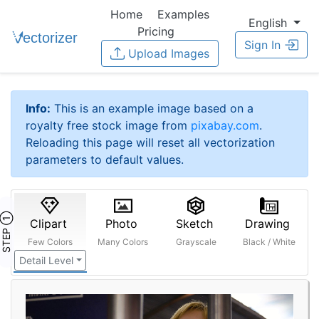
Home
Examples
English
Pricing
Sign In
Upload Images
Info:
This is an example image based on a
royalty free stock image from
pixabay.com
.
Reloading this page will reset all vectorization
parameters to default values.
STEP ①
Clipart
Photo
Sketch
Drawing
Few Colors
Many Colors
Grayscale
Black / White
Detail Level