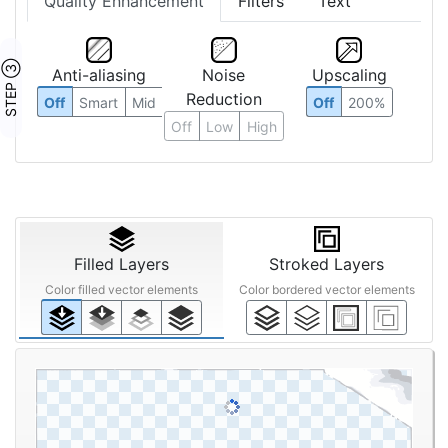
Quality Enhancement
Filters
Text
STEP ③
Anti-aliasing
Noise
Upscaling
Reduction
Off
Smart
Mid
Off
200%
Off
Low
High
Filled Layers
Stroked Layers
Color filled vector elements
Color bordered vector elements