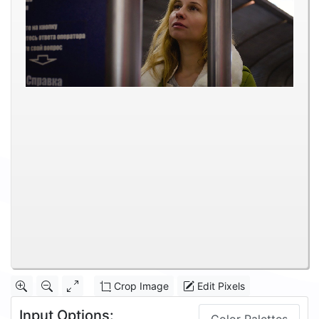
Crop Image
Edit Pixels
Input Options: