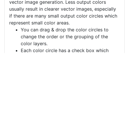
vector image generation. Less output colors
usually result in clearer vector images, especially
if there are many small output color circles which
represent small color areas.
You can drag & drop the color circles to
change the order or the grouping of the
color layers.
Each color circle has a check box which
allows to disable the color, often useful to
remove a background color to generate a
vector image with a transparent background.
For more information on how to use this service
effectively:
https://youtu.be/H-ihpItoTBA
Source
info-information-board-
metro-stand-