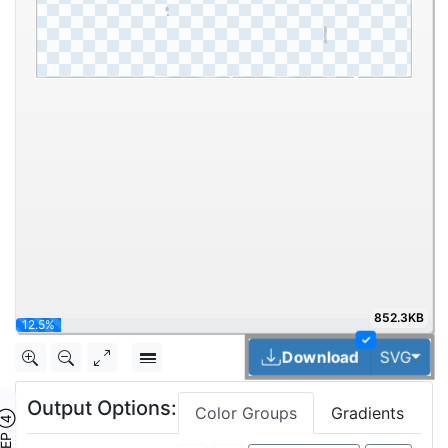
852.3KB
25%
✓
Tog
Download
SVG
Output Options:
Color Groups
Gradients
TEP ④