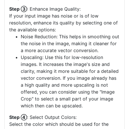
Step ③
: Enhance Image Quality:
If your input image has noise or is of low
resolution, enhance its quality by selecting one of
the available options:
Noise Reduction: This helps in smoothing out
the noise in the image, making it cleaner for
a more accurate vector conversion.
Upscaling: Use this for low-resolution
images. It increases the image's size and
clarity, making it more suitable for a detailed
vector conversion. If you image already has
a high quality and more upscaling is not
offered, you can consider using the "Image
Crop" to select a small part of your image
which then can be upscaled.
Step ④
: Select Output Colors:
Select the color which should be used for the