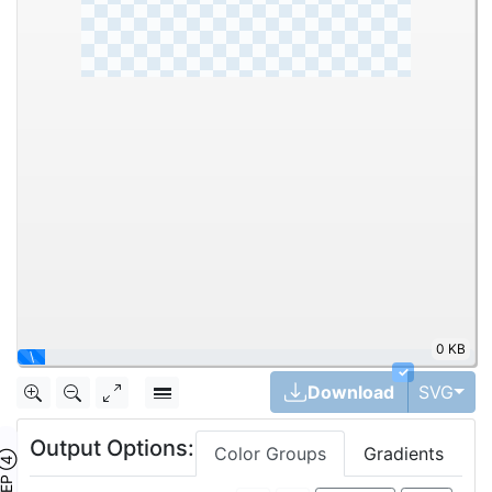
152.5KB
40%
✓
Togg
Download
SVG
Output Options:
Color Groups
Gradients
TEP ④