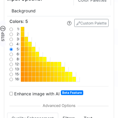
Color Palettes
Background
Colors
:
5
Custom Palette
STEP ②
1:
2:
3:
4:
5:
6:
8:
12:
13:
15:
16:
Beta Feature
Enhance image with AI