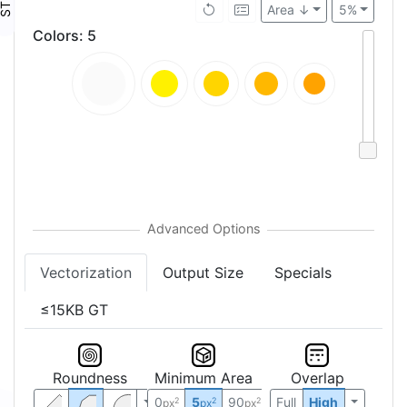
Area ↓
5%
Colors
:
5
Vectorization
Output Size
Specials
≤15KB GT
Roundness
Minimum Area
Overlap
0
5
90
Full
High
2
2
2
px
px
px