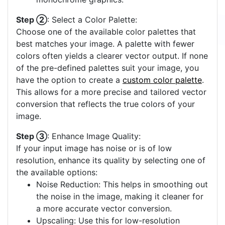
Step ②
: Select a Color Palette:
Choose one of the available color palettes that
best matches your image. A palette with fewer
colors often yields a clearer vector output. If none
of the pre-defined palettes suit your image, you
have the option to create a
custom color palette
.
This allows for a more precise and tailored vector
conversion that reflects the true colors of your
image.
Step ③
: Enhance Image Quality:
If your input image has noise or is of low
resolution, enhance its quality by selecting one of
the available options:
Noise Reduction: This helps in smoothing out
the noise in the image, making it cleaner for
a more accurate vector conversion.
Upscaling: Use this for low-resolution