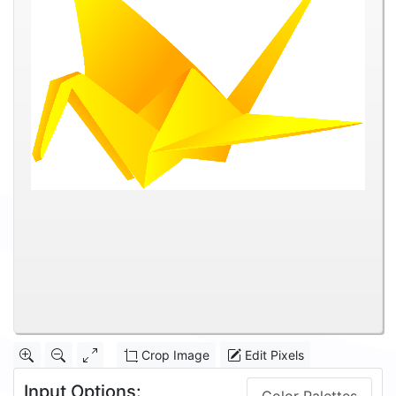
Crop Image
Edit Pixels
Input Options: