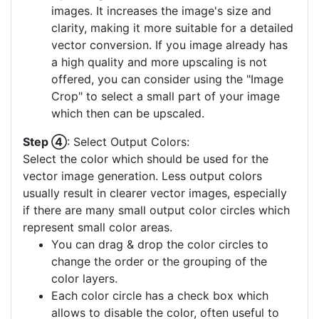
images. It increases the image's size and
clarity, making it more suitable for a detailed
vector conversion. If you image already has
a high quality and more upscaling is not
offered, you can consider using the "Image
Crop" to select a small part of your image
which then can be upscaled.
Step ④
: Select Output Colors:
Select the color which should be used for the
vector image generation. Less output colors
usually result in clearer vector images, especially
if there are many small output color circles which
represent small color areas.
You can drag & drop the color circles to
change the order or the grouping of the
color layers.
Each color circle has a check box which
allows to disable the color, often useful to