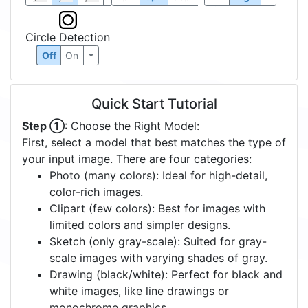
Circle Detection
Off
On
Quick Start Tutorial
Step ①
: Choose the Right Model:
First, select a model that best matches the type of
your input image. There are four categories:
Photo (many colors): Ideal for high-detail,
color-rich images.
Clipart (few colors): Best for images with
limited colors and simpler designs.
Sketch (only gray-scale): Suited for gray-
scale images with varying shades of gray.
Drawing (black/white): Perfect for black and
white images, like line drawings or
monochrome graphics.