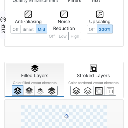
Quality Enhancement
Filters
Text
STEP ③
Anti-aliasing
Noise
Upscaling
Reduction
Off
Smart
Mid
Off
200%
Off
Low
High
Filled Layers
Stroked Layers
Color filled vector elements
Color bordered vector elements