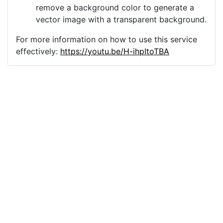
remove a background color to generate a
vector image with a transparent background.
For more information on how to use this service
effectively:
https://youtu.be/H-ihpItoTBA
Source
vector-origami-crane-
statuette-4701738.png
License
Pixabay License
Image:
vector-origami-crane-statuette-4701738.png
Do you need help with your image?
Support
Imprint
|
Privacy Policy
|
Cookie Policy
|
Terms of Service
|
FAQ
|
API
|
Contact
vectorizer.io