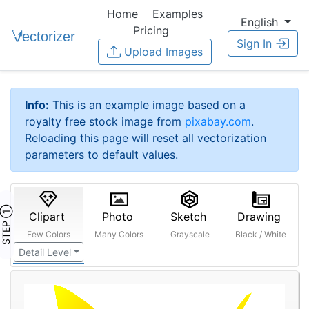
Home
Examples
English
Pricing
Sign In
Upload Images
Info:
This is an example image based on a
royalty free stock image from
pixabay.com
.
Reloading this page will reset all vectorization
parameters to default values.
STEP ①
Clipart
Photo
Sketch
Drawing
Few Colors
Many Colors
Grayscale
Black / White
Detail Level