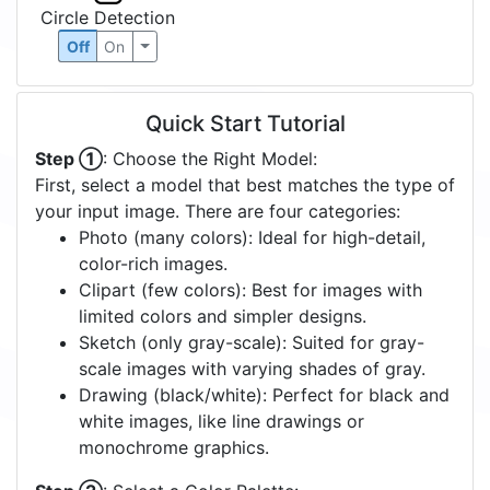
Circle Detection
Off
On
Quick Start Tutorial
Step ①
: Choose the Right Model:
First, select a model that best matches the type of
your input image. There are four categories:
Photo (many colors): Ideal for high-detail,
color-rich images.
Clipart (few colors): Best for images with
limited colors and simpler designs.
Sketch (only gray-scale): Suited for gray-
scale images with varying shades of gray.
Drawing (black/white): Perfect for black and
white images, like line drawings or
monochrome graphics.