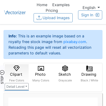
Home
Examples
English
Pricing
Sign In
Upload Images
Info:
This is an example image based on a
royalty free stock image from
pixabay.com
.
Reloading this page will reset all vectorization
parameters to default values.
STEP ①
Clipart
Photo
Sketch
Drawing
Few Colors
Many Colors
Grayscale
Black / White
Detail Level