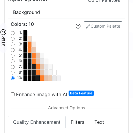
Color Palettes
Background
Colors
:
10
Custom Palette
STEP ②
1:
2:
3:
4:
5:
6:
7:
8:
10:
Beta Feature
Enhance image with AI
Quality Enhancement
Filters
Text