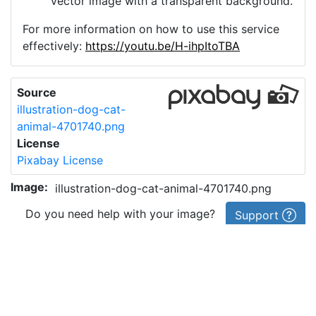
vector image with a transparent background.
For more information on how to use this service
effectively:
https://youtu.be/H-ihpItoTBA
Source
illustration-dog-cat-
animal-4701740.png
License
Pixabay License
Image:
illustration-dog-cat-animal-4701740.png
Do you need help with your image?
Support
Imprint
|
Privacy Policy
|
Cookie Policy
|
Terms of Service
|
FAQ
|
API
|
Contact
vectorizer.io
© 2015-