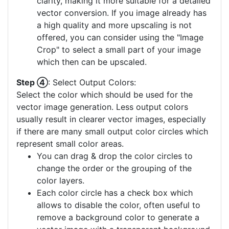
clarity, making it more suitable for a detailed
vector conversion. If you image already has
a high quality and more upscaling is not
offered, you can consider using the "Image
Crop" to select a small part of your image
which then can be upscaled.
Step ④
: Select Output Colors:
Select the color which should be used for the
vector image generation. Less output colors
usually result in clearer vector images, especially
if there are many small output color circles which
represent small color areas.
You can drag & drop the color circles to
change the order or the grouping of the
color layers.
Each color circle has a check box which
allows to disable the color, often useful to
remove a background color to generate a