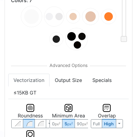
Colors
:
7
Vectorization
Output Size
Specials
≤15KB GT
Roundness
Minimum Area
Overlap
0
5
90
Full
High
2
2
2
px
px
px