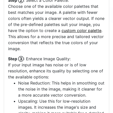
Step ②
: Select a Color Palette:
Choose one of the available color palettes that
best matches your image. A palette with fewer
colors often yields a clearer vector output. If none
of the pre-defined palettes suit your image, you
have the option to create a
custom color palette
.
This allows for a more precise and tailored vector
conversion that reflects the true colors of your
image.
Step ③
: Enhance Image Quality:
If your input image has noise or is of low
resolution, enhance its quality by selecting one of
the available options:
Noise Reduction: This helps in smoothing out
the noise in the image, making it cleaner for
a more accurate vector conversion.
Upscaling: Use this for low-resolution
images. It increases the image's size and