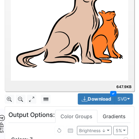
647.9KB
✓
Togg
Download
SVG
Output Options:
Color Groups
Gradients
TEP ④
Brightness ↓
5%