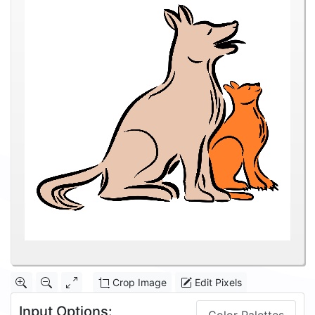
Crop Image
Edit Pixels
Input Options: