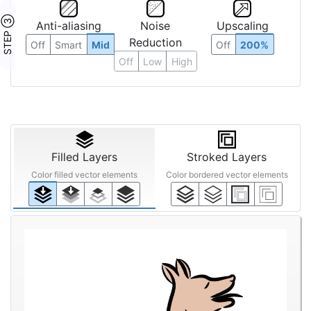
STEP ③
Anti-aliasing
Noise
Upscaling
Reduction
Off
Smart
Mid
Off
200%
Off
Low
High
Filled Layers
Stroked Layers
Color filled vector elements
Color bordered vector elements