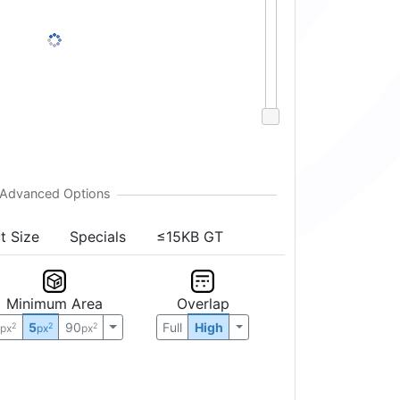
t Size
Specials
≤15KB GT
Minimum Area
Overlap
0
5
90
Full
High
2
2
2
px
px
px