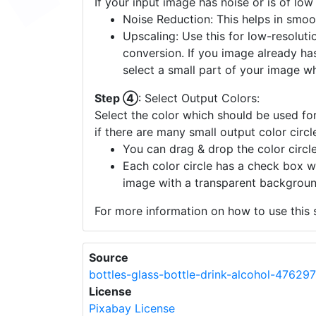
tailored vector conversion that reflects t
Step ③
: Enhance Image Quality:
If your input image has noise or is of low
Noise Reduction: This helps in smoo
Upscaling: Use this for low-resolutio
conversion. If you image already ha
select a small part of your image w
Step ④
: Select Output Colors:
Select the color which should be used for
if there are many small output color circl
You can drag & drop the color circle
Each color circle has a check box w
image with a transparent backgroun
For more information on how to use this s
Source