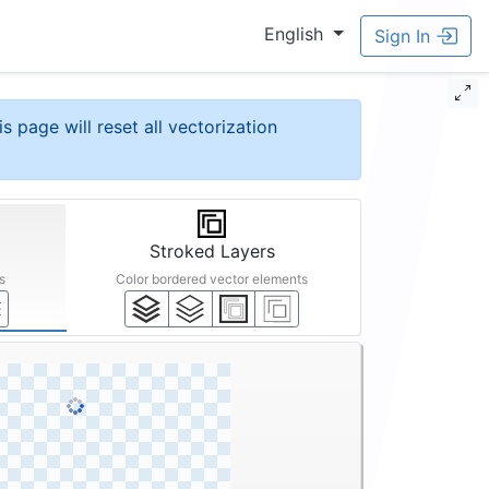
English
Sign In
is page will reset all vectorization
Stroked Layers
s
Color bordered vector elements