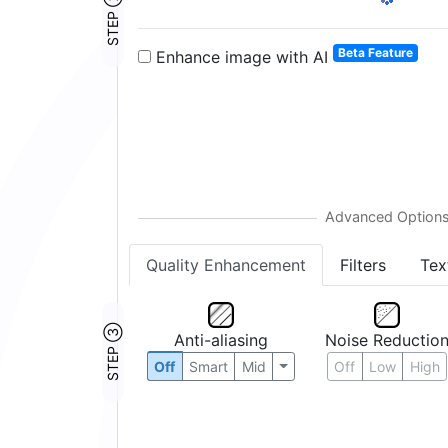
STEP ②
2:
3:
4:
5:
6:
8:
12:
16:
24:
32:
Beta Feature
Enhance image with AI
Quality Enhancement
Filters
Tex
STEP ③
Anti-aliasing
Noise Reductio
Off
Smart
Mid
Off
Low
High