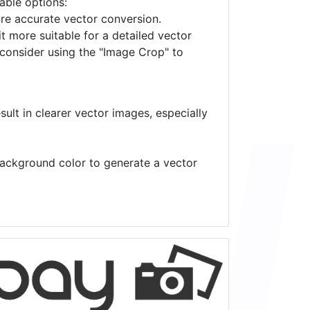
lable options:
ore accurate vector conversion.
it more suitable for a detailed vector
 consider using the "Image Crop" to
ult in clearer vector images, especially
 background color to generate a vector