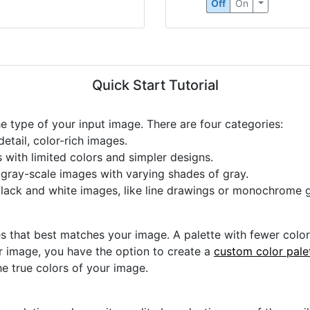
Circle Detection
Off
On
Quick Start Tutorial
he type of your input image. There are four categories:
etail, color-rich images.
s with limited colors and simpler designs.
r gray-scale images with varying shades of gray.
black and white images, like line drawings or monochrome g
s that best matches your image. A palette with fewer colors 
ur image, you have the option to create a
custom color pale