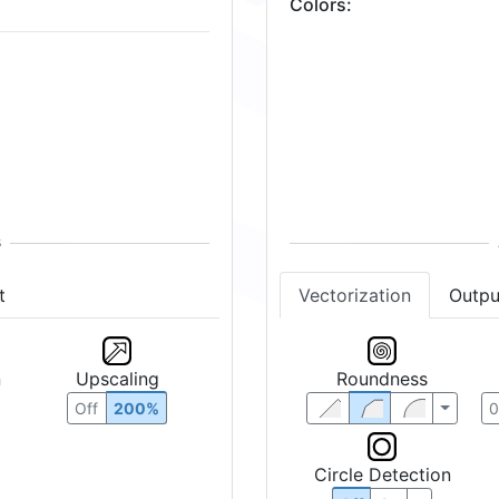
Colors
:
32
Vectorization
Outpu
t
Roundness
n
Upscaling
Off
200%