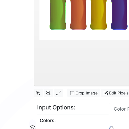
Crop Image
Edit Pixels
Input Options:
Color 
Colors
:
32
1: