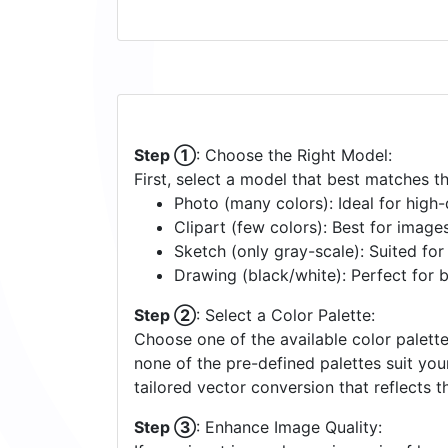
Step ①
: Choose the Right Model:
First, select a model that best matches t
Photo (many colors): Ideal for high-d
Clipart (few colors): Best for image
Sketch (only gray-scale): Suited fo
Drawing (black/white): Perfect for 
Step ②
: Select a Color Palette:
Choose one of the available color palette
none of the pre-defined palettes suit yo