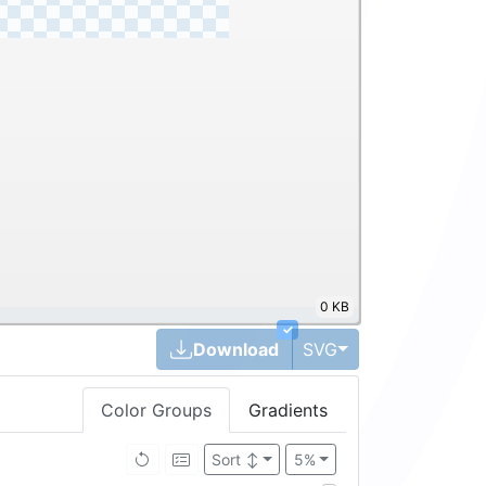
0 KB
✓
Toggle Dropdown
Download
SVG
Color Groups
Gradients
Brightness ↓
5%