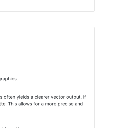
raphics.
often yields a clearer vector output. If
tte
. This allows for a more precise and