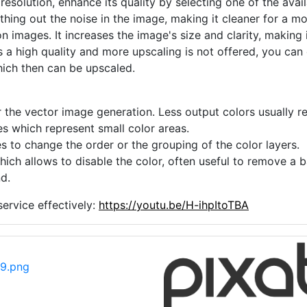
he true colors of your image.
 resolution, enhance its quality by selecting one of the avai
thing out the noise in the image, making it cleaner for a m
n images. It increases the image's size and clarity, making 
s a high quality and more upscaling is not offered, you can
hich then can be upscaled.
 the vector image generation. Less output colors usually res
es which represent small color areas.
s to change the order or the grouping of the color layers.
hich allows to disable the color, often useful to remove a
d.
ervice effectively:
https://youtu.be/H-ihpItoTBA