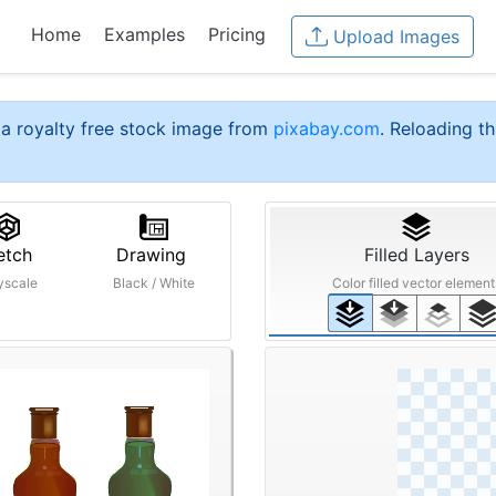
Home
Examples
Pricing
Upload Images
a royalty free stock image from
pixabay.com
. Reloading th
etch
Drawing
Filled Layers
yscale
Black / White
Color filled vector element