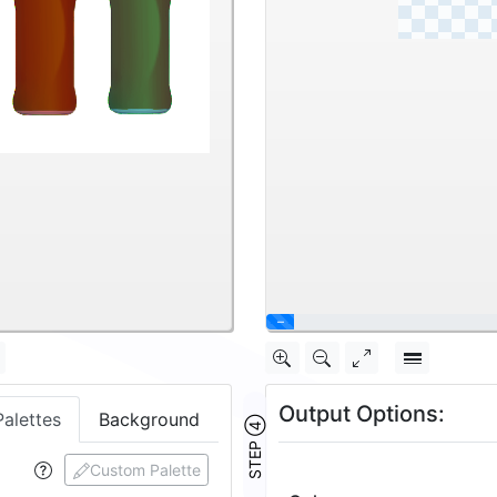
\
Output Options:
Palettes
Background
STEP ④
Custom Palette