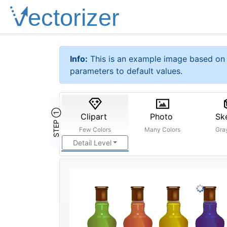
Info:
This is an example image based on 
parameters to default values.
STEP ①
Clipart
Photo
Sk
Few Colors
Many Colors
Gra
Detail Level