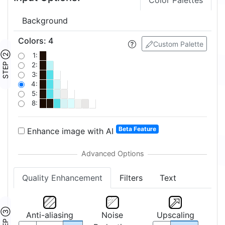
Color Palettes
Background
Colors
:
4
Custom Palette
STEP ②
1:
2:
3:
4:
5:
8:
Beta Feature
Enhance image with AI
Quality Enhancement
Filters
Text
STEP ③
Anti-aliasing
Noise
Upscaling