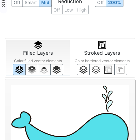
Reduction
Off
Smart
Mid
Off
200%
Off
Low
High
Filled Layers
Stroked Layers
Color filled vector elements
Color bordered vector elements