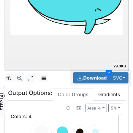
29.3KB
✓
Tog
Download
SVG
Output Options:
Color Groups
Gradients
TEP ④
Area ↓
5%
Colors
:
4