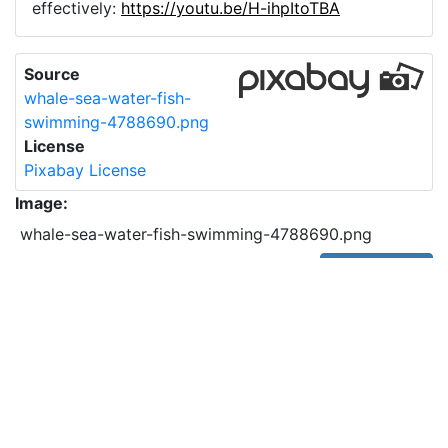
effectively:
https://youtu.be/H-ihpItoTBA
Source
whale-sea-water-fish-
swimming-4788690.png
License
Pixabay License
Image:
whale-sea-water-fish-swimming-4788690.png
Do you need help with your image?
Support
Imprint
|
Privacy Policy
|
Cookie Policy
|
Terms of Service
|
FAQ
|
API
|
Contact
vectorizer.io
© 2015-
2026
Cancel Subscription (Paddle Portal)