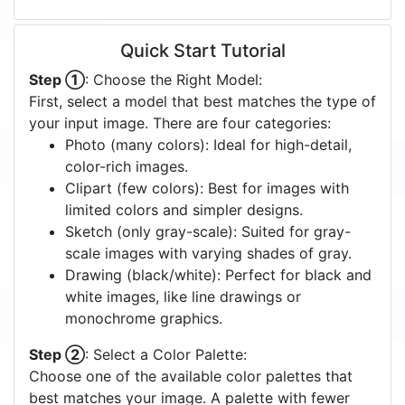
Quick Start Tutorial
Step ①
: Choose the Right Model:
First, select a model that best matches the type of
your input image. There are four categories:
Photo (many colors): Ideal for high-detail,
color-rich images.
Clipart (few colors): Best for images with
limited colors and simpler designs.
Sketch (only gray-scale): Suited for gray-
scale images with varying shades of gray.
Drawing (black/white): Perfect for black and
white images, like line drawings or
monochrome graphics.
Step ②
: Select a Color Palette:
Choose one of the available color palettes that
best matches your image. A palette with fewer