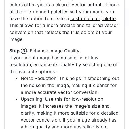
colors often yields a clearer vector output. If none
of the pre-defined palettes suit your image, you
have the option to create a
custom color palette
.
This allows for a more precise and tailored vector
conversion that reflects the true colors of your
image.
Step ③
: Enhance Image Quality:
If your input image has noise or is of low
resolution, enhance its quality by selecting one of
the available options:
Noise Reduction: This helps in smoothing out
the noise in the image, making it cleaner for
a more accurate vector conversion.
Upscaling: Use this for low-resolution
images. It increases the image's size and
clarity, making it more suitable for a detailed
vector conversion. If you image already has
a high quality and more upscaling is not