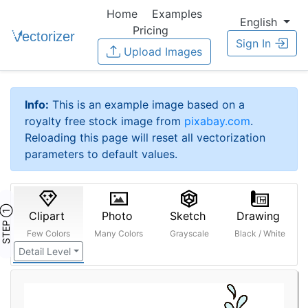
Home
Examples
English
Pricing
Sign In
Upload Images
Info:
This is an example image based on a
royalty free stock image from
pixabay.com
.
Reloading this page will reset all vectorization
parameters to default values.
STEP ①
Clipart
Photo
Sketch
Drawing
Few Colors
Many Colors
Grayscale
Black / White
Detail Level