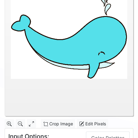
Crop Image
Edit Pixels
Input Options: