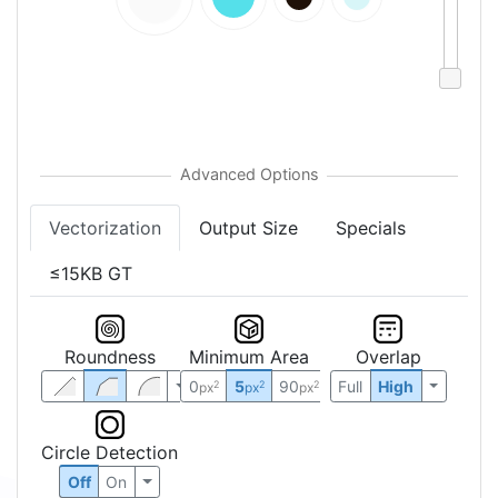
Vectorization
Output Size
Specials
≤15KB GT
Roundness
Minimum Area
Overlap
0
5
90
Full
High
2
2
2
px
px
px
Circle Detection
Off
On