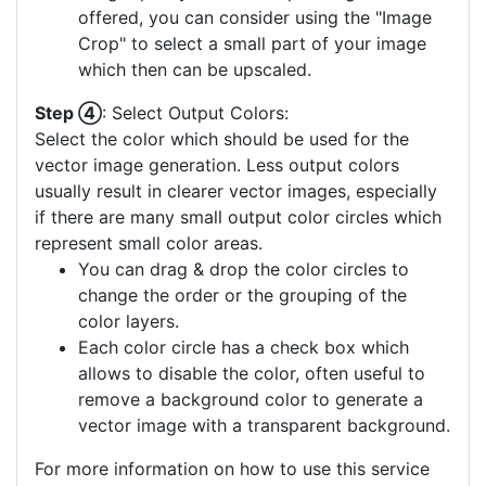
offered, you can consider using the "Image
Crop" to select a small part of your image
which then can be upscaled.
Step ④
: Select Output Colors:
Select the color which should be used for the
vector image generation. Less output colors
usually result in clearer vector images, especially
if there are many small output color circles which
represent small color areas.
You can drag & drop the color circles to
change the order or the grouping of the
color layers.
Each color circle has a check box which
allows to disable the color, often useful to
remove a background color to generate a
vector image with a transparent background.
For more information on how to use this service