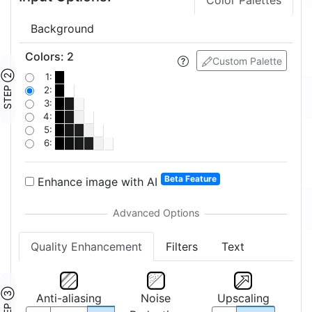
Color Palettes
Background
Colors
:
2
Custom Palette
STEP ②
1:
2:
3:
4:
5:
6:
Beta Feature
Enhance image with AI
Quality Enhancement
Filters
Text
STEP ③
Anti-aliasing
Noise
Upscaling