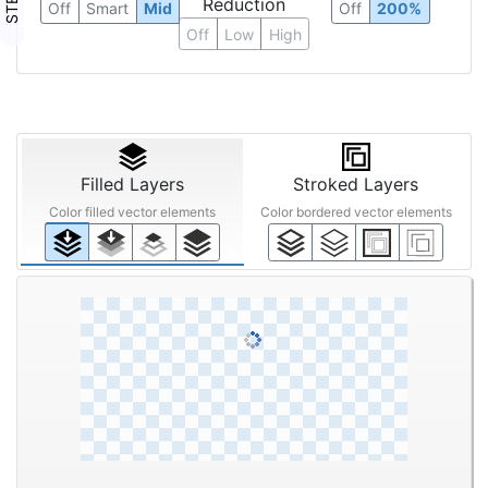
Reduction
Off
Smart
Mid
Off
200%
Off
Low
High
Filled Layers
Stroked Layers
Color filled vector elements
Color bordered vector elements