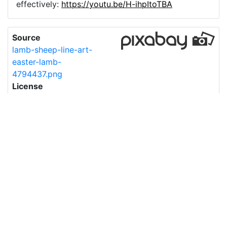
effectively:
https://youtu.be/H-ihpItoTBA
Source
lamb-sheep-line-art-
easter-lamb-
4794437.png
License
Pixabay License
Image:
lamb-sheep-line-art-easter-lamb-4794437.png
Do you need help with your image?
Support
Imprint
|
Privacy Policy
|
Cookie Policy
|
Terms of Service
|
FAQ
|
API
|
Contact
vectorizer.io
© 2015-
2026