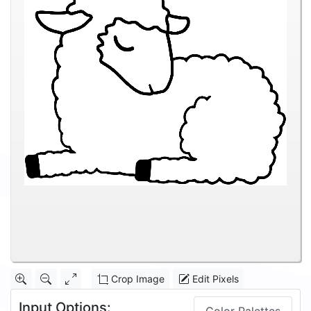
Crop Image
Edit Pixels
Input Options: