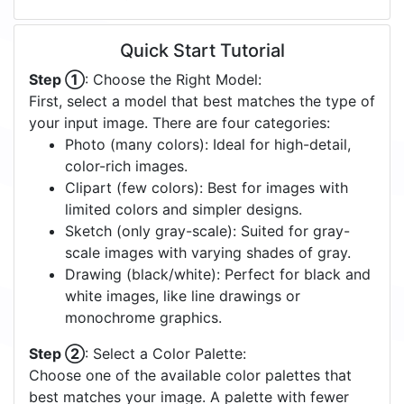
Quick Start Tutorial
Step ①
: Choose the Right Model:
First, select a model that best matches the type of
your input image. There are four categories:
Photo (many colors): Ideal for high-detail,
color-rich images.
Clipart (few colors): Best for images with
limited colors and simpler designs.
Sketch (only gray-scale): Suited for gray-
scale images with varying shades of gray.
Drawing (black/white): Perfect for black and
white images, like line drawings or
monochrome graphics.
Step ②
: Select a Color Palette:
Choose one of the available color palettes that
best matches your image. A palette with fewer