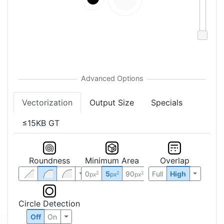
Vectorization
Output Size
Specials
≤15KB GT
Roundness
Minimum Area
Overlap
0
5
90
Full
High
2
2
2
px
px
px
Circle Detection
Off
On