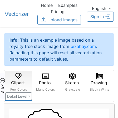
Home
Examples
English
Pricing
Sign In
Upload Images
Info:
This is an example image based on a
royalty free stock image from
pixabay.com
.
Reloading this page will reset all vectorization
parameters to default values.
STEP ①
Clipart
Photo
Sketch
Drawing
Few Colors
Many Colors
Grayscale
Black / White
Detail Level