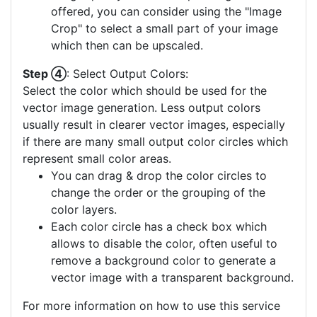
offered, you can consider using the "Image
Crop" to select a small part of your image
which then can be upscaled.
Step ④
: Select Output Colors:
Select the color which should be used for the
vector image generation. Less output colors
usually result in clearer vector images, especially
if there are many small output color circles which
represent small color areas.
You can drag & drop the color circles to
change the order or the grouping of the
color layers.
Each color circle has a check box which
allows to disable the color, often useful to
remove a background color to generate a
vector image with a transparent background.
For more information on how to use this service