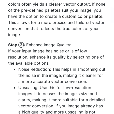
colors often yields a clearer vector output. If none
of the pre-defined palettes suit your image, you
have the option to create a
custom color palette
.
This allows for a more precise and tailored vector
conversion that reflects the true colors of your
image.
Step ③
: Enhance Image Quality:
If your input image has noise or is of low
resolution, enhance its quality by selecting one of
the available options:
Noise Reduction: This helps in smoothing out
the noise in the image, making it cleaner for
a more accurate vector conversion.
Upscaling: Use this for low-resolution
images. It increases the image's size and
clarity, making it more suitable for a detailed
vector conversion. If you image already has
a high quality and more upscaling is not