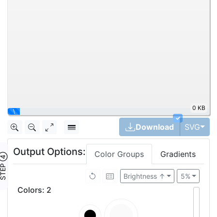
0 KB
\
✓
Tog
Download
SVG
Output Options:
Color Groups
Gradients
TEP ④
Brightness ↑
5%
Colors
:
2