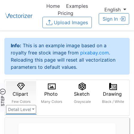
Home
Examples
English
Pricing
Sign In
Upload Images
Info:
This is an example image based on a
royalty free stock image from
pixabay.com
.
Reloading this page will reset all vectorization
parameters to default values.
STEP ①
Clipart
Photo
Sketch
Drawing
Few Colors
Many Colors
Grayscale
Black / White
Detail Level