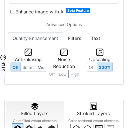
Beta Feature
Enhance image with AI
Quality Enhancement
Filters
Text
STEP ③
Anti-aliasing
Noise
Upscaling
Reduction
Off
Smart
Mid
Off
200%
Off
Low
High
Filled Layers
Stroked Layers
Color filled vector elements
Color bordered vector elements