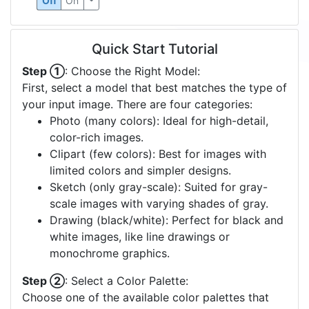
Off
On
Quick Start Tutorial
Step ①
: Choose the Right Model:
First, select a model that best matches the type of
your input image. There are four categories:
Photo (many colors): Ideal for high-detail,
color-rich images.
Clipart (few colors): Best for images with
limited colors and simpler designs.
Sketch (only gray-scale): Suited for gray-
scale images with varying shades of gray.
Drawing (black/white): Perfect for black and
white images, like line drawings or
monochrome graphics.
Step ②
: Select a Color Palette:
Choose one of the available color palettes that