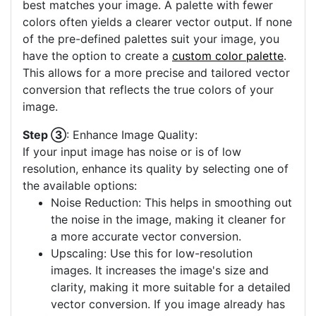
best matches your image. A palette with fewer
colors often yields a clearer vector output. If none
of the pre-defined palettes suit your image, you
have the option to create a
custom color palette
.
This allows for a more precise and tailored vector
conversion that reflects the true colors of your
image.
Step ③
: Enhance Image Quality:
If your input image has noise or is of low
resolution, enhance its quality by selecting one of
the available options:
Noise Reduction: This helps in smoothing out
the noise in the image, making it cleaner for
a more accurate vector conversion.
Upscaling: Use this for low-resolution
images. It increases the image's size and
clarity, making it more suitable for a detailed
vector conversion. If you image already has