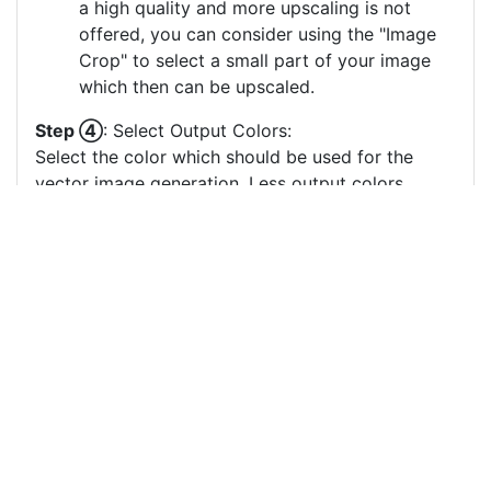
a high quality and more upscaling is not
offered, you can consider using the "Image
Crop" to select a small part of your image
which then can be upscaled.
Step ④
: Select Output Colors:
Select the color which should be used for the
vector image generation. Less output colors
usually result in clearer vector images, especially
if there are many small output color circles which
represent small color areas.
You can drag & drop the color circles to
change the order or the grouping of the
color layers.
Each color circle has a check box which
allows to disable the color, often useful to
remove a background color to generate a
vector image with a transparent background.
For more information on how to use this service