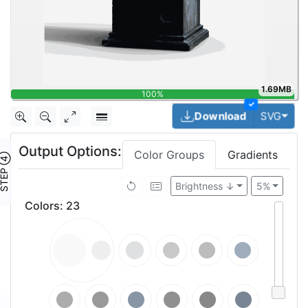
1.69MB
100%
✓
Togg
Download
SVG
Output Options:
Color Groups
Gradients
TEP ④
Brightness ↓
5%
Colors
:
23