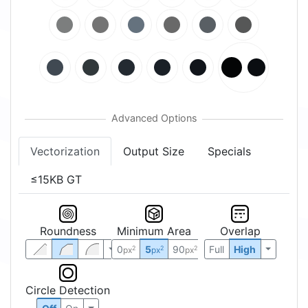
Vectorization
Output Size
Specials
≤15KB GT
Roundness
Minimum Area
Overlap
0
5
90
Full
High
2
2
2
px
px
px
Circle Detection