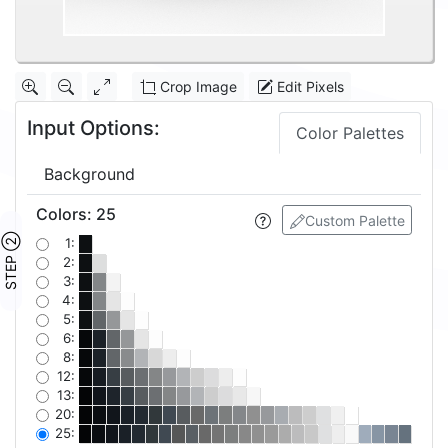
Crop Image
Edit Pixels
Input Options:
Color Palettes
Background
Colors
:
25
Custom Palette
STEP ②
1:
2:
3:
4:
5:
6:
8:
12:
13:
20:
25: