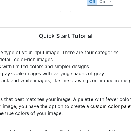
Off
On
Quick Start Tutorial
he type of your input image. There are four categories:
etail, color-rich images.
s with limited colors and simpler designs.
r gray-scale images with varying shades of gray.
black and white images, like line drawings or monochrome g
s that best matches your image. A palette with fewer colors 
ur image, you have the option to create a
custom color pale
he true colors of your image.