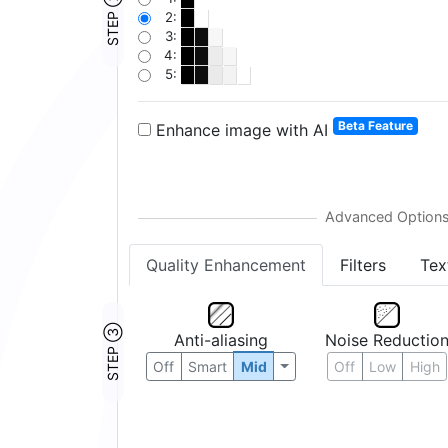
STEP ②
2:
3:
4:
5:
Beta Feature
Enhance image with AI
Quality Enhancement
Filters
Tex
STEP ③
Anti-aliasing
Noise Reductio
Off
Smart
Mid
Off
Low
High