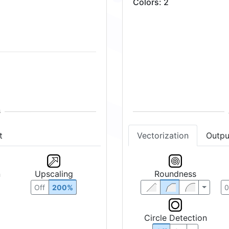
Colors
:
2
t
Vectorization
Outpu
n
Upscaling
Roundness
Off
200%
Circle Detection