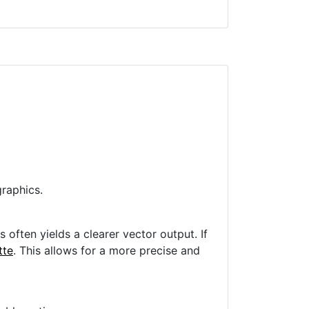
raphics.
often yields a clearer vector output. If
tte
. This allows for a more precise and