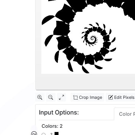
Crop Image
Edit Pixels
Input Options:
Color 
Colors
:
2
1: