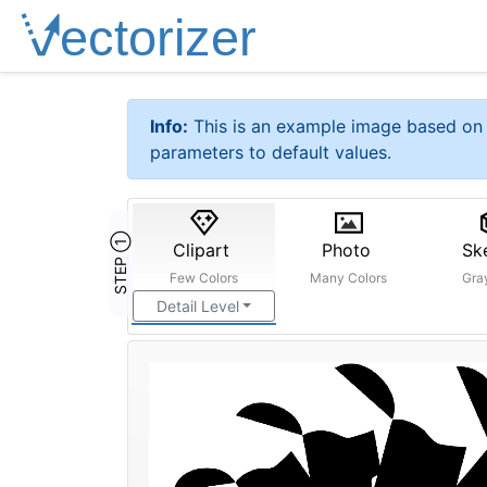
Info:
This is an example image based on 
parameters to default values.
STEP ①
Clipart
Photo
Sk
Few Colors
Many Colors
Gra
Detail Level