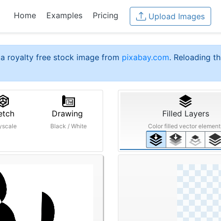
Home
Examples
Pricing
Upload Images
a royalty free stock image from
pixabay.com
. Reloading th
etch
Drawing
Filled Layers
yscale
Black / White
Color filled vector element