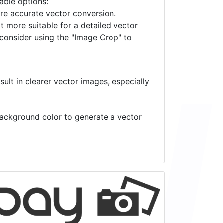
lable options:
ore accurate vector conversion.
it more suitable for a detailed vector
 consider using the "Image Crop" to
ult in clearer vector images, especially
 background color to generate a vector