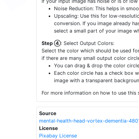
If your input image has noise or is of low
Noise Reduction: This helps in smoo
Upscaling: Use this for low-resolutio
conversion. If you image already ha
select a small part of your image w
Step ④
: Select Output Colors:
Select the color which should be used for
if there are many small output color circl
You can drag & drop the color circle
Each color circle has a check box w
image with a transparent backgroun
For more information on how to use this s
Source
mental-health-head-vortex-dementia-480
License
Pixabay License