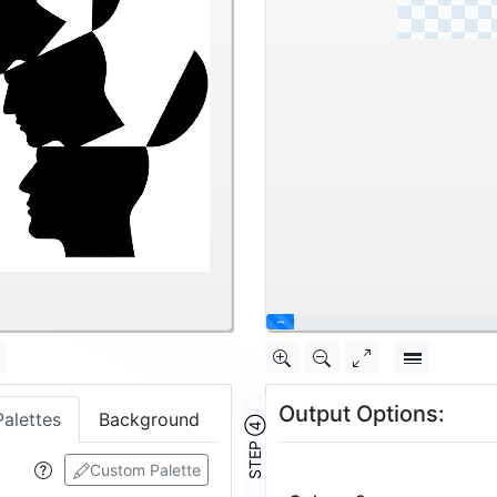
\
Output Options:
Palettes
Background
STEP ④
Custom Palette