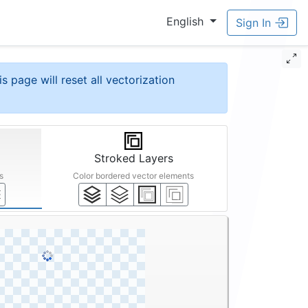
English
Sign In
is page will reset all vectorization
Stroked Layers
s
Color bordered vector elements