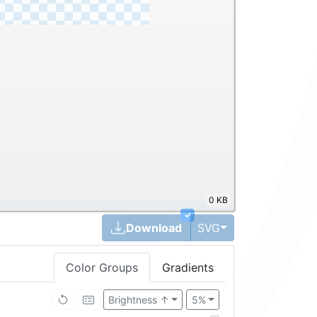
0 KB
✓
Toggle Dropdown
Download
SVG
Color Groups
Gradients
Brightness ↑
5%