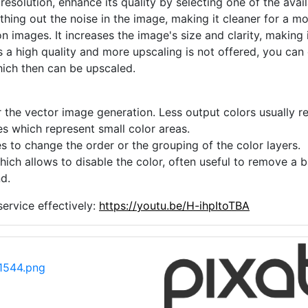
 resolution, enhance its quality by selecting one of the avai
thing out the noise in the image, making it cleaner for a m
n images. It increases the image's size and clarity, making 
s a high quality and more upscaling is not offered, you can
hich then can be upscaled.
 the vector image generation. Less output colors usually res
es which represent small color areas.
s to change the order or the grouping of the color layers.
hich allows to disable the color, often useful to remove a
d.
ervice effectively:
https://youtu.be/H-ihpItoTBA
1544.png