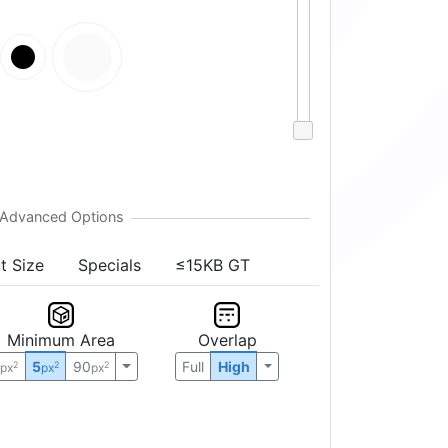
t Size
Specials
≤15KB GT
Minimum Area
Overlap
0
5
90
Full
High
2
2
2
px
px
px