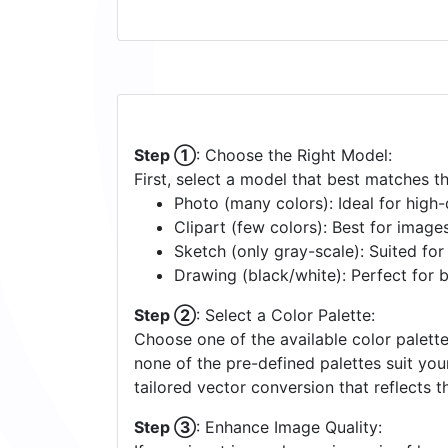
Step ①
: Choose the Right Model:
First, select a model that best matches t
Photo (many colors): Ideal for high-d
Clipart (few colors): Best for image
Sketch (only gray-scale): Suited fo
Drawing (black/white): Perfect for 
Step ②
: Select a Color Palette:
Choose one of the available color palette
none of the pre-defined palettes suit yo
tailored vector conversion that reflects t
Step ③
: Enhance Image Quality: