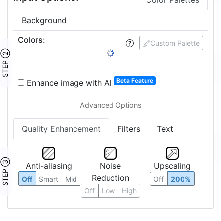
Color Palettes
Background
Colors
:
Custom Palette
STEP ②
Beta Feature
Enhance image with AI
Quality Enhancement
Filters
Text
STEP ③
Anti-aliasing
Noise
Upscaling
Reduction
Off
Smart
Mid
Off
200%
Off
Low
High