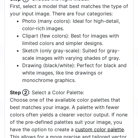
First, select a model that best matches the type of
your input image. There are four categories:
Photo (many colors): Ideal for high-detail,
color-rich images.
Clipart (few colors): Best for images with
limited colors and simpler designs.
Sketch (only gray-scale): Suited for gray-
scale images with varying shades of gray.
Drawing (black/white): Perfect for black and
white images, like line drawings or
monochrome graphics.
Step ②
: Select a Color Palette:
Choose one of the available color palettes that
best matches your image. A palette with fewer
colors often yields a clearer vector output. If none
of the pre-defined palettes suit your image, you
have the option to create a
custom color palette
.
This allows for a more precise and tailored vector