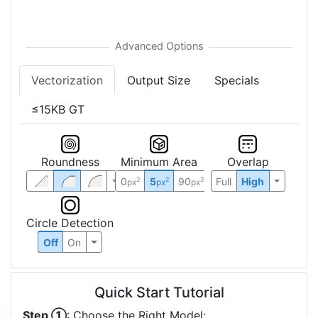
Vectorization
Output Size
Specials
≤15KB GT
Roundness
Minimum Area
Overlap
0
5
90
Full
High
2
2
2
px
px
px
Circle Detection
Off
On
Quick Start Tutorial
Step ①
: Choose the Right Model: