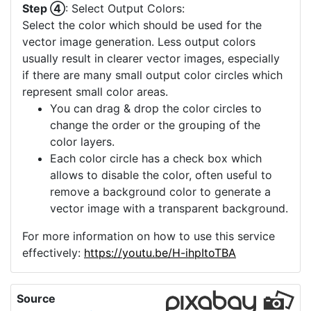
Step ④
: Select Output Colors:
Select the color which should be used for the
vector image generation. Less output colors
usually result in clearer vector images, especially
if there are many small output color circles which
represent small color areas.
You can drag & drop the color circles to
change the order or the grouping of the
color layers.
Each color circle has a check box which
allows to disable the color, often useful to
remove a background color to generate a
vector image with a transparent background.
For more information on how to use this service
effectively:
https://youtu.be/H-ihpItoTBA
Source