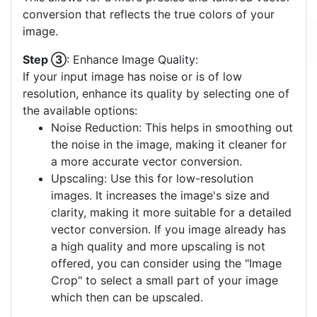
conversion that reflects the true colors of your
image.
Step ③
: Enhance Image Quality:
If your input image has noise or is of low
resolution, enhance its quality by selecting one of
the available options:
Noise Reduction: This helps in smoothing out
the noise in the image, making it cleaner for
a more accurate vector conversion.
Upscaling: Use this for low-resolution
images. It increases the image's size and
clarity, making it more suitable for a detailed
vector conversion. If you image already has
a high quality and more upscaling is not
offered, you can consider using the "Image
Crop" to select a small part of your image
which then can be upscaled.