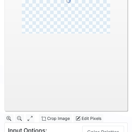
Crop Image
Edit Pixels
Input Options: