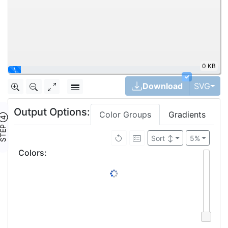
0 KB
|
✓
Tog
Download
SVG
Output Options:
Color Groups
Gradients
TEP ④
Sort
↕
5%
Colors
: