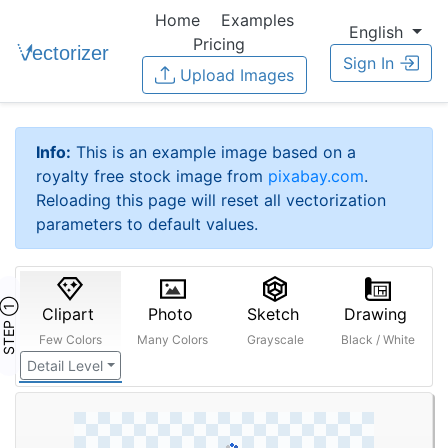
Home
Examples
English
Pricing
Sign In
Upload Images
Info:
This is an example image based on a
royalty free stock image from
pixabay.com
.
Reloading this page will reset all vectorization
parameters to default values.
STEP ①
Clipart
Photo
Sketch
Drawing
Few Colors
Many Colors
Grayscale
Black / White
Detail Level