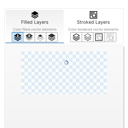
Filled Layers
Stroked Layers
Color filled vector elements
Color bordered vector elements