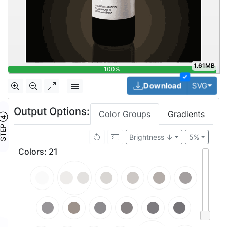
1.61MB
100%
✓
Togg
Download
SVG
Output Options:
Color Groups
Gradients
TEP ④
Brightness ↓
5%
Colors
:
21