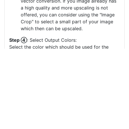
vector conversion. If you image already has
a high quality and more upscaling is not
offered, you can consider using the "Image
Crop" to select a small part of your image
which then can be upscaled.
Step ④
: Select Output Colors:
Select the color which should be used for the
vector image generation. Less output colors
usually result in clearer vector images, especially
if there are many small output color circles which
represent small color areas.
You can drag & drop the color circles to
change the order or the grouping of the
color layers.
Each color circle has a check box which
allows to disable the color, often useful to
remove a background color to generate a
vector image with a transparent background.