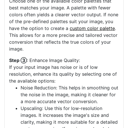
Choose one of the available color palettes that
best matches your image. A palette with fewer
colors often yields a clearer vector output. If none
of the pre-defined palettes suit your image, you
have the option to create a
custom color palette
.
This allows for a more precise and tailored vector
conversion that reflects the true colors of your
image.
Step ③
: Enhance Image Quality:
If your input image has noise or is of low
resolution, enhance its quality by selecting one of
the available options:
Noise Reduction: This helps in smoothing out
the noise in the image, making it cleaner for
a more accurate vector conversion.
Upscaling: Use this for low-resolution
images. It increases the image's size and
clarity, making it more suitable for a detailed