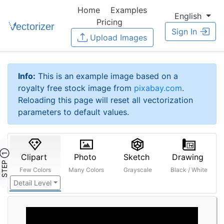
Home
Examples
English
Pricing
Sign In
Upload Images
Info:
This is an example image based on a
royalty free stock image from
pixabay.com
.
Reloading this page will reset all vectorization
parameters to default values.
STEP ①
Clipart
Photo
Sketch
Drawing
Few Colors
Many Colors
Grayscale
Black / White
Detail Level