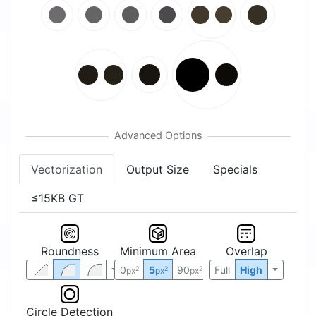
Vectorization
Output Size
Specials
≤15KB GT
Roundness
Minimum Area
Overlap
0
5
90
Full
High
2
2
2
px
px
px
Circle Detection