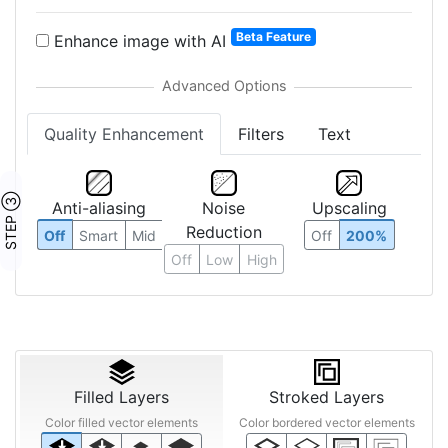
Beta Feature
Enhance image with AI
Quality Enhancement
Filters
Text
STEP ③
Anti-aliasing
Noise
Upscaling
Reduction
Off
Smart
Mid
Off
200%
Off
Low
High
Filled Layers
Stroked Layers
Color filled vector elements
Color bordered vector elements