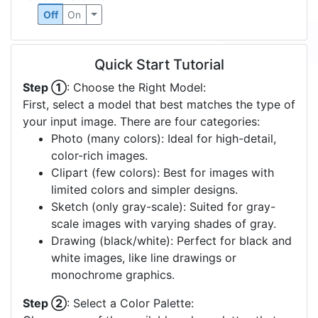
Off
On
Quick Start Tutorial
Step ①
: Choose the Right Model:
First, select a model that best matches the type of
your input image. There are four categories:
Photo (many colors): Ideal for high-detail,
color-rich images.
Clipart (few colors): Best for images with
limited colors and simpler designs.
Sketch (only gray-scale): Suited for gray-
scale images with varying shades of gray.
Drawing (black/white): Perfect for black and
white images, like line drawings or
monochrome graphics.
Step ②
: Select a Color Palette: