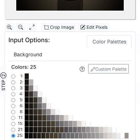
Crop Image
Edit Pixels
Input Options:
Color Palettes
Background
Colors
:
25
Custom Palette
STEP ②
1:
2:
3:
4:
5:
6:
8:
11:
15:
21:
25: