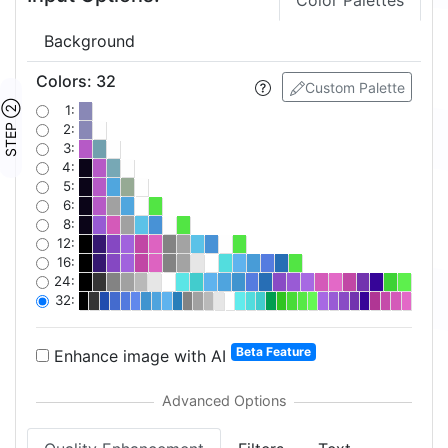
Color Palettes
Background
Colors
:
32
Custom Palette
STEP ②
1:
2:
3:
4:
5:
6:
8:
12:
16:
24:
32:
Beta Feature
Enhance image with AI