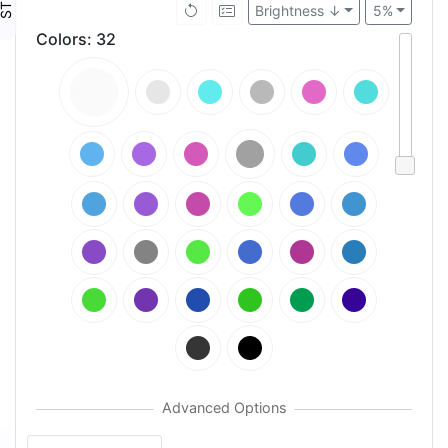
Brightness ↓
5%
Colors
:
32