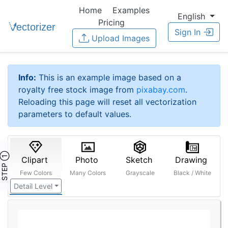
Home
Examples
English
Pricing
Sign In
Upload Images
Info:
This is an example image based on a
royalty free stock image from
pixabay.com
.
Reloading this page will reset all vectorization
parameters to default values.
STEP ①
Clipart
Photo
Sketch
Drawing
Few Colors
Many Colors
Grayscale
Black / White
Detail Level