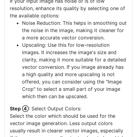
If your input image has noise or is of low
resolution, enhance its quality by selecting one of
the available options:
Noise Reduction: This helps in smoothing out
the noise in the image, making it cleaner for
a more accurate vector conversion.
Upscaling: Use this for low-resolution
images. It increases the image's size and
clarity, making it more suitable for a detailed
vector conversion. If you image already has
a high quality and more upscaling is not
offered, you can consider using the "Image
Crop" to select a small part of your image
which then can be upscaled.
Step ④
: Select Output Colors:
Select the color which should be used for the
vector image generation. Less output colors
usually result in clearer vector images, especially