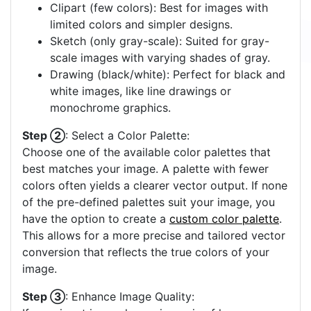
Clipart (few colors): Best for images with
limited colors and simpler designs.
Sketch (only gray-scale): Suited for gray-
scale images with varying shades of gray.
Drawing (black/white): Perfect for black and
white images, like line drawings or
monochrome graphics.
Step ②
: Select a Color Palette:
Choose one of the available color palettes that
best matches your image. A palette with fewer
colors often yields a clearer vector output. If none
of the pre-defined palettes suit your image, you
have the option to create a
custom color palette
.
This allows for a more precise and tailored vector
conversion that reflects the true colors of your
image.
Step ③
: Enhance Image Quality: