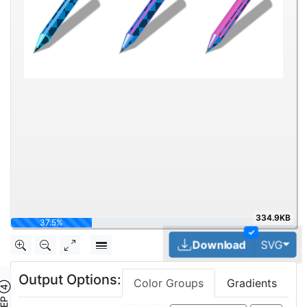
334.9KB
50%
✓
Tog
Download
SVG
Output Options:
Color Groups
Gradients
TEP ④