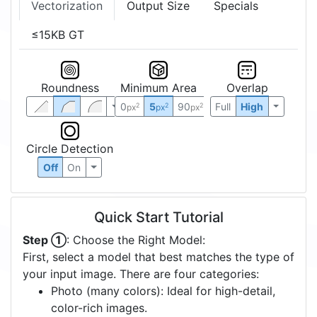
Vectorization
Output Size
Specials
≤15KB GT
Roundness
Minimum Area
Overlap
0
5
90
Full
High
2
2
2
px
px
px
Circle Detection
Off
On
Quick Start Tutorial
Step ①
: Choose the Right Model:
First, select a model that best matches the type of
your input image. There are four categories:
Photo (many colors): Ideal for high-detail,
color-rich images.