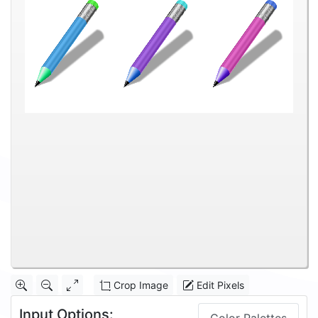
Crop Image
Edit Pixels
Input Options: