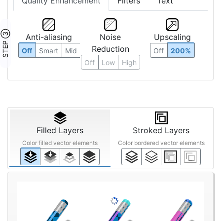
Quality Enhancement
Filters
Text
STEP ③
Anti-aliasing
Noise
Upscaling
Reduction
Off
Smart
Mid
Off
200%
Off
Low
High
Filled Layers
Stroked Layers
Color filled vector elements
Color bordered vector elements