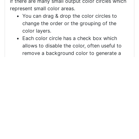
if there are many small output color circles which
represent small color areas.
You can drag & drop the color circles to
change the order or the grouping of the
color layers.
Each color circle has a check box which
allows to disable the color, often useful to
remove a background color to generate a
vector image with a transparent background.
For more information on how to use this service
effectively:
https://youtu.be/H-ihpItoTBA
Source
pencil-pen-school-
writing-notebook-
5011227.png
License
Pixabay License