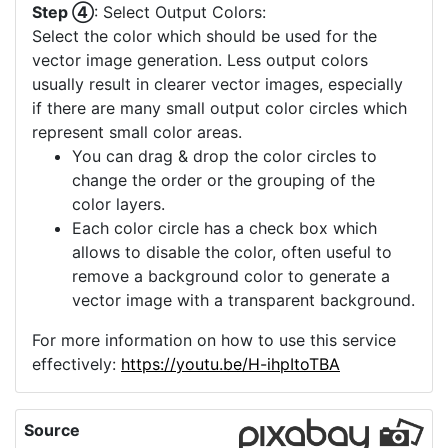
Step ④
: Select Output Colors:
Select the color which should be used for the
vector image generation. Less output colors
usually result in clearer vector images, especially
if there are many small output color circles which
represent small color areas.
You can drag & drop the color circles to
change the order or the grouping of the
color layers.
Each color circle has a check box which
allows to disable the color, often useful to
remove a background color to generate a
vector image with a transparent background.
For more information on how to use this service
effectively:
https://youtu.be/H-ihpItoTBA
Source