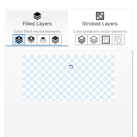
Filled Layers
Stroked Layers
Color filled vector elements
Color bordered vector elements