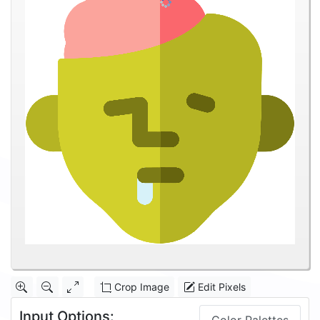
Crop Image
Edit Pixels
Input Options: