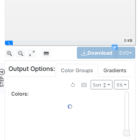
0 KB
✓
Tog
Download
SVG
Output Options:
Color Groups
Gradients
TEP ④
Sort
↕
5%
Colors
: