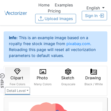
Home
Examples
English
Pricing
Sign In
Upload Images
Info:
This is an example image based on a
royalty free stock image from
pixabay.com
.
Reloading this page will reset all vectorization
parameters to default values.
STEP ①
Clipart
Photo
Sketch
Drawing
Few Colors
Many Colors
Grayscale
Black / White
Detail Level