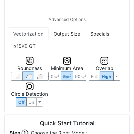
Vectorization
Output Size
Specials
≤15KB GT
Roundness
Minimum Area
Overlap
0
5
90
Full
High
2
2
2
px
px
px
Circle Detection
Off
On
Quick Start Tutorial
Step ①
: Choose the Right Model: