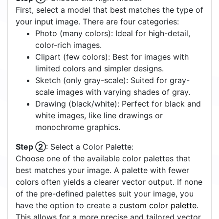
First, select a model that best matches the type of
your input image. There are four categories:
Photo (many colors): Ideal for high-detail,
color-rich images.
Clipart (few colors): Best for images with
limited colors and simpler designs.
Sketch (only gray-scale): Suited for gray-
scale images with varying shades of gray.
Drawing (black/white): Perfect for black and
white images, like line drawings or
monochrome graphics.
Step ②
: Select a Color Palette:
Choose one of the available color palettes that
best matches your image. A palette with fewer
colors often yields a clearer vector output. If none
of the pre-defined palettes suit your image, you
have the option to create a
custom color palette
.
This allows for a more precise and tailored vector