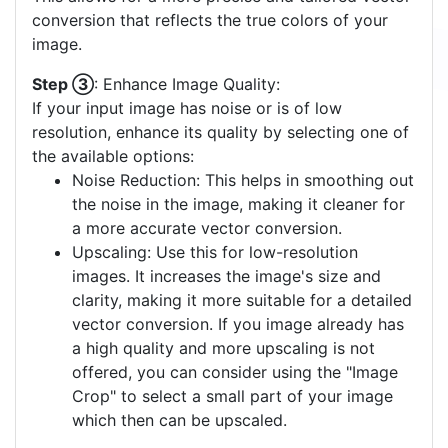
conversion that reflects the true colors of your
image.
Step ③
: Enhance Image Quality:
If your input image has noise or is of low
resolution, enhance its quality by selecting one of
the available options:
Noise Reduction: This helps in smoothing out
the noise in the image, making it cleaner for
a more accurate vector conversion.
Upscaling: Use this for low-resolution
images. It increases the image's size and
clarity, making it more suitable for a detailed
vector conversion. If you image already has
a high quality and more upscaling is not
offered, you can consider using the "Image
Crop" to select a small part of your image
which then can be upscaled.