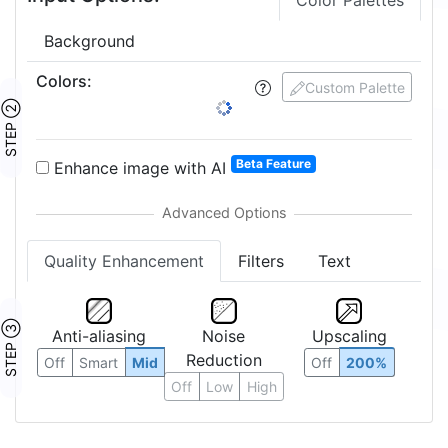
Color Palettes
Background
Colors
:
Custom Palette
STEP ②
Beta Feature
Enhance image with AI
Quality Enhancement
Filters
Text
STEP ③
Anti-aliasing
Noise
Upscaling
Reduction
Off
Smart
Mid
Off
200%
Off
Low
High