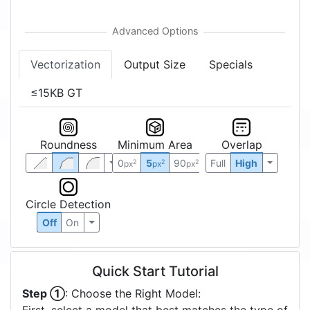
Vectorization
Output Size
Specials
≤15KB GT
Roundness
Minimum Area
Overlap
0
5
90
Full
High
2
2
2
px
px
px
Circle Detection
Off
On
Quick Start Tutorial
Step ①
: Choose the Right Model: