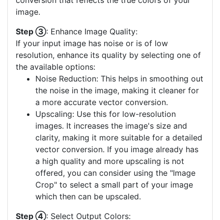
conversion that reflects the true colors of your
image.
Step ③
: Enhance Image Quality:
If your input image has noise or is of low
resolution, enhance its quality by selecting one of
the available options:
Noise Reduction: This helps in smoothing out
the noise in the image, making it cleaner for
a more accurate vector conversion.
Upscaling: Use this for low-resolution
images. It increases the image's size and
clarity, making it more suitable for a detailed
vector conversion. If you image already has
a high quality and more upscaling is not
offered, you can consider using the "Image
Crop" to select a small part of your image
which then can be upscaled.
Step ④
: Select Output Colors: