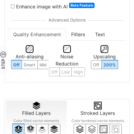
Beta Feature
Enhance image with AI
Quality Enhancement
Filters
Text
STEP ③
Anti-aliasing
Noise
Upscaling
Reduction
Off
Smart
Mid
Off
200%
Off
Low
High
Filled Layers
Stroked Layers
Color filled vector elements
Color bordered vector elements