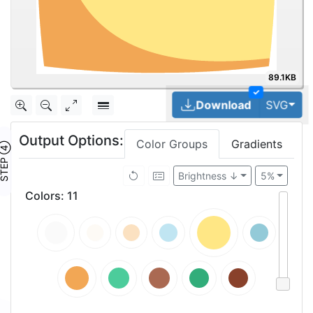
89.1KB
✓
Tog
Download
SVG
Output Options:
Color Groups
Gradients
TEP ④
Brightness ↓
5%
Colors
:
11