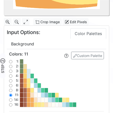
Crop Image
Edit Pixels
Input Options:
Color Palettes
Background
Colors
:
11
Custom Palette
STEP ②
1:
2:
3:
4:
5:
6:
8:
11:
14:
16: