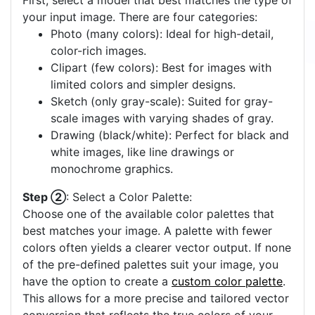
First, select a model that best matches the type of
your input image. There are four categories:
Photo (many colors): Ideal for high-detail,
color-rich images.
Clipart (few colors): Best for images with
limited colors and simpler designs.
Sketch (only gray-scale): Suited for gray-
scale images with varying shades of gray.
Drawing (black/white): Perfect for black and
white images, like line drawings or
monochrome graphics.
Step ②
: Select a Color Palette:
Choose one of the available color palettes that
best matches your image. A palette with fewer
colors often yields a clearer vector output. If none
of the pre-defined palettes suit your image, you
have the option to create a
custom color palette
.
This allows for a more precise and tailored vector