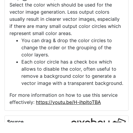
Select the color which should be used for the
vector image generation. Less output colors
usually result in clearer vector images, especially
if there are many small output color circles which
represent small color areas.
You can drag & drop the color circles to
change the order or the grouping of the
color layers.
Each color circle has a check box which
allows to disable the color, often useful to
remove a background color to generate a
vector image with a transparent background.
For more information on how to use this service
effectively:
https://youtu.be/H-ihpItoTBA
Source
market-icon-