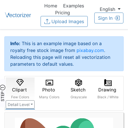
Home
Examples
English
Pricing
Sign In
Upload Images
Info:
This is an example image based on a
royalty free stock image from
pixabay.com
.
Reloading this page will reset all vectorization
parameters to default values.
STEP ①
Clipart
Photo
Sketch
Drawing
Few Colors
Many Colors
Grayscale
Black / White
Detail Level