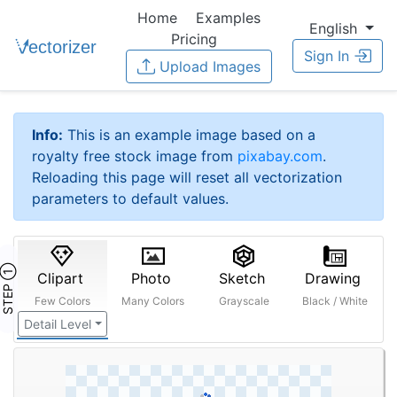
Home
Examples
English
Pricing
Sign In
Upload Images
Info:
This is an example image based on a
royalty free stock image from
pixabay.com
.
Reloading this page will reset all vectorization
parameters to default values.
STEP ①
Clipart
Photo
Sketch
Drawing
Few Colors
Many Colors
Grayscale
Black / White
Detail Level