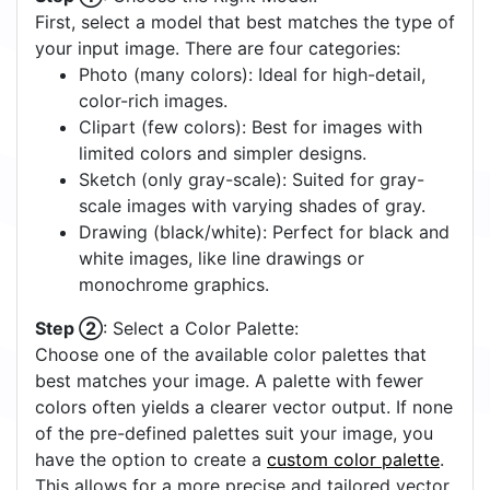
First, select a model that best matches the type of
your input image. There are four categories:
Photo (many colors): Ideal for high-detail,
color-rich images.
Clipart (few colors): Best for images with
limited colors and simpler designs.
Sketch (only gray-scale): Suited for gray-
scale images with varying shades of gray.
Drawing (black/white): Perfect for black and
white images, like line drawings or
monochrome graphics.
Step ②
: Select a Color Palette:
Choose one of the available color palettes that
best matches your image. A palette with fewer
colors often yields a clearer vector output. If none
of the pre-defined palettes suit your image, you
have the option to create a
custom color palette
.
This allows for a more precise and tailored vector