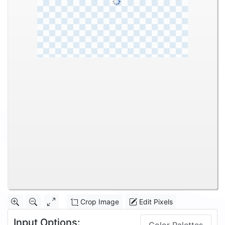
Crop Image
Edit Pixels
Input Options: