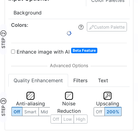
Color Palettes
Background
Colors
:
Custom Palette
STEP ②
Beta Feature
Enhance image with AI
Quality Enhancement
Filters
Text
STEP ③
Anti-aliasing
Noise
Upscaling
Reduction
Off
Smart
Mid
Off
200%
Off
Low
High