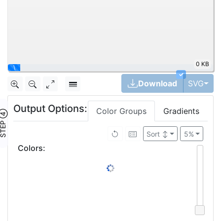
0 KB
\
✓
Tog
Download
SVG
Output Options:
Color Groups
Gradients
TEP ④
Sort
↕
5%
Colors
: