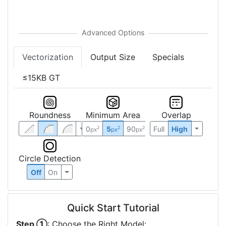
Vectorization
Output Size
Specials
≤15KB GT
Roundness
Minimum Area
Overlap
0
5
90
Full
High
2
2
2
px
px
px
Circle Detection
Off
On
Quick Start Tutorial
Step ①
: Choose the Right Model: