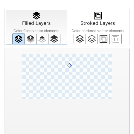
Filled Layers
Stroked Layers
Color filled vector elements
Color bordered vector elements