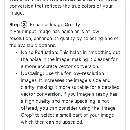
conversion that reflects the true colors of your
image.
Step ③
: Enhance Image Quality:
If your input image has noise or is of low
resolution, enhance its quality by selecting one of
the available options:
Noise Reduction: This helps in smoothing out
the noise in the image, making it cleaner for
a more accurate vector conversion.
Upscaling: Use this for low-resolution
images. It increases the image's size and
clarity, making it more suitable for a detailed
vector conversion. If you image already has
a high quality and more upscaling is not
offered, you can consider using the "Image
Crop" to select a small part of your image
which then can be upscaled.