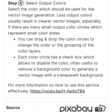
Step ④
: Select Output Colors:
Select the color which should be used for the
vector image generation. Less output colors
usually result in clearer vector images, especially
if there are many small output color circles which
represent small color areas.
You can drag & drop the color circles to
change the order or the grouping of the
color layers.
Each color circle has a check box which
allows to disable the color, often useful to
remove a background color to generate a
vector image with a transparent background.
For more information on how to use this service
effectively:
https://youtu.be/H-ihpItoTBA
Source