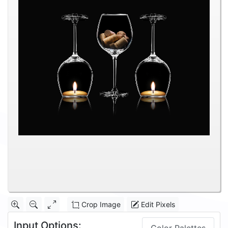
Crop Image
Edit Pixels
Input Options: