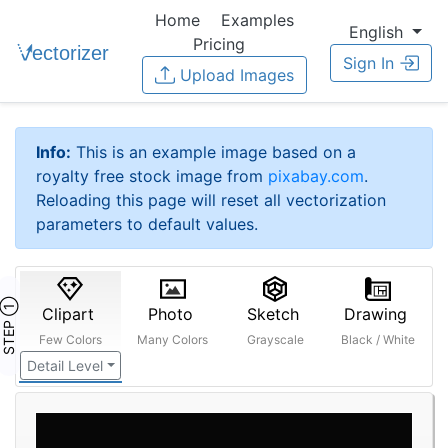
Home
Examples
English
Pricing
Sign In
Upload Images
Info:
This is an example image based on a
royalty free stock image from
pixabay.com
.
Reloading this page will reset all vectorization
parameters to default values.
STEP ①
Clipart
Photo
Sketch
Drawing
Few Colors
Many Colors
Grayscale
Black / White
Detail Level