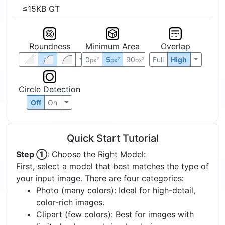
≤15KB GT
Roundness
Minimum Area
Overlap
0
5
90
Full
High
2
2
2
px
px
px
Circle Detection
Off
On
Quick Start Tutorial
Step ①
: Choose the Right Model:
First, select a model that best matches the type of
your input image. There are four categories:
Photo (many colors): Ideal for high-detail,
color-rich images.
Clipart (few colors): Best for images with