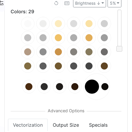
Brightness ↓
5%
Colors
:
29
Vectorization
Output Size
Specials