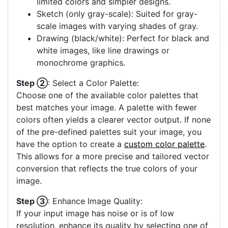
limited colors and simpler designs.
Sketch (only gray-scale): Suited for gray-
scale images with varying shades of gray.
Drawing (black/white): Perfect for black and
white images, like line drawings or
monochrome graphics.
Step ②
: Select a Color Palette:
Choose one of the available color palettes that
best matches your image. A palette with fewer
colors often yields a clearer vector output. If none
of the pre-defined palettes suit your image, you
have the option to create a
custom color palette
.
This allows for a more precise and tailored vector
conversion that reflects the true colors of your
image.
Step ③
: Enhance Image Quality:
If your input image has noise or is of low
resolution, enhance its quality by selecting one of