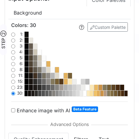
Color Palettes
Background
Colors
:
30
Custom Palette
STEP ②
1:
2:
3:
4:
5:
6:
8:
11:
15:
23:
30:
Beta Feature
Enhance image with AI