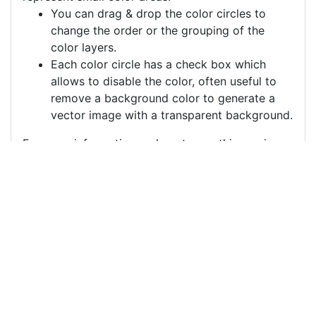
You can drag & drop the color circles to
change the order or the grouping of the
color layers.
Each color circle has a check box which
allows to disable the color, often useful to
remove a background color to generate a
vector image with a transparent background.
For more information on how to use this service
effectively:
https://youtu.be/H-ihpItoTBA
Source
cups-candles-corks-
cork-heat-fire-
5026884.png
License
Pixabay License
Image: