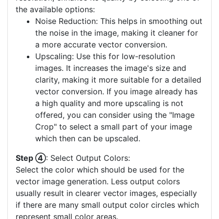
the available options:
Noise Reduction: This helps in smoothing out
the noise in the image, making it cleaner for
a more accurate vector conversion.
Upscaling: Use this for low-resolution
images. It increases the image's size and
clarity, making it more suitable for a detailed
vector conversion. If you image already has
a high quality and more upscaling is not
offered, you can consider using the "Image
Crop" to select a small part of your image
which then can be upscaled.
Step ④
: Select Output Colors:
Select the color which should be used for the
vector image generation. Less output colors
usually result in clearer vector images, especially
if there are many small output color circles which
represent small color areas.