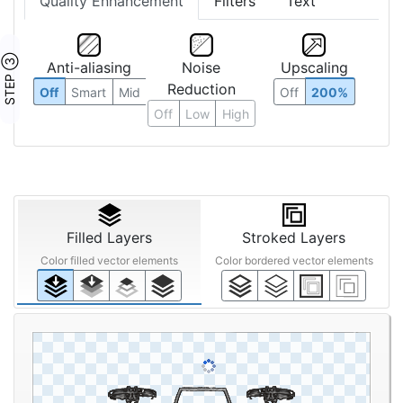
Quality Enhancement
Filters
Text
STEP ③
Anti-aliasing
Noise
Upscaling
Reduction
Off
Smart
Mid
Off
200%
Off
Low
High
Filled Layers
Stroked Layers
Color filled vector elements
Color bordered vector elements