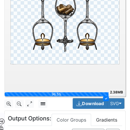
2.38MB
100%
✓
Togg
Download
SVG
Output Options:
Color Groups
Gradients
TEP ④