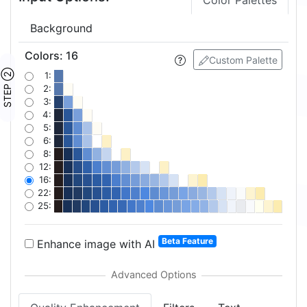
Color Palettes
Background
Colors
:
16
Custom Palette
STEP ②
1:
2:
3:
4:
5:
6:
8:
12:
16:
22:
25:
Beta Feature
Enhance image with AI