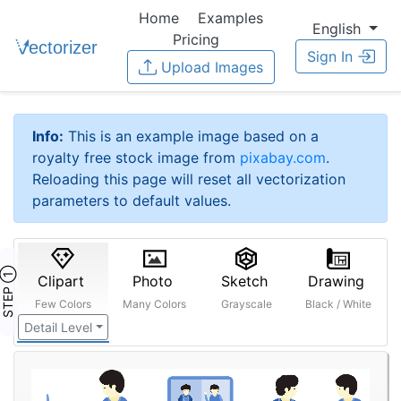
Home
Examples
English
Pricing
Sign In
Upload Images
Info:
This is an example image based on a
royalty free stock image from
pixabay.com
.
Reloading this page will reset all vectorization
parameters to default values.
STEP ①
Clipart
Photo
Sketch
Drawing
Few Colors
Many Colors
Grayscale
Black / White
Detail Level