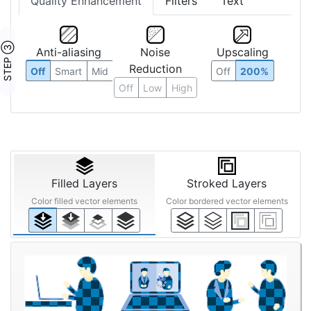
Quality Enhancement
Filters
Text
STEP ③
Anti-aliasing
Noise
Upscaling
Reduction
Off
Smart
Mid
Off
200%
Off
Low
High
Filled Layers
Stroked Layers
Color filled vector elements
Color bordered vector elements