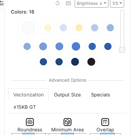
Brightness ↓
5%
Colors
:
16
Vectorization
Output Size
Specials
≤15KB GT
Roundness
Minimum Area
Overlap