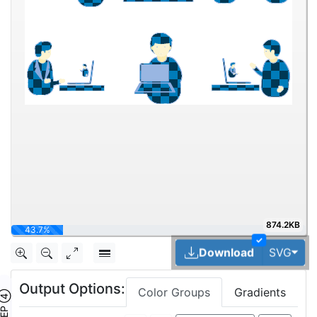
874.2KB
75%
✓
Tog
Download
SVG
Output Options:
Color Groups
Gradients
TEP ④