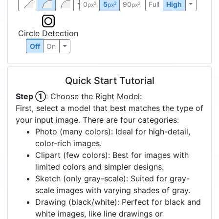
0
5
90
Full
High
2
2
2
px
px
px
Circle Detection
Off
On
Quick Start Tutorial
Step ①
: Choose the Right Model:
First, select a model that best matches the type of
your input image. There are four categories:
Photo (many colors): Ideal for high-detail,
color-rich images.
Clipart (few colors): Best for images with
limited colors and simpler designs.
Sketch (only gray-scale): Suited for gray-
scale images with varying shades of gray.
Drawing (black/white): Perfect for black and
white images, like line drawings or