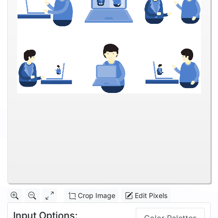
Crop Image
Edit Pixels
Input Options: