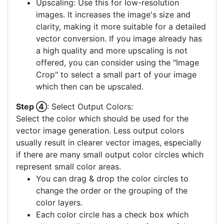
Upscaling: Use this for low-resolution
images. It increases the image's size and
clarity, making it more suitable for a detailed
vector conversion. If you image already has
a high quality and more upscaling is not
offered, you can consider using the "Image
Crop" to select a small part of your image
which then can be upscaled.
Step ④
: Select Output Colors:
Select the color which should be used for the
vector image generation. Less output colors
usually result in clearer vector images, especially
if there are many small output color circles which
represent small color areas.
You can drag & drop the color circles to
change the order or the grouping of the
color layers.
Each color circle has a check box which