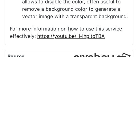
allows to disable the color, often useful to
remove a background color to generate a
vector image with a transparent background.
For more information on how to use this service
effectively:
https://youtu.be/H-ihpItoTBA
Source
video-conference-
video-call-skype-
5048823.png
License
Pixabay License
Image:
video-conference-video-call-skype-5048823.png
Do you need help with your image?
Support