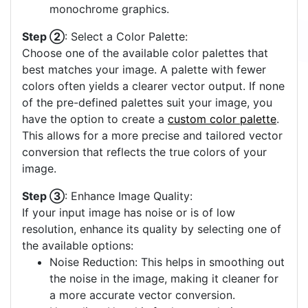
monochrome graphics.
Step ②
: Select a Color Palette:
Choose one of the available color palettes that
best matches your image. A palette with fewer
colors often yields a clearer vector output. If none
of the pre-defined palettes suit your image, you
have the option to create a
custom color palette
.
This allows for a more precise and tailored vector
conversion that reflects the true colors of your
image.
Step ③
: Enhance Image Quality:
If your input image has noise or is of low
resolution, enhance its quality by selecting one of
the available options:
Noise Reduction: This helps in smoothing out
the noise in the image, making it cleaner for
a more accurate vector conversion.