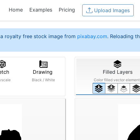
Home
Examples
Pricing
Upload Images
a royalty free stock image from
pixabay.com
. Reloading th
etch
Drawing
Filled Layers
yscale
Black / White
Color filled vector element