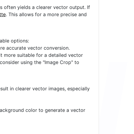
often yields a clearer vector output. If
tte
. This allows for a more precise and
lable options:
ore accurate vector conversion.
it more suitable for a detailed vector
 consider using the "Image Crop" to
ult in clearer vector images, especially
 background color to generate a vector