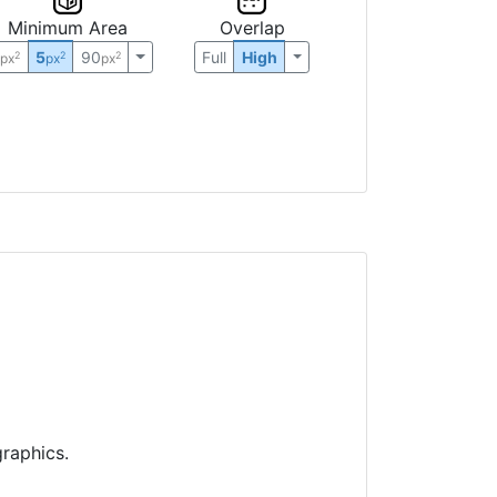
Minimum Area
Overlap
0
5
90
Full
High
2
2
2
px
px
px
raphics.