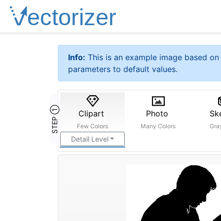
Info:
This is an example image based on 
parameters to default values.
STEP ①
Clipart
Photo
Sk
Few Colors
Many Colors
Gra
Detail Level