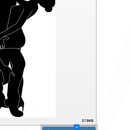
37.9KB
✓