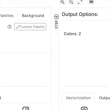
Output Options:
Palettes
Background
STEP ④
Custom Palette
Colors
:
2
t
Vectorization
Outpu