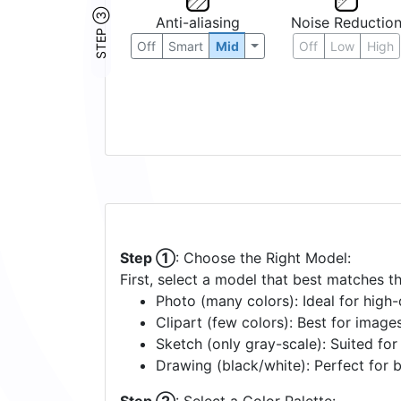
STEP ③
Anti-aliasing
Noise Reductio
Off
Smart
Mid
Off
Low
High
Step ①
: Choose the Right Model:
First, select a model that best matches t
Photo (many colors): Ideal for high-d
Clipart (few colors): Best for image
Sketch (only gray-scale): Suited fo
Drawing (black/white): Perfect for 