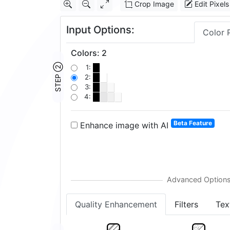
Crop Image
Edit Pixels
Input Options:
Color 
Colors
:
2
STEP ②
1:
2:
3:
4:
Beta Feature
Enhance image with AI
Quality Enhancement
Filters
Tex