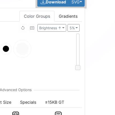
Toggle Dropdown
Download
SVG
Color Groups
Gradients
Brightness ↑
5%
t Size
Specials
≤15KB GT