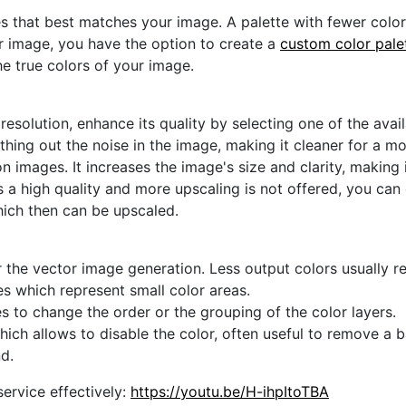
s that best matches your image. A palette with fewer colors 
ur image, you have the option to create a
custom color pale
he true colors of your image.
 resolution, enhance its quality by selecting one of the avai
thing out the noise in the image, making it cleaner for a m
n images. It increases the image's size and clarity, making 
s a high quality and more upscaling is not offered, you can
hich then can be upscaled.
 the vector image generation. Less output colors usually res
es which represent small color areas.
s to change the order or the grouping of the color layers.
hich allows to disable the color, often useful to remove a
d.
ervice effectively:
https://youtu.be/H-ihpItoTBA