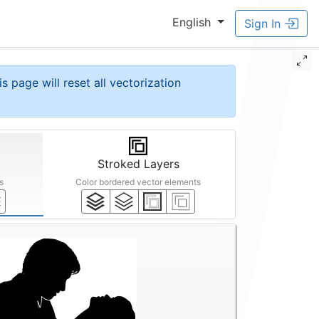
English
Sign In
is page will reset all vectorization
Stroked Layers
s
Color bordered vector elements