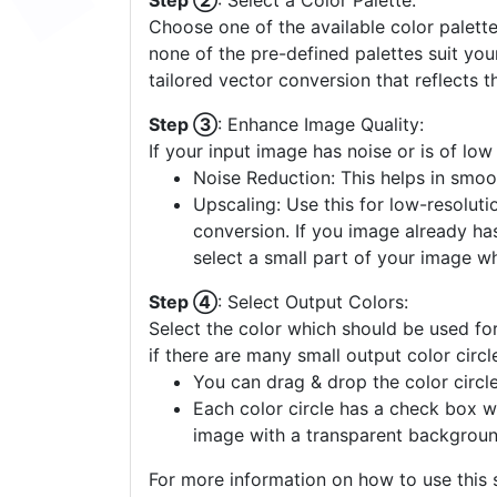
Step ②
: Select a Color Palette:
Choose one of the available color palette
none of the pre-defined palettes suit yo
tailored vector conversion that reflects t
Step ③
: Enhance Image Quality:
If your input image has noise or is of low
Noise Reduction: This helps in smoo
Upscaling: Use this for low-resolutio
conversion. If you image already ha
select a small part of your image w
Step ④
: Select Output Colors:
Select the color which should be used for
if there are many small output color circl
You can drag & drop the color circle
Each color circle has a check box w
image with a transparent backgroun
For more information on how to use this s