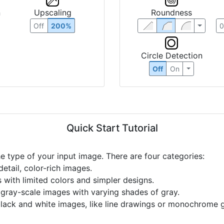
n
Upscaling
Roundness
Off
200%
Circle Detection
Off
On
Quick Start Tutorial
he type of your input image. There are four categories:
etail, color-rich images.
s with limited colors and simpler designs.
r gray-scale images with varying shades of gray.
black and white images, like line drawings or monochrome g