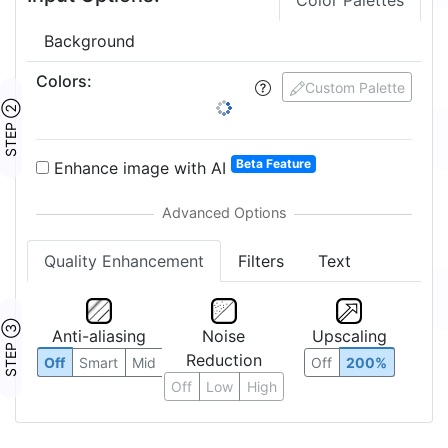
Color Palettes
Background
Colors
:
Custom Palette
STEP ②
Beta Feature
Enhance image with AI
Quality Enhancement
Filters
Text
STEP ③
Anti-aliasing
Noise
Upscaling
Reduction
Off
Smart
Mid
Off
200%
Off
Low
High