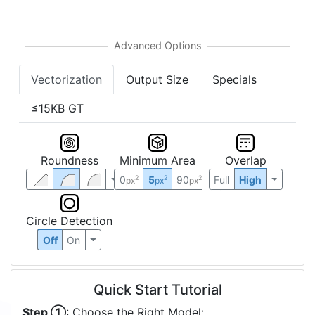
Vectorization
Output Size
Specials
≤15KB GT
Roundness
Minimum Area
Overlap
0
5
90
Full
High
2
2
2
px
px
px
Circle Detection
Off
On
Quick Start Tutorial
Step ①
: Choose the Right Model: