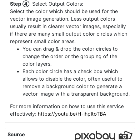
Step ④
: Select Output Colors:
Select the color which should be used for the
vector image generation. Less output colors
usually result in clearer vector images, especially
if there are many small output color circles which
represent small color areas.
You can drag & drop the color circles to
change the order or the grouping of the
color layers.
Each color circle has a check box which
allows to disable the color, often useful to
remove a background color to generate a
vector image with a transparent background.
For more information on how to use this service
effectively:
https://youtu.be/H-ihpItoTBA
Source