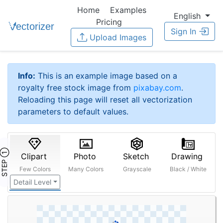
Home
Examples
English
Pricing
Sign In
Upload Images
Info:
This is an example image based on a
royalty free stock image from
pixabay.com
.
Reloading this page will reset all vectorization
parameters to default values.
STEP ①
Clipart
Photo
Sketch
Drawing
Few Colors
Many Colors
Grayscale
Black / White
Detail Level