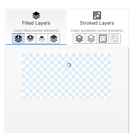
Filled Layers
Stroked Layers
Color filled vector elements
Color bordered vector elements