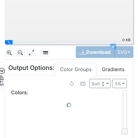
0 KB
\
✓
Tog
Download
SVG
Output Options:
Color Groups
Gradients
TEP ④
Sort
↕
5%
Colors
: