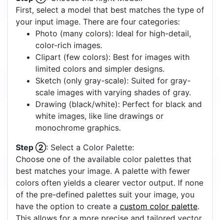
First, select a model that best matches the type of
your input image. There are four categories:
Photo (many colors): Ideal for high-detail,
color-rich images.
Clipart (few colors): Best for images with
limited colors and simpler designs.
Sketch (only gray-scale): Suited for gray-
scale images with varying shades of gray.
Drawing (black/white): Perfect for black and
white images, like line drawings or
monochrome graphics.
Step ②
: Select a Color Palette:
Choose one of the available color palettes that
best matches your image. A palette with fewer
colors often yields a clearer vector output. If none
of the pre-defined palettes suit your image, you
have the option to create a
custom color palette
.
This allows for a more precise and tailored vector