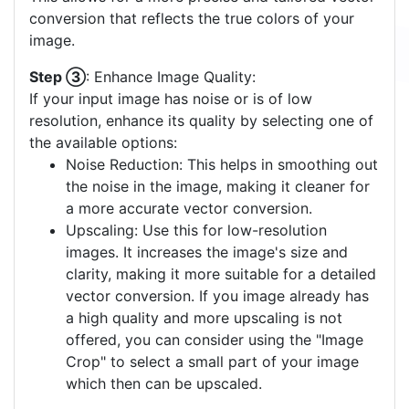
conversion that reflects the true colors of your
image.
Step ③
: Enhance Image Quality:
If your input image has noise or is of low
resolution, enhance its quality by selecting one of
the available options:
Noise Reduction: This helps in smoothing out
the noise in the image, making it cleaner for
a more accurate vector conversion.
Upscaling: Use this for low-resolution
images. It increases the image's size and
clarity, making it more suitable for a detailed
vector conversion. If you image already has
a high quality and more upscaling is not
offered, you can consider using the "Image
Crop" to select a small part of your image
which then can be upscaled.