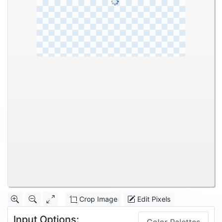
Crop Image
Edit Pixels
Input Options: