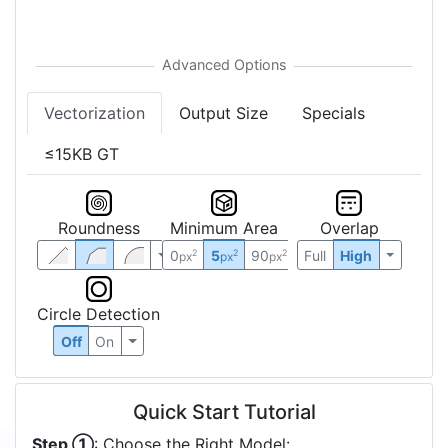
Vectorization
Output Size
Specials
≤15KB GT
Roundness
Minimum Area
Overlap
0
5
90
Full
High
2
2
2
px
px
px
Circle Detection
Off
On
Quick Start Tutorial
Step ①
: Choose the Right Model: