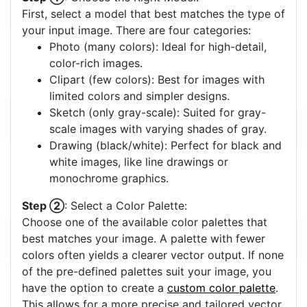
First, select a model that best matches the type of
your input image. There are four categories:
Photo (many colors): Ideal for high-detail,
color-rich images.
Clipart (few colors): Best for images with
limited colors and simpler designs.
Sketch (only gray-scale): Suited for gray-
scale images with varying shades of gray.
Drawing (black/white): Perfect for black and
white images, like line drawings or
monochrome graphics.
Step ②
: Select a Color Palette:
Choose one of the available color palettes that
best matches your image. A palette with fewer
colors often yields a clearer vector output. If none
of the pre-defined palettes suit your image, you
have the option to create a
custom color palette
.
This allows for a more precise and tailored vector