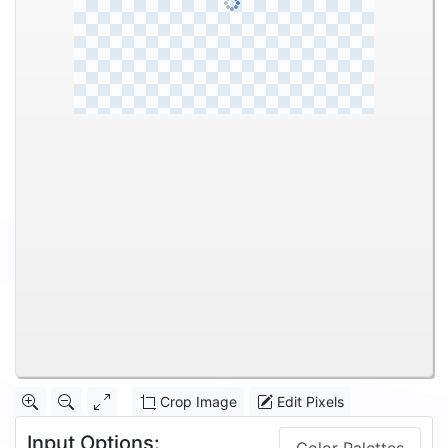
Crop Image
Edit Pixels
Input Options: