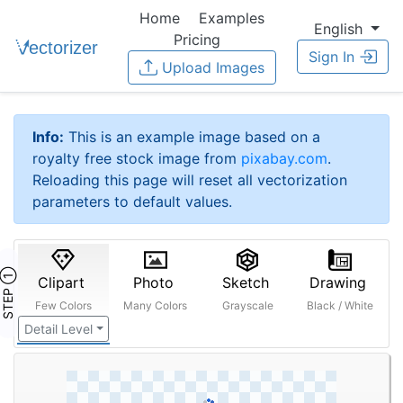
Home
Examples
English
Pricing
Sign In
Upload Images
Info:
This is an example image based on a
royalty free stock image from
pixabay.com
.
Reloading this page will reset all vectorization
parameters to default values.
STEP ①
Clipart
Photo
Sketch
Drawing
Few Colors
Many Colors
Grayscale
Black / White
Detail Level