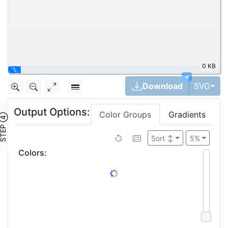
0 KB
\
✓
Tog
Download
SVG
Output Options:
Color Groups
Gradients
TEP ④
Sort
↕
5%
Colors
: