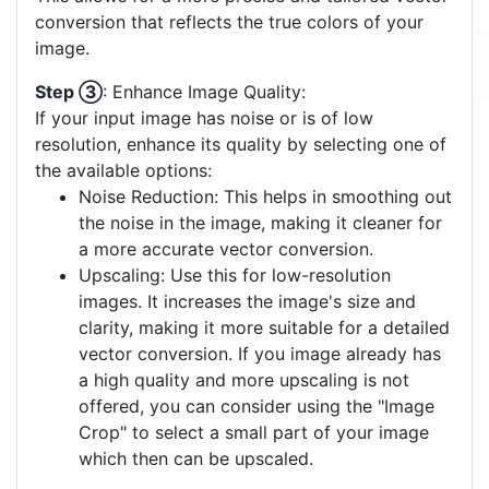
conversion that reflects the true colors of your
image.
Step ③
: Enhance Image Quality:
If your input image has noise or is of low
resolution, enhance its quality by selecting one of
the available options:
Noise Reduction: This helps in smoothing out
the noise in the image, making it cleaner for
a more accurate vector conversion.
Upscaling: Use this for low-resolution
images. It increases the image's size and
clarity, making it more suitable for a detailed
vector conversion. If you image already has
a high quality and more upscaling is not
offered, you can consider using the "Image
Crop" to select a small part of your image
which then can be upscaled.