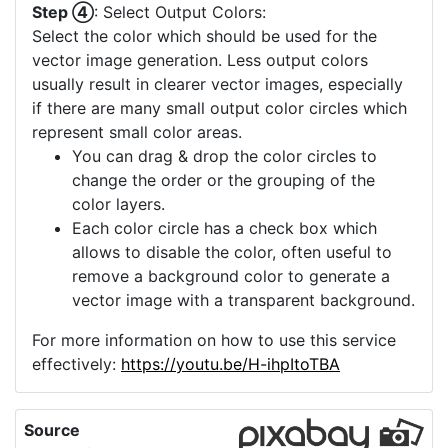
Step ④
: Select Output Colors:
Select the color which should be used for the
vector image generation. Less output colors
usually result in clearer vector images, especially
if there are many small output color circles which
represent small color areas.
You can drag & drop the color circles to
change the order or the grouping of the
color layers.
Each color circle has a check box which
allows to disable the color, often useful to
remove a background color to generate a
vector image with a transparent background.
For more information on how to use this service
effectively:
https://youtu.be/H-ihpItoTBA
Source