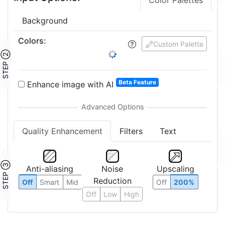
Color Palettes
Background
Colors
:
Custom Palette
STEP ②
Beta Feature
Enhance image with AI
Quality Enhancement
Filters
Text
STEP ③
Anti-aliasing
Noise
Upscaling
Reduction
Off
Smart
Mid
Off
200%
Off
Low
High