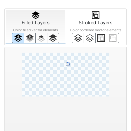
Filled Layers
Stroked Layers
Color filled vector elements
Color bordered vector elements