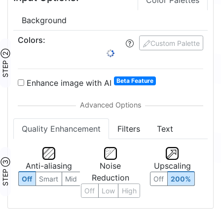
Crop Image
Edit Pixels
Input Options:
Color Palettes
Background
Colors
:
5
Custom Palette
STEP ②
1:
2:
3:
4:
5:
6:
8:
10:
12:
16:
17: