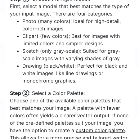
Vectorization
Output Size
Specials
≤15KB GT
Roundness
Minimum Area
Overlap
0
5
90
Full
High
2
2
2
px
px
px
Circle Detection
Off
On
Quick Start Tutorial
Step ①
: Choose the Right Model: