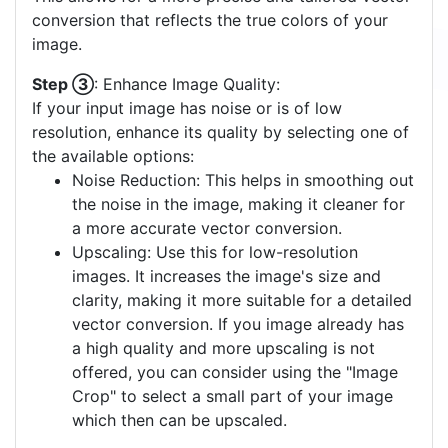
First, select a model that best matches the type of
your input image. There are four categories:
Photo (many colors): Ideal for high-detail,
color-rich images.
Clipart (few colors): Best for images with
limited colors and simpler designs.
Sketch (only gray-scale): Suited for gray-
scale images with varying shades of gray.
Drawing (black/white): Perfect for black and
white images, like line drawings or
monochrome graphics.
Step ②
: Select a Color Palette:
Choose one of the available color palettes that
best matches your image. A palette with fewer
colors often yields a clearer vector output. If none
of the pre-defined palettes suit your image, you
have the option to create a
custom color palette
.
This allows for a more precise and tailored vector