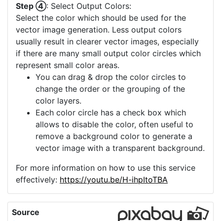
conversion that reflects the true colors of your
image.
Step ③
: Enhance Image Quality:
If your input image has noise or is of low
resolution, enhance its quality by selecting one of
the available options:
Noise Reduction: This helps in smoothing out
the noise in the image, making it cleaner for
a more accurate vector conversion.
Upscaling: Use this for low-resolution
images. It increases the image's size and
clarity, making it more suitable for a detailed
vector conversion. If you image already has
a high quality and more upscaling is not
offered, you can consider using the "Image
Crop" to select a small part of your image
which then can be upscaled.