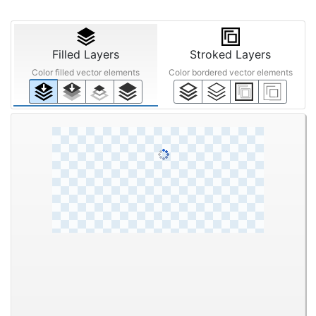
Beta Feature
Enhance image with AI
Quality Enhancement
Filters
Text
STEP ③
Anti-aliasing
Noise
Upscaling
Reduction
Off
Smart
Mid
Off
200%
Off
Low
High
Filled Layers
Stroked Layers
Color filled vector elements
Color bordered vector elements