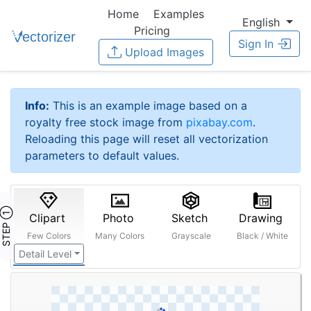
Home
Examples
English
Pricing
Sign In
Upload Images
Info:
This is an example image based on a
royalty free stock image from
pixabay.com
.
Reloading this page will reset all vectorization
parameters to default values.
STEP ①
Clipart
Photo
Sketch
Drawing
Few Colors
Many Colors
Grayscale
Black / White
Detail Level