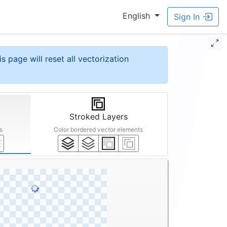
English
Sign In
is page will reset all vectorization
Stroked Layers
s
Color bordered vector elements