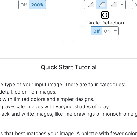
Off
200%
Circle Detection
Off
On
Quick Start Tutorial
he type of your input image. There are four categories:
etail, color-rich images.
s with limited colors and simpler designs.
r gray-scale images with varying shades of gray.
black and white images, like line drawings or monochrome g
s that best matches your image. A palette with fewer colors 