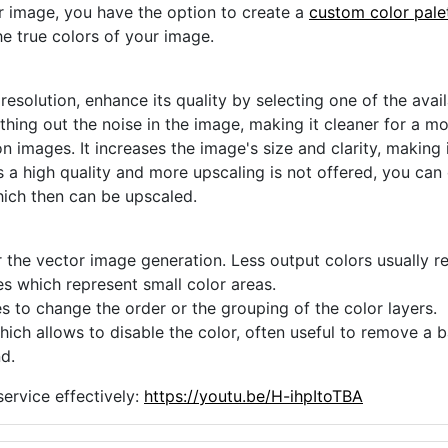
ur image, you have the option to create a
custom color pale
he true colors of your image.
 resolution, enhance its quality by selecting one of the avai
thing out the noise in the image, making it cleaner for a m
n images. It increases the image's size and clarity, making 
s a high quality and more upscaling is not offered, you can
hich then can be upscaled.
 the vector image generation. Less output colors usually res
es which represent small color areas.
s to change the order or the grouping of the color layers.
hich allows to disable the color, often useful to remove a
d.
ervice effectively:
https://youtu.be/H-ihpItoTBA