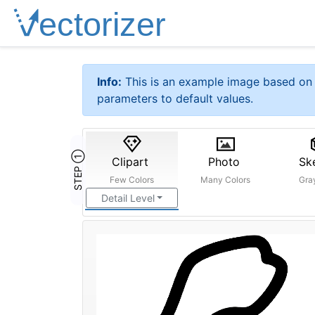
Info:
This is an example image based on 
parameters to default values.
STEP ①
Clipart
Photo
Sk
Few Colors
Many Colors
Gra
Detail Level