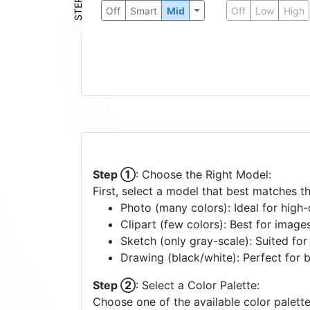
STEP ③
Off
Smart
Mid
Off
Low
High
Step ①
: Choose the Right Model:
First, select a model that best matches t
Photo (many colors): Ideal for high-d
Clipart (few colors): Best for image
Sketch (only gray-scale): Suited fo
Drawing (black/white): Perfect for 
Step ②
: Select a Color Palette:
Choose one of the available color palette