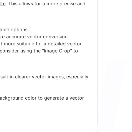
tte
. This allows for a more precise and
lable options:
ore accurate vector conversion.
it more suitable for a detailed vector
 consider using the "Image Crop" to
ult in clearer vector images, especially
 background color to generate a vector