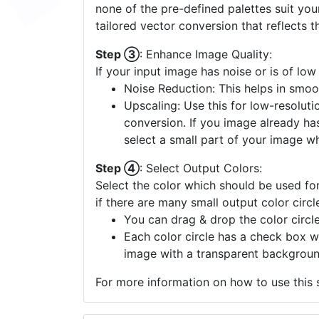
none of the pre-defined palettes suit yo
tailored vector conversion that reflects t
Step ③
: Enhance Image Quality:
If your input image has noise or is of low
Noise Reduction: This helps in smoo
Upscaling: Use this for low-resolutio
conversion. If you image already ha
select a small part of your image w
Step ④
: Select Output Colors:
Select the color which should be used for
if there are many small output color circl
You can drag & drop the color circle
Each color circle has a check box w
image with a transparent backgroun
For more information on how to use this s