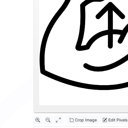
Crop Image
Edit Pixels