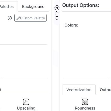
Output Options:
Palettes
Background
STEP ④
Custom Palette
Colors
:
2
Vectorization
Outpu
t
Roundness
n
Upscaling