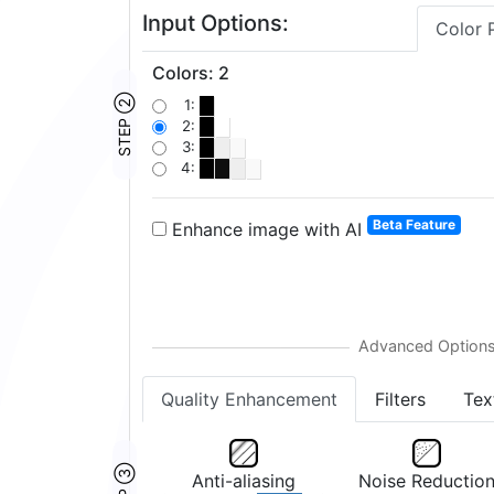
Input Options:
Color 
Colors
:
2
STEP ②
1:
2:
3:
4:
Beta Feature
Enhance image with AI
Quality Enhancement
Filters
Tex
Anti-aliasing
Noise Reductio