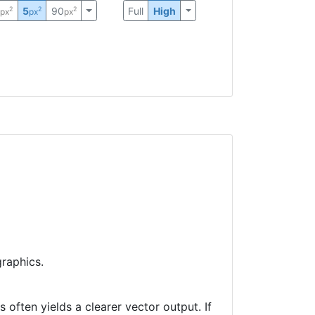
0
5
90
Full
High
2
2
2
px
px
px
raphics.
often yields a clearer vector output. If