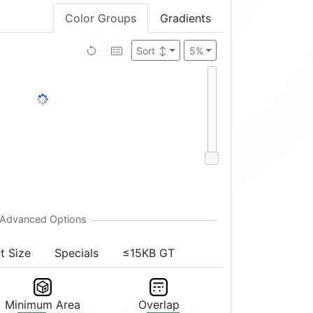
Color Groups
Gradients
Brightness ↑
5%
t Size
Specials
≤15KB GT
Minimum Area
Overlap