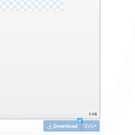
0 KB
✓
Toggle Dropdown
Download
SVG