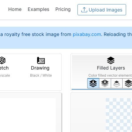
Home
Examples
Pricing
Upload Images
a royalty free stock image from
pixabay.com
. Reloading th
etch
Drawing
Filled Layers
yscale
Black / White
Color filled vector element