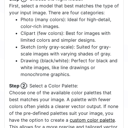
First, select a model that best matches the type of
your input image. There are four categories:
Photo (many colors): Ideal for high-detail,
color-rich images.
Clipart (few colors): Best for images with
limited colors and simpler designs.
Sketch (only gray-scale): Suited for gray-
scale images with varying shades of gray.
Drawing (black/white): Perfect for black and
white images, like line drawings or
monochrome graphics.
Step ②
: Select a Color Palette:
Choose one of the available color palettes that
best matches your image. A palette with fewer
colors often yields a clearer vector output. If none
of the pre-defined palettes suit your image, you
have the option to create a
custom color palette
.
This allows for a more precise and tailored vector