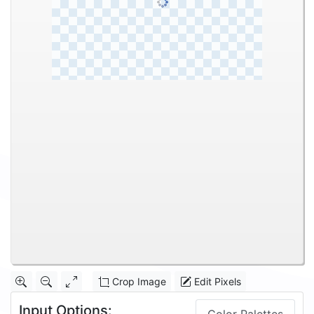
Crop Image
Edit Pixels
Input Options: