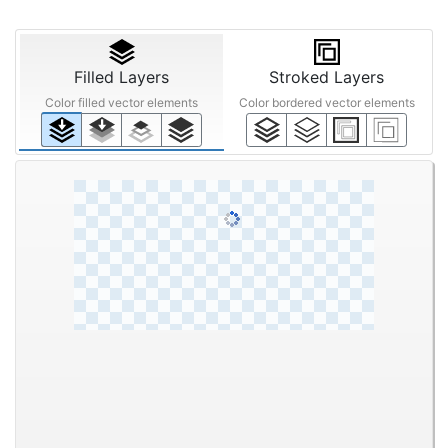
Filled Layers
Stroked Layers
Color filled vector elements
Color bordered vector elements