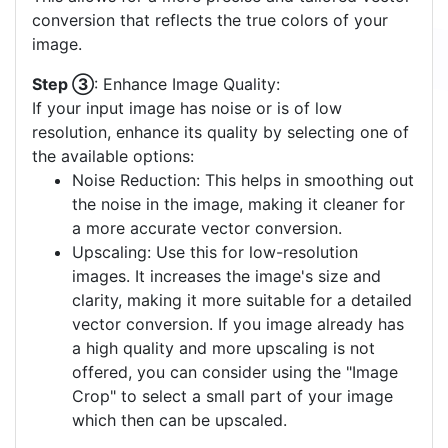
conversion that reflects the true colors of your
image.
Step ③
: Enhance Image Quality:
If your input image has noise or is of low
resolution, enhance its quality by selecting one of
the available options:
Noise Reduction: This helps in smoothing out
the noise in the image, making it cleaner for
a more accurate vector conversion.
Upscaling: Use this for low-resolution
images. It increases the image's size and
clarity, making it more suitable for a detailed
vector conversion. If you image already has
a high quality and more upscaling is not
offered, you can consider using the "Image
Crop" to select a small part of your image
which then can be upscaled.