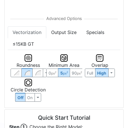
Vectorization
Output Size
Specials
≤15KB GT
Roundness
Minimum Area
Overlap
0
5
90
Full
High
2
2
2
px
px
px
Circle Detection
Off
On
Quick Start Tutorial
Step ①
: Choose the Right Model: