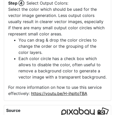
Step ④
: Select Output Colors:
Select the color which should be used for the
vector image generation. Less output colors
usually result in clearer vector images, especially
if there are many small output color circles which
represent small color areas.
You can drag & drop the color circles to
change the order or the grouping of the
color layers.
Each color circle has a check box which
allows to disable the color, often useful to
remove a background color to generate a
vector image with a transparent background.
For more information on how to use this service
effectively:
https://youtu.be/H-ihpItoTBA
Source