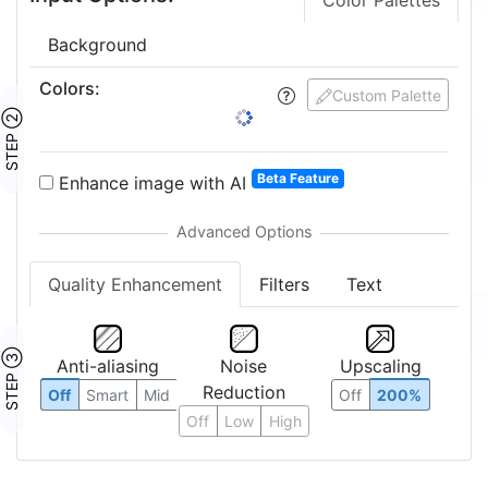
Color Palettes
Background
Colors
:
Custom Palette
STEP ②
Beta Feature
Enhance image with AI
Quality Enhancement
Filters
Text
STEP ③
Anti-aliasing
Noise
Upscaling
Reduction
Off
Smart
Mid
Off
200%
Off
Low
High