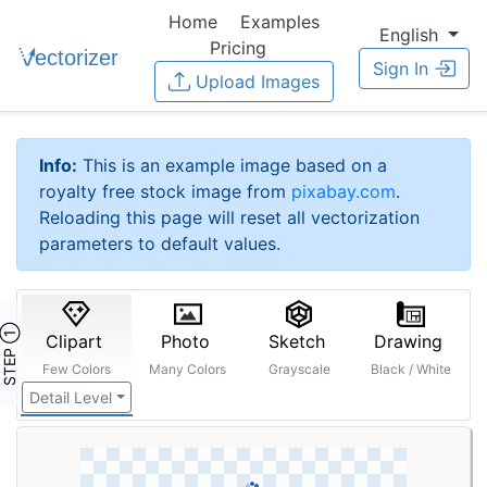
Home
Examples
English
Pricing
Sign In
Upload Images
Info:
This is an example image based on a
royalty free stock image from
pixabay.com
.
Reloading this page will reset all vectorization
parameters to default values.
STEP ①
Clipart
Photo
Sketch
Drawing
Few Colors
Many Colors
Grayscale
Black / White
Detail Level