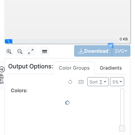
0 KB
\
✓
Tog
Download
SVG
Output Options:
Color Groups
Gradients
TEP ④
Sort
↕
5%
Colors
: