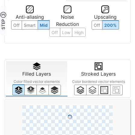
STEP ③
Anti-aliasing
Noise
Upscaling
Reduction
Off
Smart
Mid
Off
200%
Off
Low
High
Filled Layers
Stroked Layers
Color filled vector elements
Color bordered vector elements