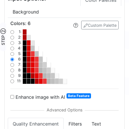
Color Palettes
Background
Colors
:
6
Custom Palette
STEP ②
1:
2:
3:
4:
5:
6:
7:
8:
9:
11:
Beta Feature
Enhance image with AI
Quality Enhancement
Filters
Text