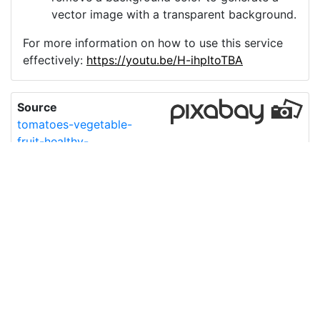
vector image with a transparent background.
For more information on how to use this service
effectively:
https://youtu.be/H-ihpItoTBA
Source
tomatoes-vegetable-
fruit-healthy-
5480162.png
License
Pixabay License
Image:
tomatoes-vegetable-fruit-healthy-5480162.png
Do you need help with your image?
Support
Imprint
|
Privacy Policy
|
Cookie Policy
|