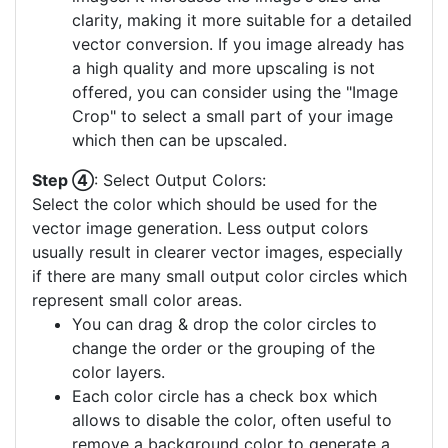
clarity, making it more suitable for a detailed
vector conversion. If you image already has
a high quality and more upscaling is not
offered, you can consider using the "Image
Crop" to select a small part of your image
which then can be upscaled.
Step ④
: Select Output Colors:
Select the color which should be used for the
vector image generation. Less output colors
usually result in clearer vector images, especially
if there are many small output color circles which
represent small color areas.
You can drag & drop the color circles to
change the order or the grouping of the
color layers.
Each color circle has a check box which
allows to disable the color, often useful to
remove a background color to generate a