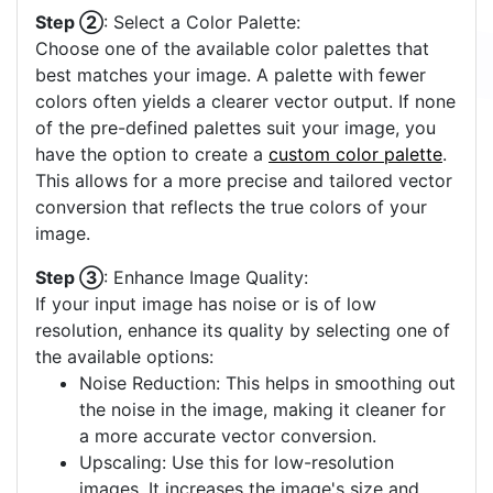
Step ②
: Select a Color Palette:
Choose one of the available color palettes that
best matches your image. A palette with fewer
colors often yields a clearer vector output. If none
of the pre-defined palettes suit your image, you
have the option to create a
custom color palette
.
This allows for a more precise and tailored vector
conversion that reflects the true colors of your
image.
Step ③
: Enhance Image Quality:
If your input image has noise or is of low
resolution, enhance its quality by selecting one of
the available options:
Noise Reduction: This helps in smoothing out
the noise in the image, making it cleaner for
a more accurate vector conversion.
Upscaling: Use this for low-resolution
images. It increases the image's size and