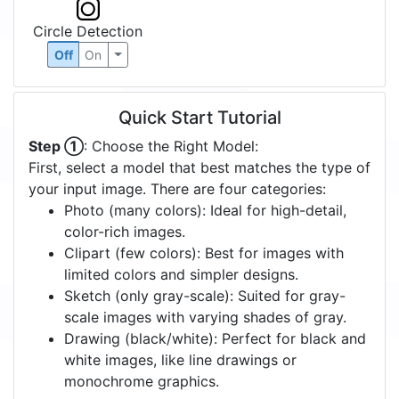
Circle Detection
Off
On
Quick Start Tutorial
Step ①
: Choose the Right Model:
First, select a model that best matches the type of
your input image. There are four categories:
Photo (many colors): Ideal for high-detail,
color-rich images.
Clipart (few colors): Best for images with
limited colors and simpler designs.
Sketch (only gray-scale): Suited for gray-
scale images with varying shades of gray.
Drawing (black/white): Perfect for black and
white images, like line drawings or
monochrome graphics.