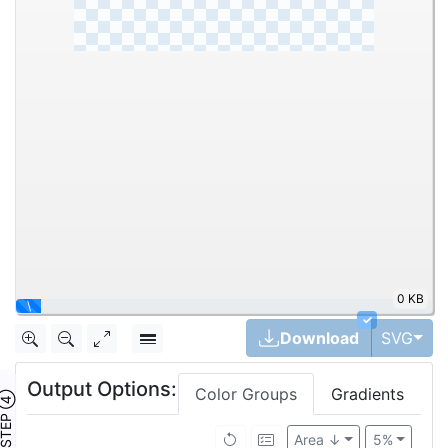
0 KB
|
✓
Tog
Download
SVG
Output Options:
Color Groups
Gradients
TEP ④
Area ↓
5%