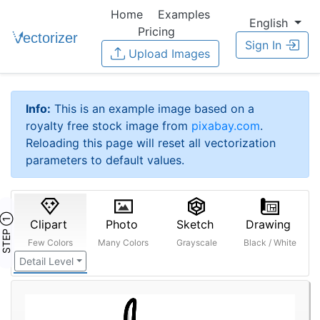
Home
Examples
English
Pricing
Sign In
Upload Images
Info:
This is an example image based on a
royalty free stock image from
pixabay.com
.
Reloading this page will reset all vectorization
parameters to default values.
STEP ①
Clipart
Photo
Sketch
Drawing
Few Colors
Many Colors
Grayscale
Black / White
Detail Level