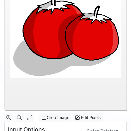
Crop Image
Edit Pixels
Input Options: