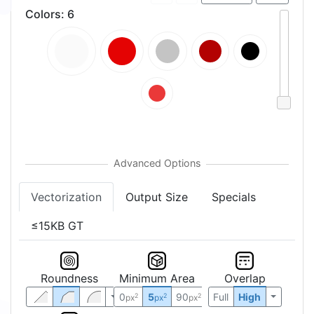
Colors
:
6
Vectorization
Output Size
Specials
≤15KB GT
Roundness
Minimum Area
Overlap
0
5
90
Full
High
2
2
2
px
px
px